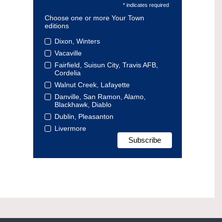
* indicates required
Choose one or more Your Town
editions
Dixon, Winters
Vacaville
Fairfield, Suisun City, Travis AFB,
Cordelia
Walnut Creek, Lafayette
Danville, San Ramon, Alamo,
Blackhawk, Diablo
Dublin, Pleasanton
Livermore