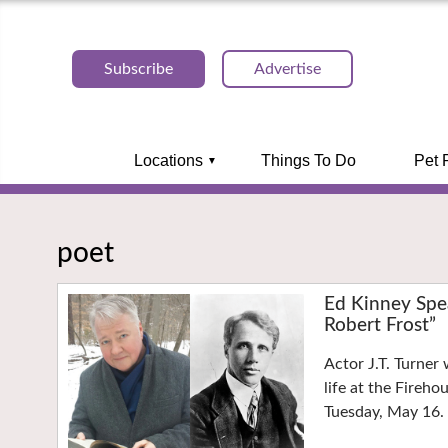
Subscribe
Advertise
Locations
Things To Do
Pet 
poet
Ed Kinney Spe
Robert Frost”
Actor J.T. Turner
life at the Fireh
Tuesday, May 16