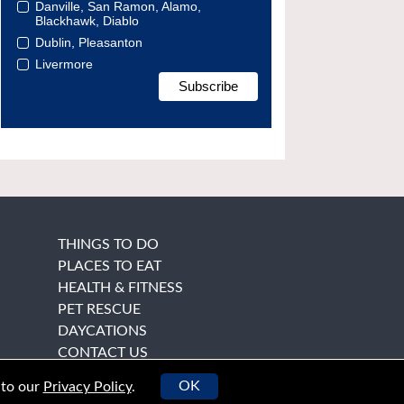
Danville, San Ramon, Alamo,
Blackhawk, Diablo
Dublin, Pleasanton
Livermore
THINGS TO DO
PLACES TO EAT
HEALTH & FITNESS
PET RESCUE
DAYCATIONS
CONTACT US
OK
 to our
Privacy Policy
.