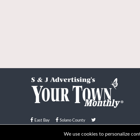
East Bay
Solano County
© Your Town Monthly 2026. All Rights Reserved
We use cookies to personalize conte