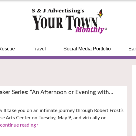
Rescue
Travel
Social Media Portfolio
Ear
aker Series: “An Afternoon or Evening with…
 will take you on an intimate journey through Robert Frost’s
ouse Arts Center on Tuesday, May 9, and virtually on
.
continue reading ›