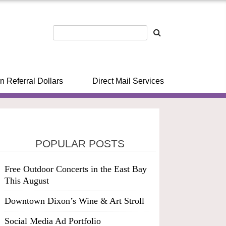
n Referral Dollars
Direct Mail Services
POPULAR POSTS
Free Outdoor Concerts in the East Bay
This August
Downtown Dixon’s Wine & Art Stroll
Social Media Ad Portfolio