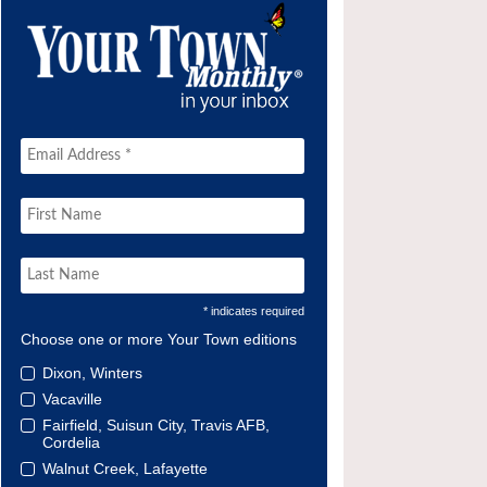
* indicates required
Choose one or more Your Town editions
Dixon, Winters
Vacaville
Fairfield, Suisun City, Travis AFB,
Cordelia
Walnut Creek, Lafayette