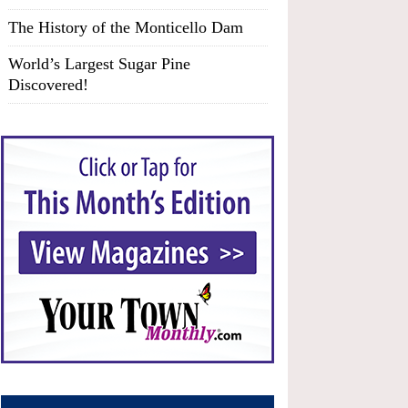
The History of the Monticello Dam
World’s Largest Sugar Pine
Discovered!