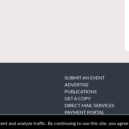
SUBMIT AN EVENT
ADVERTISE
PUBLICATIONS
GET A COPY
DIRECT MAIL SERVICES
PAYMENT PORTAL
nt and analyze traffic. By continuing to use this site, you agree