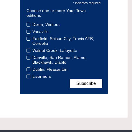
* indicates required
Choose one or more Your Town
editions
Dixon, Winters
Vacaville
Fairfield, Suisun City, Travis AFB,
Cordelia
Walnut Creek, Lafayette
Danville, San Ramon, Alamo,
Blackhawk, Diablo
Dublin, Pleasanton
Livermore