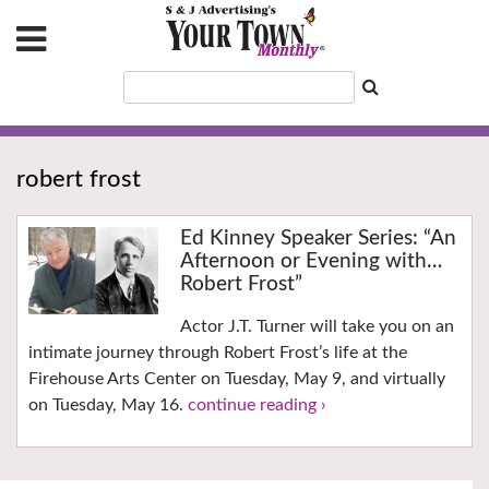
robert frost
Ed Kinney Speaker Series: “An
Afternoon or Evening with…
Robert Frost”
Actor J.T. Turner will take you on an
intimate journey through Robert Frost’s life at the
Firehouse Arts Center on Tuesday, May 9, and virtually
on Tuesday, May 16.
continue reading ›