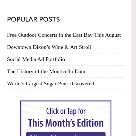
POPULAR POSTS
Free Outdoor Concerts in the East Bay This August
Downtown Dixon’s Wine & Art Stroll
Social Media Ad Portfolio
The History of the Monticello Dam
World’s Largest Sugar Pine Discovered!