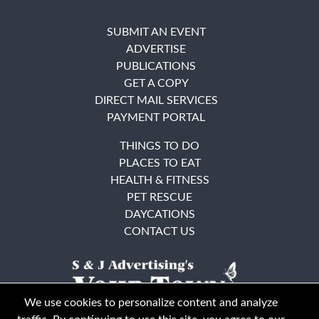
SUBMIT AN EVENT
ADVERTISE
PUBLICATIONS
GET A COPY
DIRECT MAIL SERVICES
PAYMENT PORTAL
THINGS TO DO
PLACES TO EAT
HEALTH & FITNESS
PET RESCUE
DAYCATIONS
CONTACT US
We use cookies to personalize content and analyze