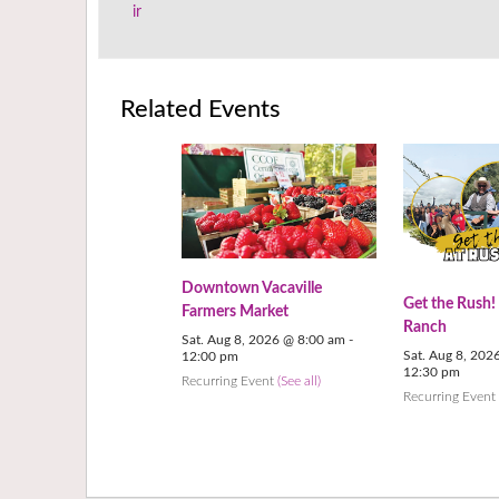
ir
Related Events
Downtown Vacaville
Get the Rush!
Farmers Market
Ranch
Sat. Aug 8, 2026 @ 8:00 am
-
Sat. Aug 8, 202
12:00 pm
12:30 pm
Recurring Event
(See all)
Recurring Even