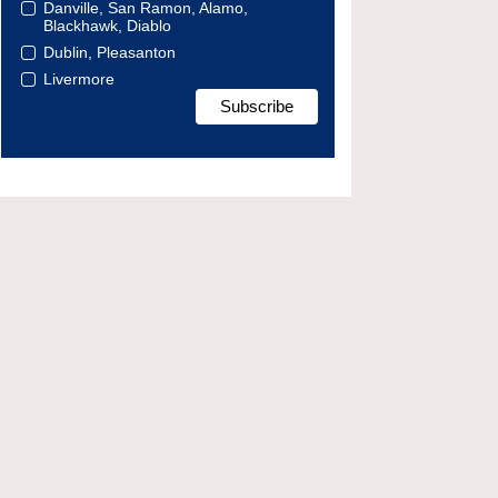
Danville, San Ramon, Alamo,
Blackhawk, Diablo
Dublin, Pleasanton
Livermore