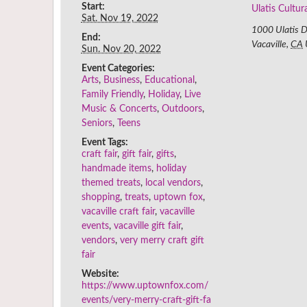
Start:
Ulatis Cultur
Sat. Nov 19, 2022
1000 Ulatis D
End:
Vacaville
,
CA
Sun. Nov 20, 2022
Event Categories:
Arts
,
Business
,
Educational
,
Family Friendly
,
Holiday
,
Live
Music & Concerts
,
Outdoors
,
Seniors
,
Teens
Event Tags:
craft fair
,
gift fair
,
gifts
,
handmade items
,
holiday
themed treats
,
local vendors
,
shopping
,
treats
,
uptown fox
,
vacaville craft fair
,
vacaville
events
,
vacaville gift fair
,
vendors
,
very merry craft gift
fair
Website:
https://www.uptownfox.com/
events/very-merry-craft-gift-fa