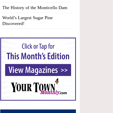
The History of the Monticello Dam
World’s Largest Sugar Pine
Discovered!