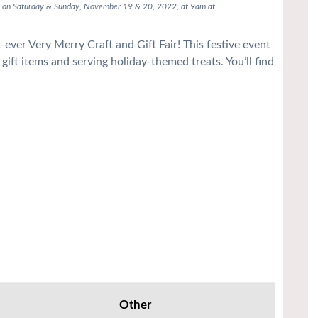
lle on Saturday & Sunday, November 19 & 20, 2022, at 9am at
ever Very Merry Craft and Gift Fair! This festive event
gift items and serving holiday-themed treats. You’ll find
Other