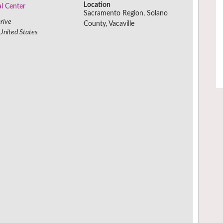
Location
al Center
Sacramento Region, Solano
rive
County, Vacaville
United States