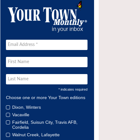
* indicates required
Choose one or more Your Town editions
Dixon, Winters
Vacaville
Fairfield, Suisun City, Travis AFB,
Cordelia
Walnut Creek, Lafayette