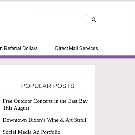
n Referral Dollars
Direct Mail Services
POPULAR POSTS
Free Outdoor Concerts in the East Bay
This August
Downtown Dixon’s Wine & Art Stroll
Social Media Ad Portfolio