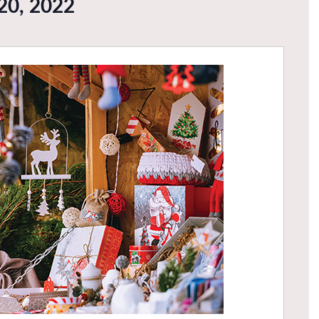
20, 2022