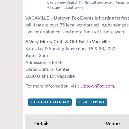
A Very Merry Craft & Gift Fair will commence in Vacavi
the Ulatis Cultural Center.
VACAVILLE – Uptown Fox Events is hosting its first-
will feature over 75 local vendors selling handmade 
live entertainment and more fun to fit the season.
A Very Merry Craft & Gift Fair in Vacaville
Saturday & Sunday, November 19 & 20, 2022
9am – 3pm
Admission is FREE
Ulatis Cultural Center
1000 Ulatis Dr, Vacaville
For more information, visit
UptownFox.com.
+ GOOGLE CALENDAR
+ ICAL EXPORT
Details
Venue