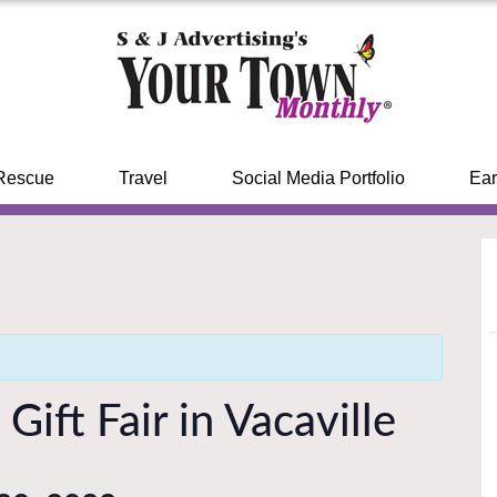
Rescue
Travel
Social Media Portfolio
Ear
Gift Fair in Vacaville