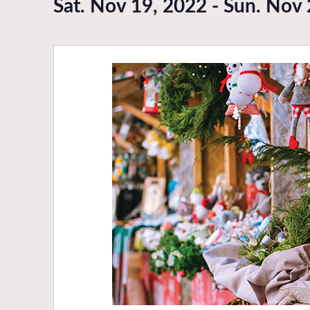
Sat. Nov 19, 2022
-
Sun. Nov 