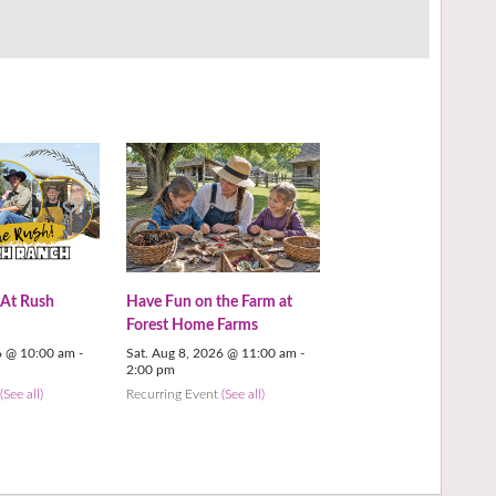
 At Rush
Have Fun on the Farm at
Forest Home Farms
6 @ 10:00 am
-
Sat. Aug 8, 2026 @ 11:00 am
-
2:00 pm
t
(See all)
Recurring Event
(See all)