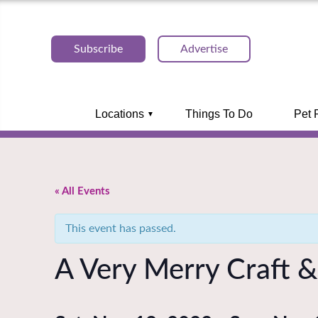
Subscribe
Advertise
Locations
Things To Do
Pet 
« All Events
This event has passed.
A Very Merry Craft & 