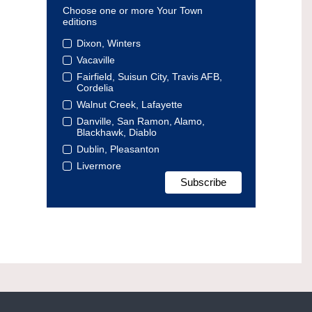
Choose one or more Your Town
editions
Dixon, Winters
Vacaville
Fairfield, Suisun City, Travis AFB,
Cordelia
Walnut Creek, Lafayette
Danville, San Ramon, Alamo,
Blackhawk, Diablo
Dublin, Pleasanton
Livermore