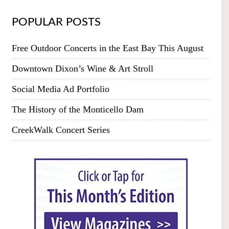
POPULAR POSTS
Free Outdoor Concerts in the East Bay This August
Downtown Dixon’s Wine & Art Stroll
Social Media Ad Portfolio
The History of the Monticello Dam
CreekWalk Concert Series