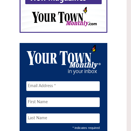
* indicates required