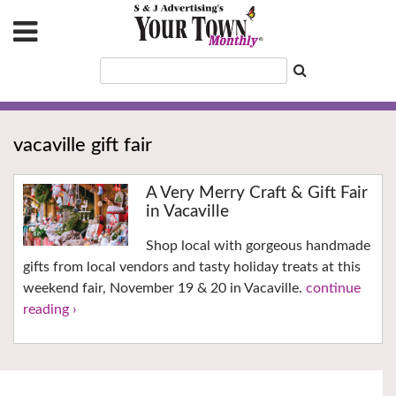
vacaville gift fair
A Very Merry Craft & Gift Fair
in Vacaville
Shop local with gorgeous handmade
gifts from local vendors and tasty holiday treats at this
weekend fair, November 19 & 20 in Vacaville.
continue
reading ›