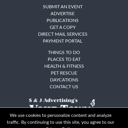
SUBMIT AN EVENT
ADVERTISE
PUBLICATIONS
GET A COPY
DIRECT MAIL SERVICES
PAYMENT PORTAL
THINGS TO DO
PLACES TO EAT
HEALTH & FITNESS
PET RESCUE
DAYCATIONS
CONTACT US
We use cookies to personalize content and analyze
traffic. By continuing to use this site, you agree to our