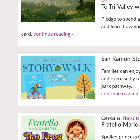
Do
To Tri-Valley 
Pledge to spend a 
and learn how you
card.
continue reading ›
San Ramon Sto
Families can enjo
and exercise by r
park pathway.
continue reading 
Things To
Fratello Mario
Spoiled princess 