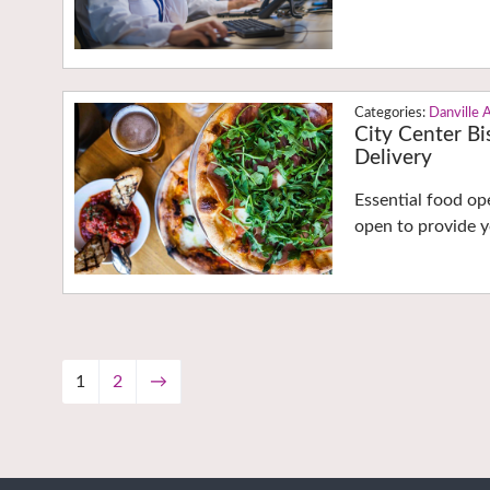
Danville 
City Center Bi
Delivery
Essential food o
open to provide y
1
2
→