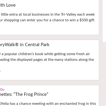
with Love
little extra at local businesses in the Tri-Valley each week
r shopping can enter you for a chance to win a $500 gift
ryWalk® in Central Park
y a popular children’s book while getting some fresh air
eading the displayed pages at the many stations along the
›
 Do
nettes: “The Frog Prince”
Ofelia has a chance meeting with an enchanted frog in this