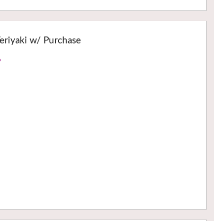
eriyaki w/ Purchase
›