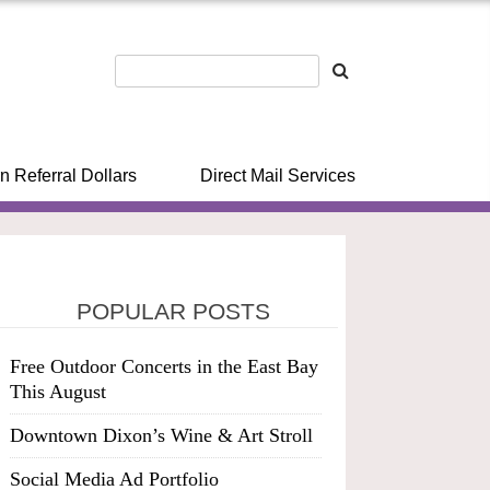
n Referral Dollars
Direct Mail Services
POPULAR POSTS
Free Outdoor Concerts in the East Bay
This August
Downtown Dixon’s Wine & Art Stroll
Social Media Ad Portfolio