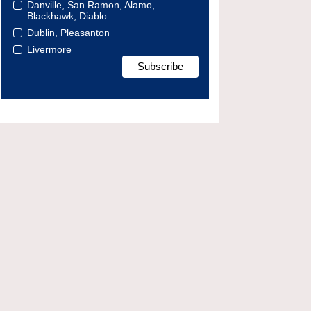
Danville, San Ramon, Alamo,
Blackhawk, Diablo
Dublin, Pleasanton
Livermore