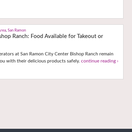
Area
,
San Ramon
shop Ranch: Food Available for Takeout or
perators at San Ramon City Center Bishop Ranch remain
ou with their delicious products safely.
continue reading ›