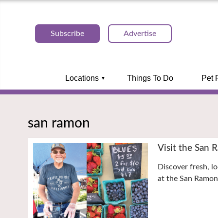
Subscribe
Advertise
Locations
Things To Do
Pet 
san ramon
Visit the San
Discover fresh, l
at the San Ramo