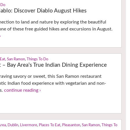
 Do
ablo: Discover Diablo August Hikes
ction to land and nature by exploring the beautiful
ne of these free guided hikes and excursions in August.
›
 Eat
,
San Ramon
,
Things To Do
 – Bay Area’s True Indian Dining Experience
raving savory or sweet, this San Ramon restaurant
ntic Indian food experience with vegetarian and non-
s.
continue reading ›
Area
,
Dublin
,
Livermore
,
Places To Eat
,
Pleasanton
,
San Ramon
,
Things To