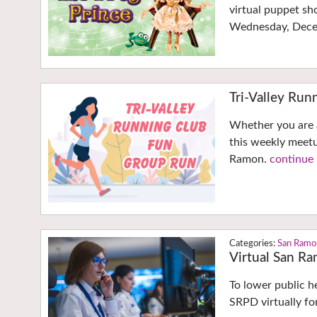
virtual puppet sho
Wednesday, Dec
Tri-Valley Ru
Whether you are a 
this weekly meetu
Ramon.
continue 
San Ramo
Virtual San R
To lower public h
SRPD virtually fo