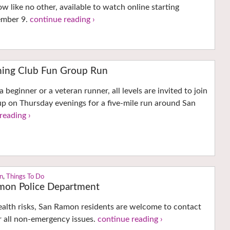
w like no other, available to watch online starting
ember 9.
continue reading ›
nning Club Fun Group Run
beginner or a veteran runner, all levels are invited to join
p on Thursday evenings for a five-mile run around San
reading ›
n
,
Things To Do
amon Police Department
ealth risks, San Ramon residents are welcome to contact
r all non-emergency issues.
continue reading ›