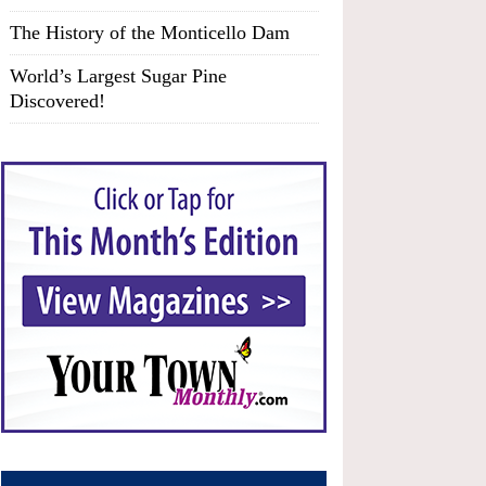
The History of the Monticello Dam
World’s Largest Sugar Pine
Discovered!