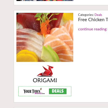
Deals
Free Chicken T
continue reading 