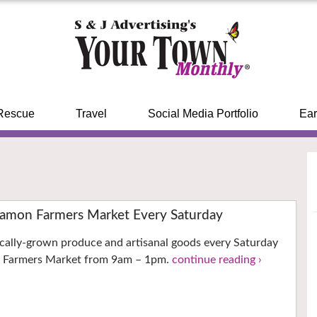
Rescue
Travel
Social Media Portfolio
Ear
 Ramon Farmers Market Every Saturday
ocally-grown produce and artisanal goods every Saturday
n Farmers Market from 9am – 1pm.
continue reading ›