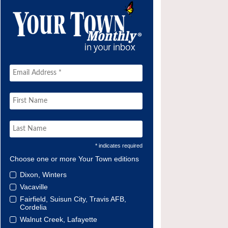
* indicates required
Choose one or more Your Town editions
Dixon, Winters
Vacaville
Fairfield, Suisun City, Travis AFB,
Cordelia
Walnut Creek, Lafayette