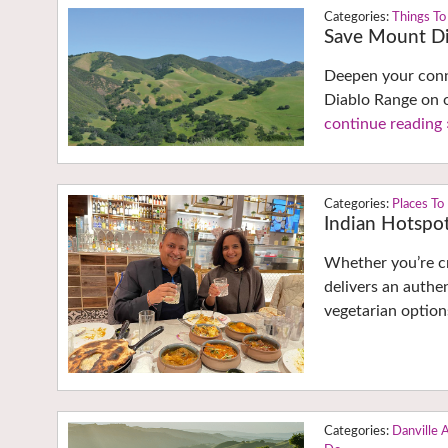
Things To
Save Mount Di
Deepen your conne
Diablo Range on o
continue reading 
Places To
Indian Hotspot
Whether you’re c
delivers an authe
vegetarian option
Danville 