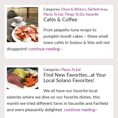
Dixon & Winters
,
Fairfield Area
,
Places To Eat
,
Things To Do
,
Vacaville
Cafés & Coffee
From jalapeño tuna wraps to
pumpkin bundt cakes – these small
town cafés in Solano & Yolo will not
disappoint!
continue reading ›
Places To Eat
Find New Favorites…at Your
Local Solano Favorites!
We all have our favorite local
eateries where we dine on our favorite dishes, this
month we tried different fares in Vacaville and Fairfield
and were pleasantly delighted.
continue reading ›