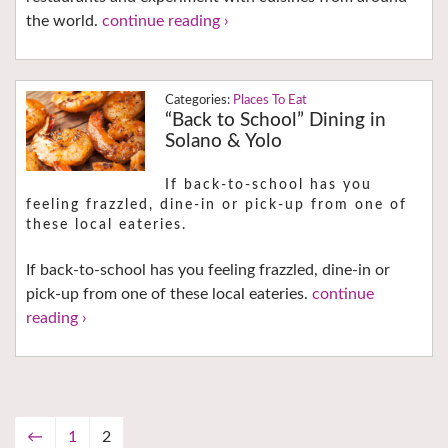
the world.
continue reading ›
Places To Eat
“Back to School” Dining in
Solano & Yolo
If back-to-school has you
feeling frazzled, dine-in or pick-up from one of
these local eateries.
If back-to-school has you feeling frazzled, dine-in or
pick-up from one of these local eateries.
continue
reading ›
←
1
2