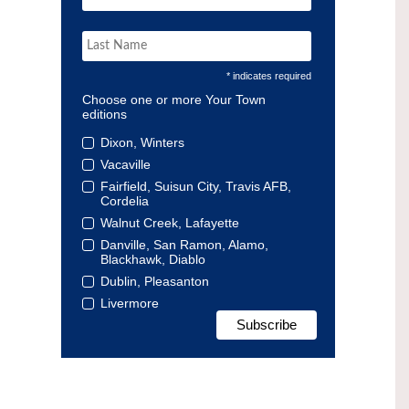
* indicates required
Choose one or more Your Town
editions
Dixon, Winters
Vacaville
Fairfield, Suisun City, Travis AFB,
Cordelia
Walnut Creek, Lafayette
Danville, San Ramon, Alamo,
Blackhawk, Diablo
Dublin, Pleasanton
Livermore