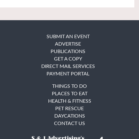
SUBMIT AN EVENT
ADVERTISE
PUBLICATIONS
GET A COPY
DIRECT MAIL SERVICES
PAYMENT PORTAL
THINGS TO DO
PLACES TO EAT
HEALTH & FITNESS
PET RESCUE
DAYCATIONS
CONTACT US