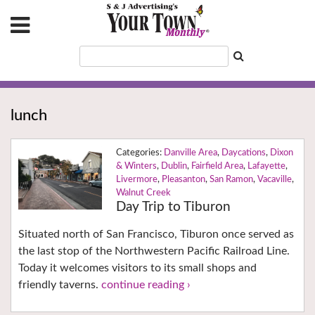
lunch
Danville Area
,
Daycations
,
Dixon
& Winters
,
Dublin
,
Fairfield Area
,
Lafayette
,
Livermore
,
Pleasanton
,
San Ramon
,
Vacaville
,
Walnut Creek
Day Trip to Tiburon
Situated north of San Francisco, Tiburon once served as
the last stop of the Northwestern Pacific Railroad Line.
Today it welcomes visitors to its small shops and
friendly taverns.
continue reading ›