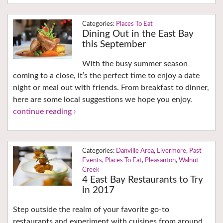
Places To Eat
Dining Out in the East Bay
this September
With the busy summer season
coming to a close, it’s the perfect time to enjoy a date
night or meal out with friends. From breakfast to dinner,
here are some local suggestions we hope you enjoy.
continue reading ›
Danville Area
,
Livermore
,
Past
Events
,
Places To Eat
,
Pleasanton
,
Walnut
Creek
4 East Bay Restaurants to Try
in 2017
Step outside the realm of your favorite go-to
restaurants and experiment with cuisines from around