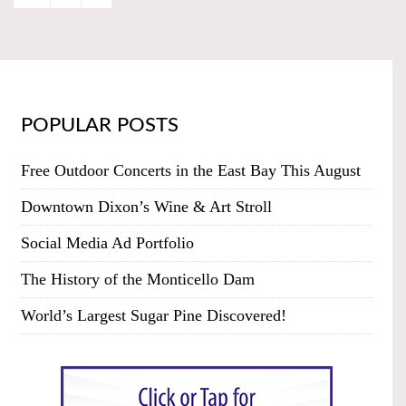
POPULAR POSTS
Free Outdoor Concerts in the East Bay This August
Downtown Dixon’s Wine & Art Stroll
Social Media Ad Portfolio
The History of the Monticello Dam
World’s Largest Sugar Pine Discovered!