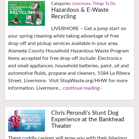
Livermore
,
Things To Do
Hazardous & E-Waste
Recycling
LIVERMORE – Get a jump start on
your spring cleaning while taking advantage of free
drop-off and pickup services available in your area.
Alameda County Household Hazardous Waste Program
Items accepted for free drop-off include: Electronics
and small appliances, household batteries, paint, oil and
automotive fluids, propane and cleaners. 5584 La Ribera
Street, Livermore. Visit StopWaste.org/HHW for more
information. Livermore…
continue reading ›
Chris Perondi’s Stunt Dog
Experience at the Bankhead
Theater
These cuddly canines will wow you with their hilarious