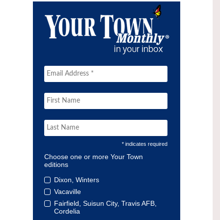
* indicates required
Choose one or more Your Town
editions
Dixon, Winters
Vacaville
Fairfield, Suisun City, Travis AFB,
Cordelia