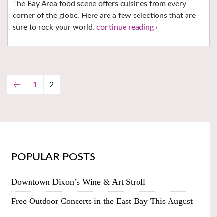
The Bay Area food scene offers cuisines from every
corner of the globe. Here are a few selections that are
sure to rock your world.
continue reading ›
←
1
2
POPULAR POSTS
Downtown Dixon’s Wine & Art Stroll
Free Outdoor Concerts in the East Bay This August