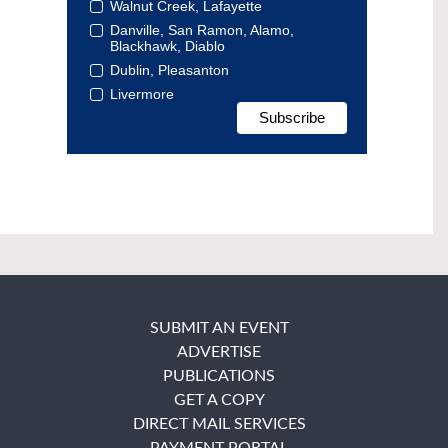
Walnut Creek, Lafayette
Danville, San Ramon, Alamo,
Blackhawk, Diablo
Dublin, Pleasanton
Livermore
SUBMIT AN EVENT
ADVERTISE
PUBLICATIONS
GET A COPY
DIRECT MAIL SERVICES
PAYMENT PORTAL