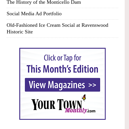
The History of the Monticello Dam
Social Media Ad Portfolio
Old-Fashioned Ice Cream Social at Ravenswood
Historic Site