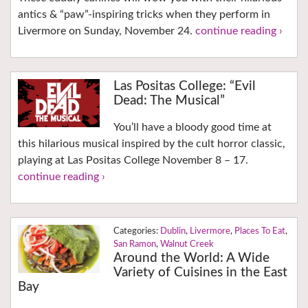
antics & “paw”-inspiring tricks when they perform in
Livermore on Sunday, November 24.
continue reading ›
Las Positas College: “Evil
Dead: The Musical”
You’ll have a bloody good time at
this hilarious musical inspired by the cult horror classic,
playing at Las Positas College November 8 – 17.
continue reading ›
Dublin
,
Livermore
,
Places To Eat
,
San Ramon
,
Walnut Creek
Around the World: A Wide
Variety of Cuisines in the East
Bay