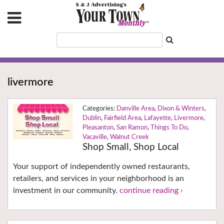
livermore
Danville Area
,
Dixon & Winters
,
Dublin
,
Fairfield Area
,
Lafayette
,
Livermore
,
Pleasanton
,
San Ramon
,
Things To Do
,
Vacaville
,
Walnut Creek
Shop Small, Shop Local
Your support of independently owned restaurants,
retailers, and services in your neighborhood is an
investment in our community.
continue reading ›