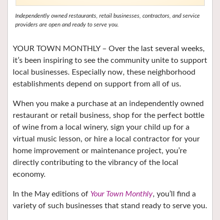
Independently owned restaurants, retail businesses, contractors, and service
providers are open and ready to serve you.
YOUR TOWN MONTHLY – O
ver the last several weeks,
it’s been inspiring to see the community unite to support
local businesses. Especially now, these neighborhood
establishments depend on support from all of us.
When you make a purchase at an independently owned
restaurant or retail business, shop for the
perfect bottle
of wine from a local winery,
sign your child up for a
virtual music lesson, or hire a local contractor for your
home improvement or maintenance project, you’re
directly contributing to the vibrancy of the local
economy.
In the May editions of
Your Town Monthly
, you’ll find a
variety of such businesses that stand ready to serve you.