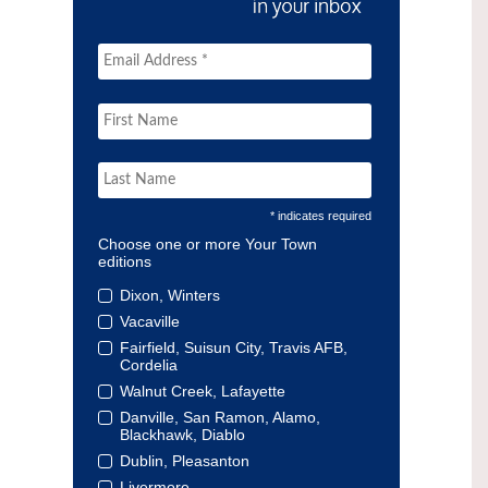
* indicates required
Choose one or more Your Town
editions
Dixon, Winters
Vacaville
Fairfield, Suisun City, Travis AFB,
Cordelia
Walnut Creek, Lafayette
Danville, San Ramon, Alamo,
Blackhawk, Diablo
Dublin, Pleasanton
Livermore