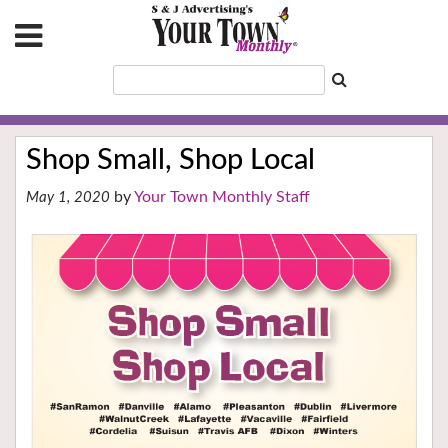
Shop Small, Shop Local
Your Town Monthly Staff
May 1, 2020