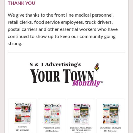
THANK YOU
We give thanks to the front line medical personnel,
retail clerks, food service employees, truck drivers,
postal carriers and other essential workers who have
continued to show up to keep our community going
strong.