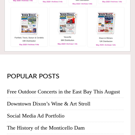
POPULAR POSTS
Free Outdoor Concerts in the East Bay This August
Downtown Dixon’s Wine & Art Stroll
Social Media Ad Portfolio
The History of the Monticello Dam