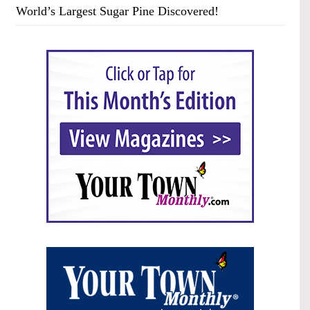
World’s Largest Sugar Pine Discovered!