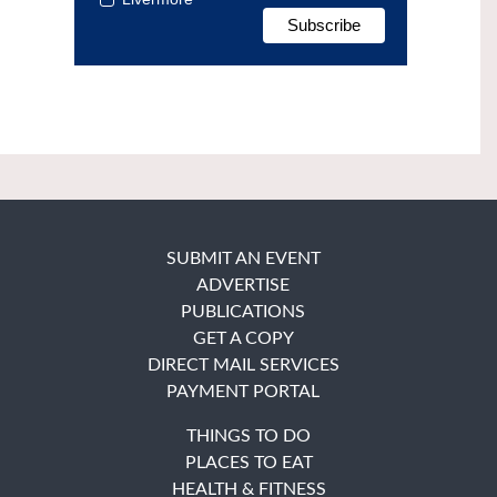
SUBMIT AN EVENT
ADVERTISE
PUBLICATIONS
GET A COPY
DIRECT MAIL SERVICES
PAYMENT PORTAL
THINGS TO DO
PLACES TO EAT
HEALTH & FITNESS