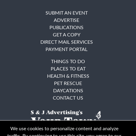
SUBMIT AN EVENT
ADVERTISE
PUBLICATIONS
GET A COPY
DIRECT MAIL SERVICES
PAYMENT PORTAL
THINGS TO DO
PLACES TO EAT
HEALTH & FITNESS
PET RESCUE
DAYCATIONS
CONTACT US
We use cookies to personalize content and analyze