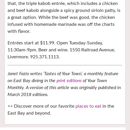
that, the triple kabob entrée, which includes a chicken
and beef kabob alongside a spicy ground sirloin patty, is
a great option. While the beef was good, the chicken
infused with homemade marinade was off the charts
with flavor.
Entrées start at $11.99. Open Tuesday-Sunday,
11:30am-9pm. Beer and wine. 1550 Railroad Avenue,
Livermore. 925.371.1113.
Janet Fazio writes ‘Tastes of Your Town’, a monthly feature
on East Bay dining in the
print editions
of Your Town
Monthly. A version of this article was originally published in
March 2018 editions.
>> Discover more of our favorite
places to eat
in the
East Bay and beyond.