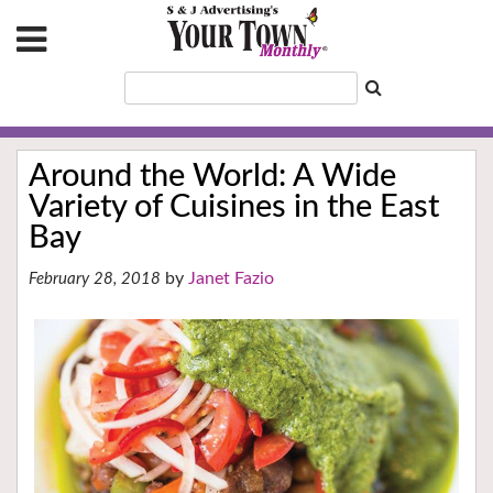
Around the World: A Wide
Variety of Cuisines in the East
Bay
Janet Fazio
February 28, 2018