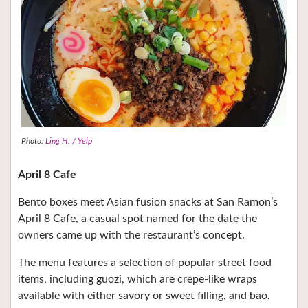
Photo:
Ling H. / Yelp
April 8 Cafe
Bento boxes meet Asian fusion snacks at San Ramon’s
April 8 Cafe, a casual spot named for the date the
owners came up with the restaurant’s concept.
The menu features a selection of popular street food
items, including guozi, which are crepe-like wraps
available with either savory or sweet filling, and bao,