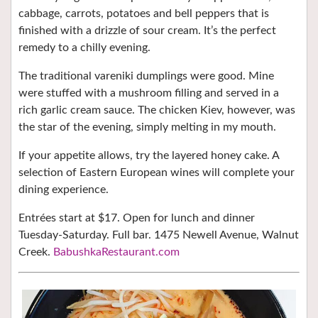
cabbage, carrots, potatoes and bell peppers that is
finished with a drizzle of sour cream. It’s the perfect
remedy to a chilly evening.
The traditional vareniki dumplings were good. Mine
were stuffed with a mushroom filling and served in a
rich garlic cream sauce. The chicken Kiev, however, was
the star of the evening, simply melting in my mouth.
If your appetite allows, try the layered honey cake. A
selection of Eastern European wines will complete your
dining experience.
Entrées start at $17. Open for lunch and dinner
Tuesday-Saturday. Full bar. 1475 Newell Avenue, Walnut
Creek.
BabushkaRestaurant.com