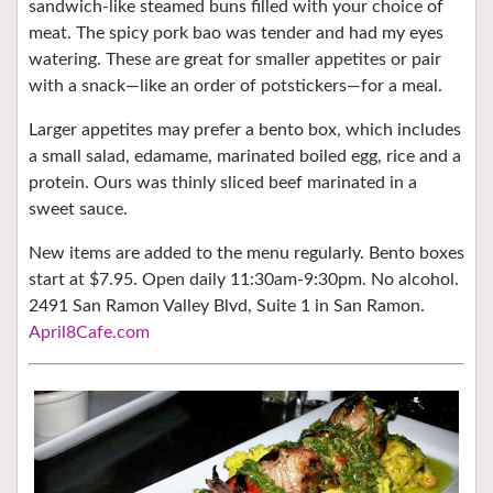
sandwich-like steamed buns filled with your choice of
meat. The spicy pork bao was tender and had my eyes
watering. These are great for smaller appetites or pair
with a snack—like an order of potstickers—for a meal.
Larger appetites may prefer a bento box, which includes
a small salad, edamame, marinated boiled egg, rice and a
protein. Ours was thinly sliced beef marinated in a
sweet sauce.
New items are added to the menu regularly. Bento boxes
start at $7.95. Open daily 11:30am-9:30pm. No alcohol.
2491 San Ramon Valley Blvd, Suite 1 in San Ramon.
April8Cafe.com