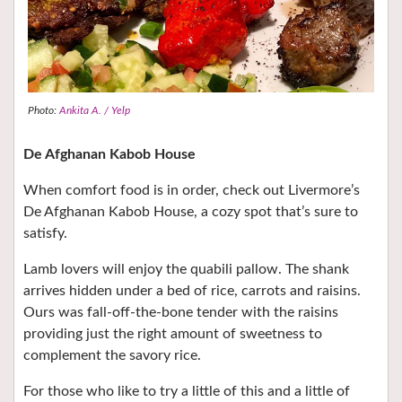
Photo:
Ankita A. / Yelp
De Afghanan Kabob House
When comfort food is in order, check out Livermore’s
De Afghanan Kabob House, a cozy spot that’s sure to
satisfy.
Lamb lovers will enjoy the quabili pallow. The shank
arrives hidden under a bed of rice, carrots and raisins.
Ours was fall-off-the-bone tender with the raisins
providing just the right amount of sweetness to
complement the savory rice.
For those who like to try a little of this and a little of