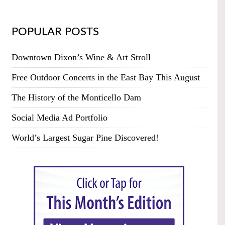
POPULAR POSTS
Downtown Dixon’s Wine & Art Stroll
Free Outdoor Concerts in the East Bay This August
The History of the Monticello Dam
Social Media Ad Portfolio
World’s Largest Sugar Pine Discovered!