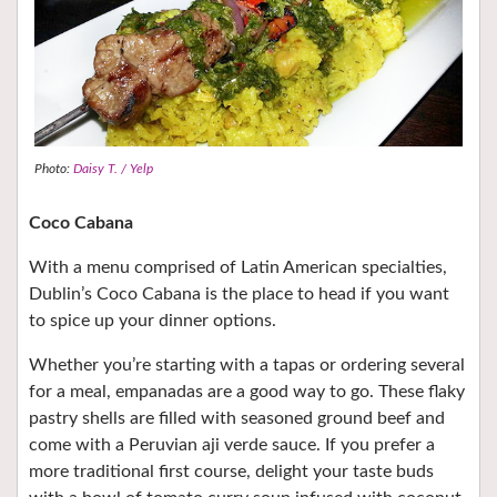
Photo:
Daisy T. / Yelp
Coco Cabana
With a menu comprised of Latin American specialties,
Dublin’s Coco Cabana is the place to head if you want
to spice up your dinner options.
Whether you’re starting with a tapas or ordering several
for a meal, empanadas are a good way to go. These flaky
pastry shells are filled with seasoned ground beef and
come with a Peruvian aji verde sauce. If you prefer a
more traditional first course, delight your taste buds