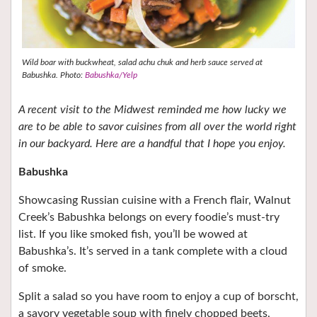
Wild boar with buckwheat, salad achu chuk and herb sauce served at
Babushka. Photo:
Babushka/Yelp
A recent visit to the Midwest reminded me how lucky we
are to be able to savor cuisines from all over the world right
in our backyard. Here are a handful that I hope you enjoy.
Babushka
Showcasing Russian cuisine with a French flair, Walnut
Creek’s Babushka belongs on every foodie’s must-try
list. If you like smoked fish, you’ll be wowed at
Babushka’s. It’s served in a tank complete with a cloud
of smoke.
Split a salad so you have room to enjoy a cup of borscht,
a savory vegetable soup with finely chopped beets,