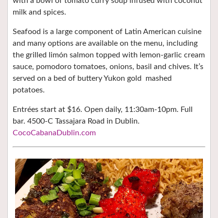
with a bowl of tomato curry soup infused with coconut
milk and spices.
Seafood is a large component of Latin American cuisine
and many options are available on the menu, including
the grilled limón salmon topped with lemon-garlic cream
sauce, pomodoro tomatoes, onions, basil and chives. It’s
served on a bed of buttery Yukon gold mashed
potatoes.
Entrées start at $16. Open daily, 11:30am-10pm. Full
bar. 4500-C Tassajara Road in Dublin.
CocoCabanaDublin.com