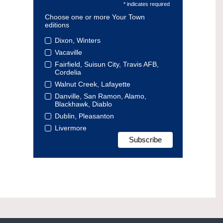
* indicates required
Choose one or more Your Town
editions
Dixon, Winters
Vacaville
Fairfield, Suisun City, Travis AFB,
Cordelia
Walnut Creek, Lafayette
Danville, San Ramon, Alamo,
Blackhawk, Diablo
Dublin, Pleasanton
Livermore