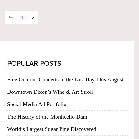
←
1
2
POPULAR POSTS
Free Outdoor Concerts in the East Bay This August
Downtown Dixon’s Wine & Art Stroll
Social Media Ad Portfolio
The History of the Monticello Dam
World’s Largest Sugar Pine Discovered!