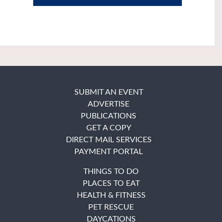
SUBMIT AN EVENT
ADVERTISE
PUBLICATIONS
GET A COPY
DIRECT MAIL SERVICES
PAYMENT PORTAL
THINGS TO DO
PLACES TO EAT
HEALTH & FITNESS
PET RESCUE
DAYCATIONS