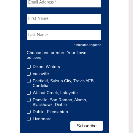
* indicates required
Choose one or more Your Town
editions
Dixon, Winters
Vacaville
Fairfield, Suisun City, Travis AFB,
Cordelia
Walnut Creek, Lafayette
Danville, San Ramon, Alamo,
Blackhawk, Diablo
Dublin, Pleasanton
Livermore