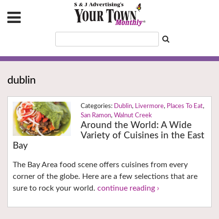
dublin
Dublin
,
Livermore
,
Places To Eat
,
San Ramon
,
Walnut Creek
Around the World: A Wide
Variety of Cuisines in the East
Bay
The Bay Area food scene offers cuisines from every
corner of the globe. Here are a few selections that are
sure to rock your world.
continue reading ›