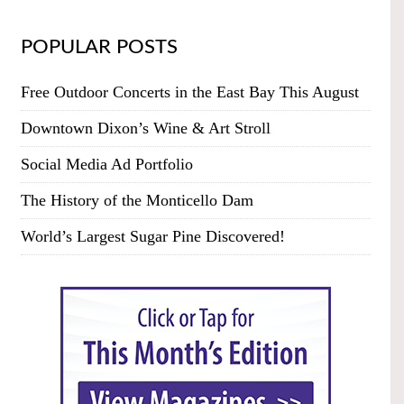
POPULAR POSTS
Free Outdoor Concerts in the East Bay This August
Downtown Dixon’s Wine & Art Stroll
Social Media Ad Portfolio
The History of the Monticello Dam
World’s Largest Sugar Pine Discovered!