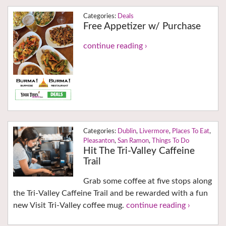
Deals
Free Appetizer w/ Purchase
continue reading ›
Dublin
,
Livermore
,
Places To Eat
,
Pleasanton
,
San Ramon
,
Things To Do
Hit The Tri-Valley Caffeine
Trail
Grab some coffee at five stops along
the Tri-Valley Caffeine Trail and be rewarded with a fun
new Visit Tri-Valley coffee mug.
continue reading ›