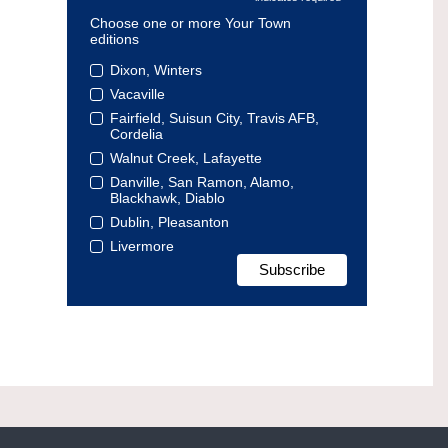
Choose one or more Your Town
editions
Dixon, Winters
Vacaville
Fairfield, Suisun City, Travis AFB,
Cordelia
Walnut Creek, Lafayette
Danville, San Ramon, Alamo,
Blackhawk, Diablo
Dublin, Pleasanton
Livermore