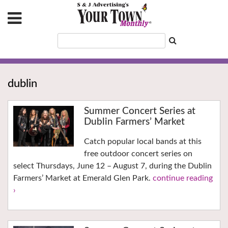
dublin
Summer Concert Series at
Dublin Farmers’ Market
Catch popular local bands at this
free outdoor concert series on
select Thursdays, June 12 – August 7, during the Dublin
Farmers’ Market at Emerald Glen Park.
continue reading
›