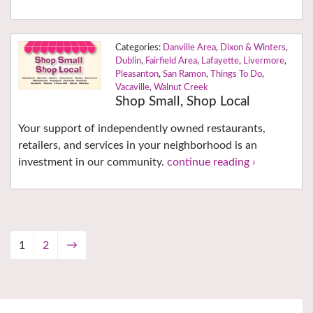
Danville Area
,
Dixon & Winters
,
Dublin
,
Fairfield Area
,
Lafayette
,
Livermore
,
Pleasanton
,
San Ramon
,
Things To Do
,
Vacaville
,
Walnut Creek
Shop Small, Shop Local
Your support of independently owned restaurants,
retailers, and services in your neighborhood is an
investment in our community.
continue reading ›
1
2
→