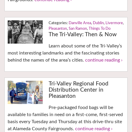
Danville Area
,
Dublin
,
Livermore
,
Pleasanton
,
San Ramon
,
Things To Do
The Tri-Valley: Then & Now
Learn about some of the Tri-Valley’s
most interesting landmarks and the fascinating stories
behind the names of the area’s cities.
continue reading ›
Tri-Valley Regional Food
Distribution Center in
Pleasanton
Pre-packaged food bags will be
available to families in need on a first-come, first-served
basis every Tuesday and Thursday at this drive-thru site
at Alameda County Fairgrounds.
continue reading ›