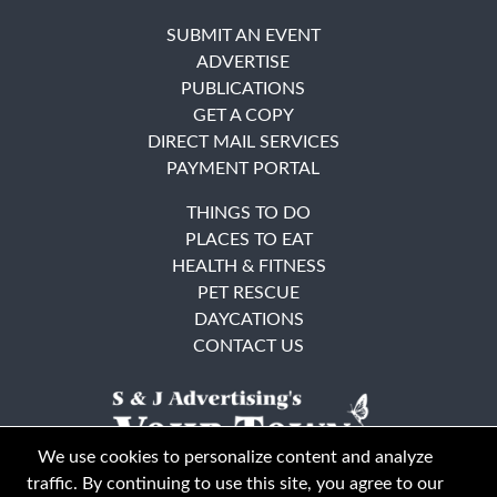
SUBMIT AN EVENT
ADVERTISE
PUBLICATIONS
GET A COPY
DIRECT MAIL SERVICES
PAYMENT PORTAL
THINGS TO DO
PLACES TO EAT
HEALTH & FITNESS
PET RESCUE
DAYCATIONS
CONTACT US
We use cookies to personalize content and analyze
traffic. By continuing to use this site, you agree to our