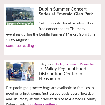
Dublin Summer Concert
Series at Emerald Glen Park
Catch popular local bands at this
free concert series Thursday
evenings during the Dublin Farmers’ Market from June
17 to August 5.
continue reading ›
Dublin
,
Livermore
,
Pleasanton
Tri-Valley Regional Food
Distribution Center in
Pleasanton
Pre-packaged grocery bags are available to families in
need on a first-come, first-served basis every Tuesday
and Thursday at this drive-thru site at Alameda County
Fairgrounds.
continue reading ›