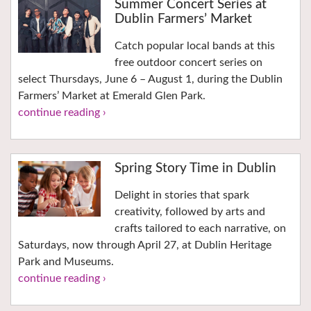
Summer Concert Series at
Dublin Farmers’ Market
Catch popular local bands at this
free outdoor concert series on
select Thursdays, June 6 – August 1, during the Dublin
Farmers’ Market at Emerald Glen Park.
continue reading ›
Spring Story Time in Dublin
Delight in stories that spark
creativity, followed by arts and
crafts tailored to each narrative, on
Saturdays, now through April 27, at Dublin Heritage
Park and Museums.
continue reading ›