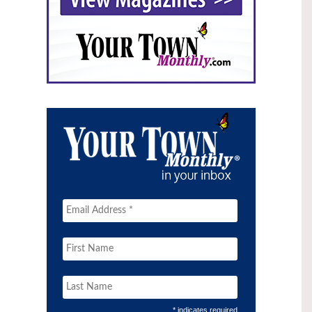
* indicates required