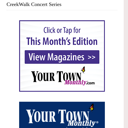
CreekWalk Concert Series