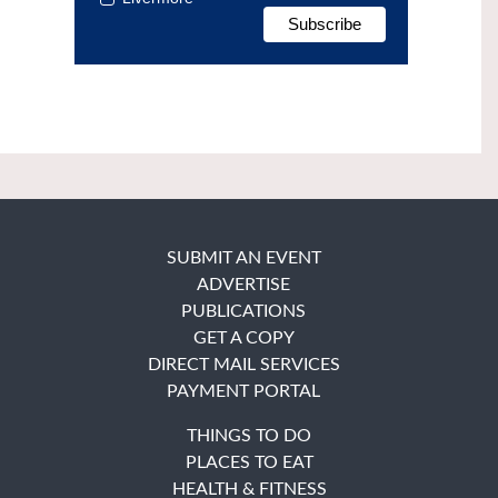
SUBMIT AN EVENT
ADVERTISE
PUBLICATIONS
GET A COPY
DIRECT MAIL SERVICES
PAYMENT PORTAL
THINGS TO DO
PLACES TO EAT
HEALTH & FITNESS