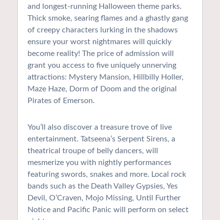
and longest-running Halloween theme parks.
Thick smoke, searing flames and a ghastly gang
of creepy characters lurking in the shadows
ensure your worst nightmares will quickly
become reality! The price of admission will
grant you access to five uniquely unnerving
attractions: Mystery Mansion, Hillbilly Holler,
Maze Haze, Dorm of Doom and the original
Pirates of Emerson.
You’ll also discover a treasure trove of live
entertainment. Tatseena’s Serpent Sirens, a
theatrical troupe of belly dancers, will
mesmerize you with nightly performances
featuring swords, snakes and more. Local rock
bands such as the Death Valley Gypsies, Yes
Devil, O’Craven, Mojo Missing, Until Further
Notice and Pacific Panic will perform on select