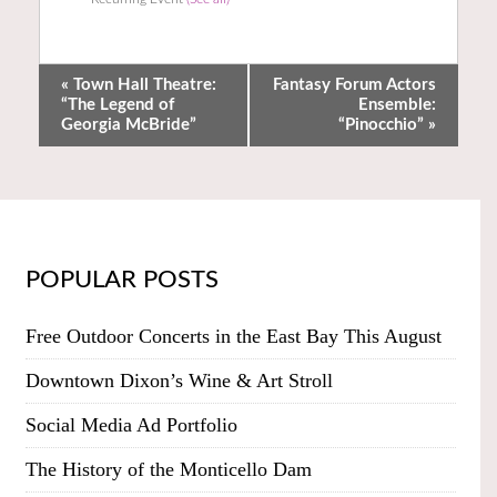
«
Town Hall Theatre:
Fantasy Forum Actors
“The Legend of
Ensemble:
Georgia McBride”
“Pinocchio”
»
POPULAR POSTS
Free Outdoor Concerts in the East Bay This August
Downtown Dixon’s Wine & Art Stroll
Social Media Ad Portfolio
The History of the Monticello Dam