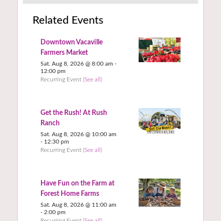
Related Events
Downtown Vacaville
Farmers Market
Sat. Aug 8, 2026 @ 8:00 am
-
12:00 pm
Recurring Event
(See all)
Get the Rush! At Rush
Ranch
Sat. Aug 8, 2026 @ 10:00 am
-
12:30 pm
Recurring Event
(See all)
Have Fun on the Farm at
Forest Home Farms
Sat. Aug 8, 2026 @ 11:00 am
-
2:00 pm
Recurring Event
(See all)