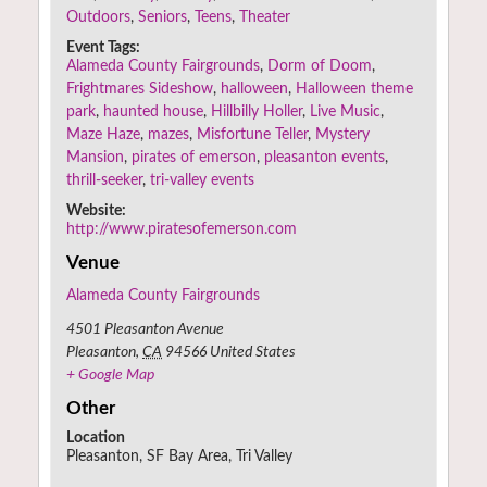
Outdoors
,
Seniors
,
Teens
,
Theater
Event Tags:
Alameda County Fairgrounds
,
Dorm of Doom
,
Frightmares Sideshow
,
halloween
,
Halloween theme
park
,
haunted house
,
Hillbilly Holler
,
Live Music
,
Maze Haze
,
mazes
,
Misfortune Teller
,
Mystery
Mansion
,
pirates of emerson
,
pleasanton events
,
thrill-seeker
,
tri-valley events
Website:
http://www.piratesofemerson.com
Venue
Alameda County Fairgrounds
4501 Pleasanton Avenue
Pleasanton
,
CA
94566
United States
+ Google Map
Other
Location
Pleasanton, SF Bay Area, Tri Valley