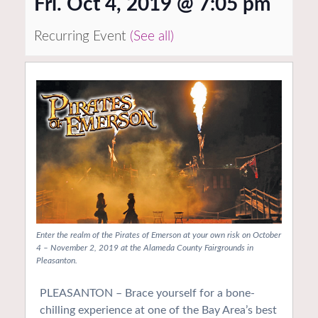
Fri. Oct 4, 2019 @ 7:05 pm
Recurring Event
(See all)
Enter the realm of the Pirates of Emerson at your own risk on October
4 – November 2, 2019 at the Alameda County Fairgrounds in
Pleasanton.
PLEASANTON – Brace yourself for a bone-
chilling experience at one of the Bay Area’s best