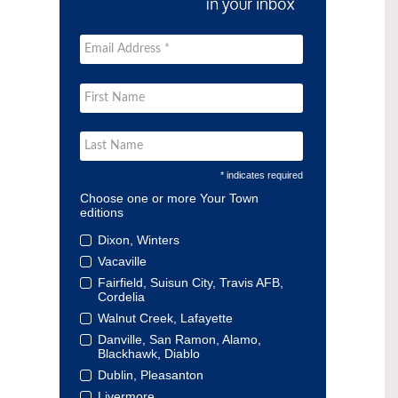
* indicates required
Choose one or more Your Town
editions
Dixon, Winters
Vacaville
Fairfield, Suisun City, Travis AFB,
Cordelia
Walnut Creek, Lafayette
Danville, San Ramon, Alamo,
Blackhawk, Diablo
Dublin, Pleasanton
Livermore