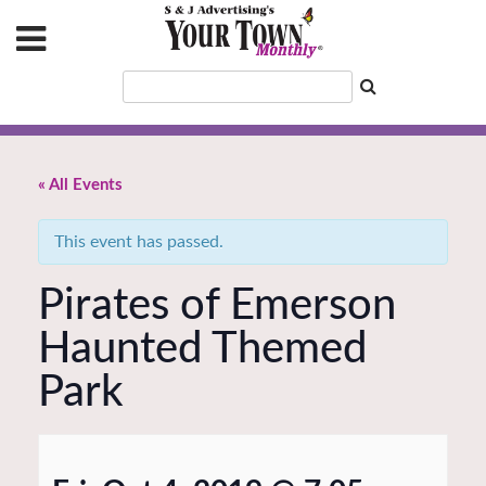
« All Events
This event has passed.
Pirates of Emerson
Haunted Themed
Park