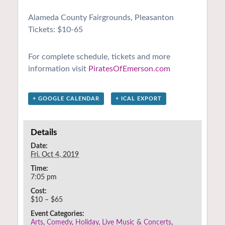
Alameda County Fairgrounds, Pleasanton
Tickets: $10-65
For complete schedule, tickets and more
information visit
PiratesOfEmerson.com
+ GOOGLE CALENDAR
+ ICAL EXPORT
Details
Date:
Fri. Oct 4, 2019
Time:
7:05 pm
Cost:
$10 – $65
Event Categories:
Arts
,
Comedy
,
Holiday
,
Live Music & Concerts
,