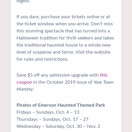
nights.
If you dare, purchase your tickets online or at
the ticket window when you arrive. Don’t miss
this stunning spectacle that has turned into a
Halloween tradition for thrill-seekers and takes
the traditional haunted house to a whole new
level of suspense and terror. Visit the website
for rules and restrictions.
Save $5 off any admission upgrade with
this
coupon
in the October 2019 issue of
Your Town
Monthly
.
Pirates of Emerson Haunted Themed Park
Fridays – Sundays, Oct. 4 – 13
Thursdays – Sundays, Oct. 17 – 27
Wednesday – Saturday, Oct. 30 – Nov. 2