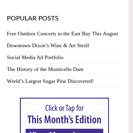
POPULAR POSTS
Free Outdoor Concerts in the East Bay This August
Downtown Dixon’s Wine & Art Stroll
Social Media Ad Portfolio
The History of the Monticello Dam
World’s Largest Sugar Pine Discovered!