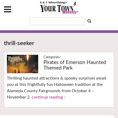
thrill-seeker
Pirates of Emerson Haunted
Themed Park
Thrilling haunted attractions & spooky surprises await
you at this frightfully fun Halloween tradition at the
Alameda County Fairgrounds from October 4 –
November 2.
continue reading ›