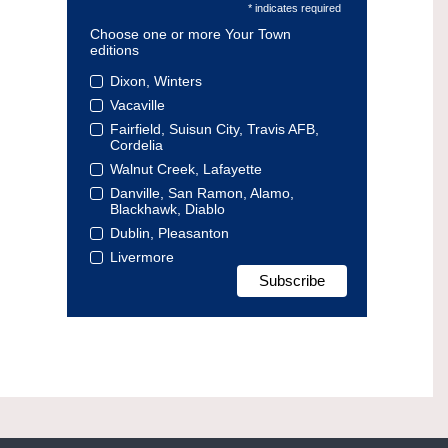
* indicates required
Choose one or more Your Town
editions
Dixon, Winters
Vacaville
Fairfield, Suisun City, Travis AFB,
Cordelia
Walnut Creek, Lafayette
Danville, San Ramon, Alamo,
Blackhawk, Diablo
Dublin, Pleasanton
Livermore