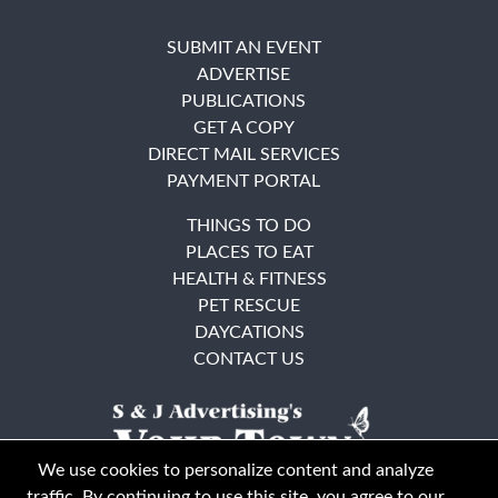
SUBMIT AN EVENT
ADVERTISE
PUBLICATIONS
GET A COPY
DIRECT MAIL SERVICES
PAYMENT PORTAL
THINGS TO DO
PLACES TO EAT
HEALTH & FITNESS
PET RESCUE
DAYCATIONS
CONTACT US
We use cookies to personalize content and analyze
traffic. By continuing to use this site, you agree to our