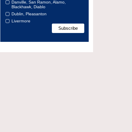
Danville, San Ramon, Alamo,
Blackhawk, Diablo
Dublin, Pleasanton
Livermore