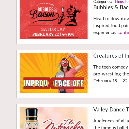
Things To
Bubbles & Ba
Head to downtown
inspired food pair
experience.
conti
Creatures of I
The teen comedy t
pro-wrestling-the
February 19 – 22
Valley Dance T
Audiences of all 
the famous ballet