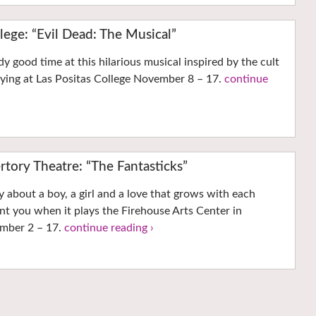
llege: “Evil Dead: The Musical”
dy good time at this hilarious musical inspired by the cult
laying at Las Positas College November 8 – 17.
continue
ertory Theatre: “The Fantasticks”
y about a boy, a girl and a love that grows with each
nt you when it plays the Firehouse Arts Center in
mber 2 – 17.
continue reading ›