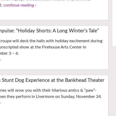
2.
continue reading ›
mpulse: “Holiday Shorts: A Long Winter’s Tale”
troupe will deck the halls with holiday excitement during
, unscripted show at the Firehouse Arts Center in
ber 3 – 6.
›
s Stunt Dog Experience at the Bankhead Theater
nes will wow you with their hilarious antics & “paw”-
 when they perform in Livermore on Sunday, November 24.
›