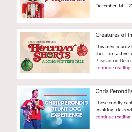
December 14 – 2
Creatures of I
This teen improv 
their interactive
Pleasanton Decem
continue reading 
Chris Perondi’
These cuddly cani
inspiring tricks
continue reading 