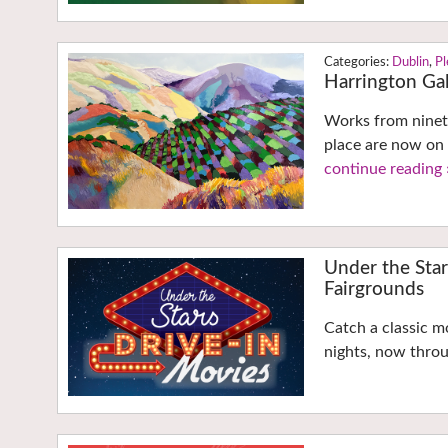
Dublin
,
Pl
Harrington Gall
Works from ninety
place are now on d
continue reading 
Under the Sta
Fairgrounds
Catch a classic m
nights, now throu