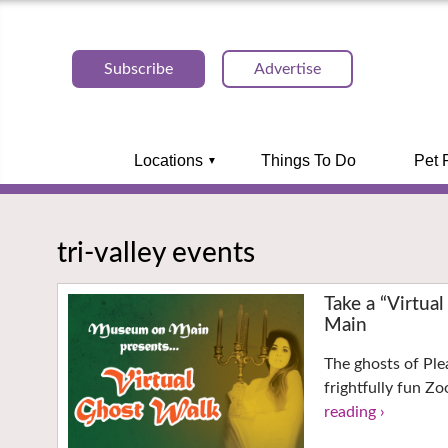
Subscribe
Advertise
Locations
Things To Do
Pet 
tri-valley events
Take a “Virtu
Main
The ghosts of Ple
frightfully fun Z
reading ›