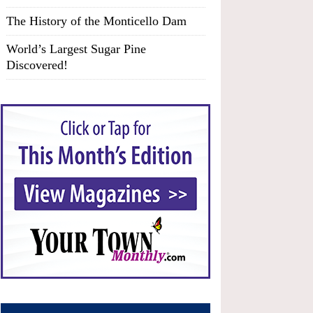
The History of the Monticello Dam
World’s Largest Sugar Pine
Discovered!