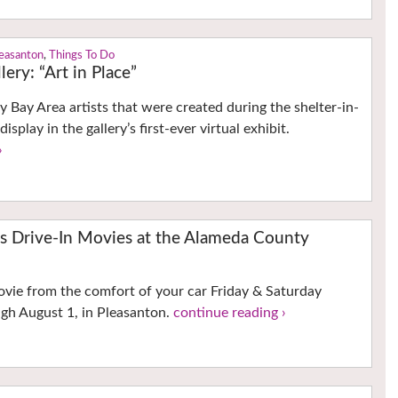
easanton
,
Things To Do
ery: “Art in Place”
 Bay Area artists that were created during the shelter-in-
isplay in the gallery’s first-ever virtual exhibit.
›
rs Drive-In Movies at the Alameda County
ovie from the comfort of your car Friday & Saturday
gh August 1, in Pleasanton.
continue reading ›