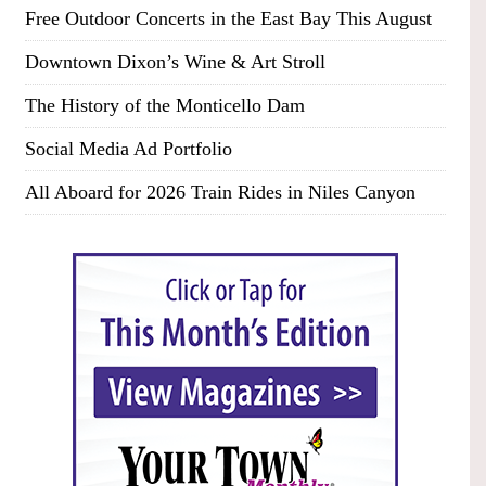
Free Outdoor Concerts in the East Bay This August
Downtown Dixon’s Wine & Art Stroll
The History of the Monticello Dam
Social Media Ad Portfolio
All Aboard for 2026 Train Rides in Niles Canyon