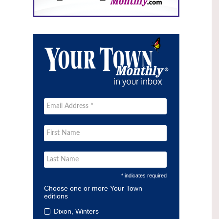
* indicates required
Choose one or more Your Town
editions
Dixon, Winters