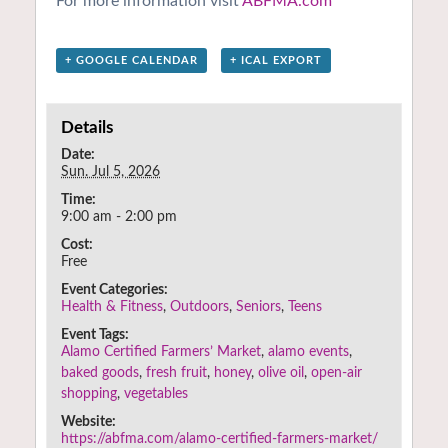
For more information visit
ABFMA.com
+ GOOGLE CALENDAR
+ ICAL EXPORT
Details
Date:
Sun. Jul 5, 2026
Time:
9:00 am - 2:00 pm
Cost:
Free
Event Categories:
Health & Fitness
,
Outdoors
,
Seniors
,
Teens
Event Tags:
Alamo Certified Farmers’ Market
,
alamo events
,
baked goods
,
fresh fruit
,
honey
,
olive oil
,
open-air
shopping
,
vegetables
Website:
https://abfma.com/alamo-certified-farmers-market/