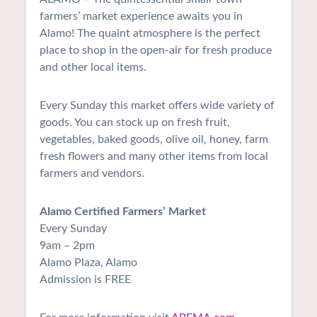
farmers’ market experience awaits you in
Alamo! The quaint atmosphere is the perfect
place to shop in the open-air for fresh produce
and other local items.
Every Sunday this market offers wide variety of
goods. You can stock up on fresh fruit,
vegetables, baked goods, olive oil, honey, farm
fresh flowers and many other items from local
farmers and vendors.
Alamo Certified Farmers’ Market
Every Sunday
9am – 2pm
Alamo Plaza, Alamo
Admission is FREE