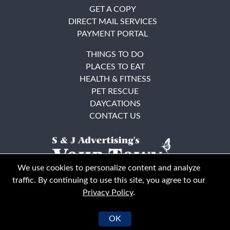
GET A COPY
DIRECT MAIL SERVICES
PAYMENT PORTAL
THINGS TO DO
PLACES TO EAT
HEALTH & FITNESS
PET RESCUE
DAYCATIONS
CONTACT US
We use cookies to personalize content and analyze
traffic. By continuing to use this site, you agree to our
Privacy Policy
.
East Bay
Solano County
© Your Town Monthly 2026. All Rights Reserved
OK