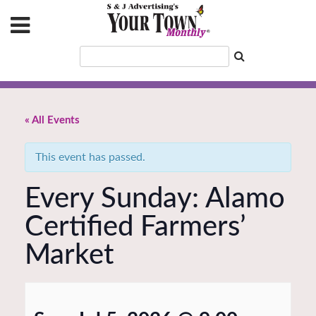
« All Events
This event has passed.
Every Sunday: Alamo
Certified Farmers’
Market