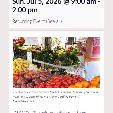
Sun. Jul 5, 2026 @ 9:00 am
-
2:00 pm
Recurring Event
(See all)
The Alamo Certified Farmers’ Market is open on Sundays year-round
from 9am to 2pm. Photo via Alamo Certified Farmers’
Market/
Facebook
ALAMO – The quintessential small-town