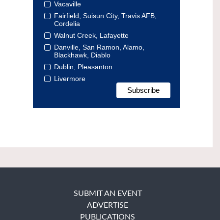
Vacaville
Fairfield, Suisun City, Travis AFB,
Cordelia
Walnut Creek, Lafayette
Danville, San Ramon, Alamo,
Blackhawk, Diablo
Dublin, Pleasanton
Livermore
SUBMIT AN EVENT
ADVERTISE
PUBLICATIONS