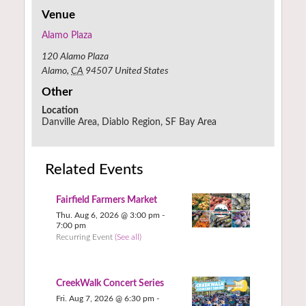
Venue
Alamo Plaza
120 Alamo Plaza
Alamo
,
CA
94507
United States
Other
Location
Danville Area, Diablo Region, SF Bay Area
Related Events
Fairfield Farmers Market
Thu. Aug 6, 2026 @ 3:00 pm
-
7:00 pm
Recurring Event
(See all)
CreekWalk Concert Series
Fri. Aug 7, 2026 @ 6:30 pm
-