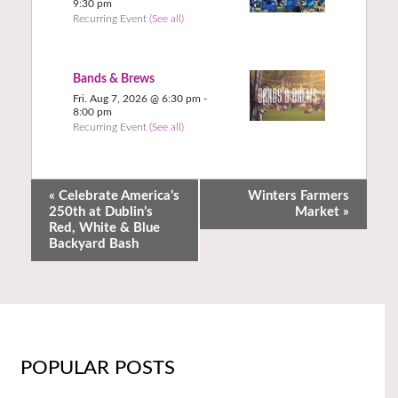
9:30 pm
Recurring Event
(See all)
Bands & Brews
Fri. Aug 7, 2026 @ 6:30 pm
-
8:00 pm
Recurring Event
(See all)
«
Celebrate America’s
Winters Farmers
250th at Dublin’s
Market
»
Red, White & Blue
Backyard Bash
POPULAR POSTS