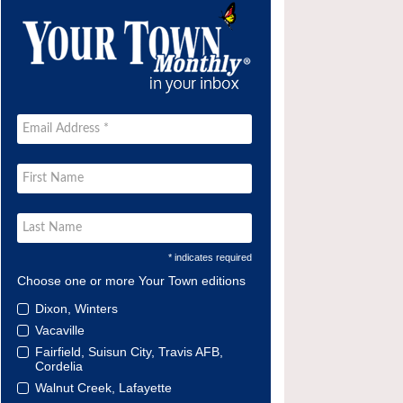
* indicates required
Choose one or more Your Town editions
Dixon, Winters
Vacaville
Fairfield, Suisun City, Travis AFB,
Cordelia
Walnut Creek, Lafayette