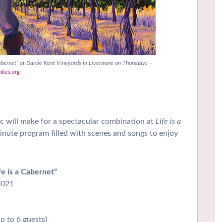
abernet” at Darcie Kent Vineyards in Livermore on Thursdays –
akes.org
 will make for a spectacular combination at
Life is a
minute program filled with scenes and songs to enjoy
e is a Cabernet”
2021
up to 6 guests)