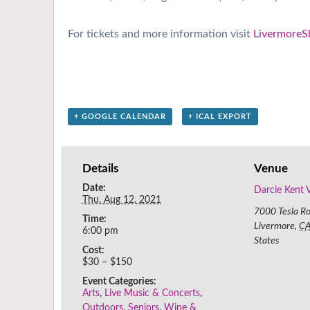
For tickets and more information visit
LivermoreS
+ GOOGLE CALENDAR
+ ICAL EXPORT
Details
Venue
Date:
Darcie Kent 
Thu. Aug 12, 2021
7000 Tesla R
Time:
Livermore
,
C
6:00 pm
States
Cost:
$30 – $150
Event Categories:
Arts
,
Live Music & Concerts
,
Outdoors
,
Seniors
,
Wine &