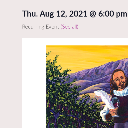
Thu. Aug 12, 2021 @ 6:00 pm
Recurring Event
(See all)