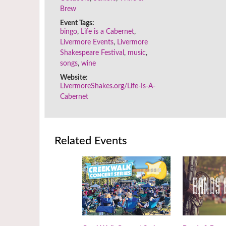
Brew
Event Tags:
bingo
,
Life is a Cabernet
,
Livermore Events
,
Livermore
Shakespeare Festival
,
music
,
songs
,
wine
Website:
LivermoreShakes.org/Life-Is-A-
Cabernet
Related Events