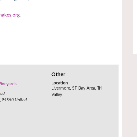
hakes.org
.
Other
Location
Vineyards
Livermore, SF Bay Area, Tri
oad
Valley
A
94550
United