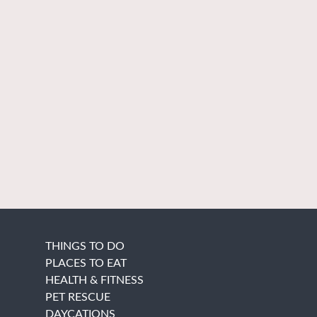
THINGS TO DO
PLACES TO EAT
HEALTH & FITNESS
PET RESCUE
DAYCATIONS