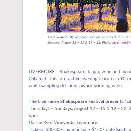
The Livermore Shakespeare Festival presents “Life is a C
Sundays, August 12 – 15 & 19 – 22. Photo:
LivermoreSh
LIVERMORE – Shakespeare, bingo, wine and music
Cabernet
. This interactive evening features a 90-
while sampling delicious award-winning wine.
The Livermore Shakespeare Festival presents “Lif
Thursdays – Sundays, August 12 – 15 & 19 – 22, 
6pm
Darcie Kent Vineyards, Livermore
Tickets: $30-35/single ticket • $150/table
(seats 