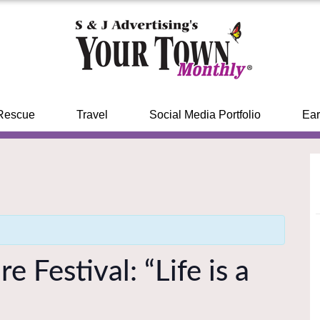
Rescue
Travel
Social Media Portfolio
Ear
 Festival: “Life is a