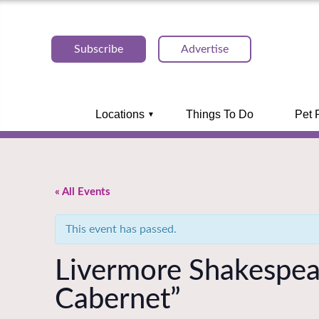
Subscribe
Advertise
Locations
Things To Do
Pet 
« All Events
This event has passed.
Livermore Shakespeare
Cabernet”