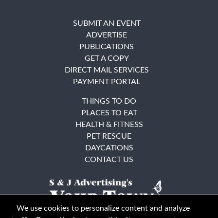
SUBMIT AN EVENT
ADVERTISE
PUBLICATIONS
GET A COPY
DIRECT MAIL SERVICES
PAYMENT PORTAL
THINGS TO DO
PLACES TO EAT
HEALTH & FITNESS
PET RESCUE
DAYCATIONS
CONTACT US
We use cookies to personalize content and analyze