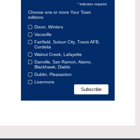
* indicates required
Choose one or more Your Town
editions
Dixon, Winters
Vacaville
Fairfield, Suisun City, Travis AFB,
Cordelia
Walnut Creek, Lafayette
Danville, San Ramon, Alamo,
Blackhawk, Diablo
Dublin, Pleasanton
Livermore