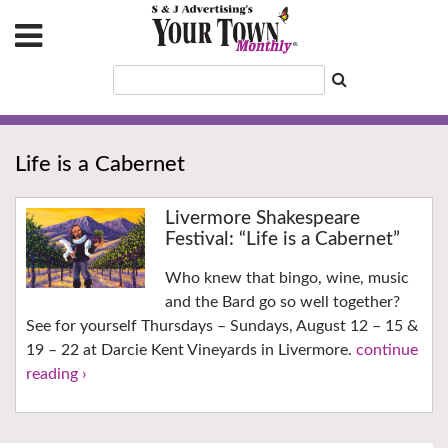
Life is a Cabernet
Livermore Shakespeare
Festival: “Life is a Cabernet”
Who knew that bingo, wine, music
and the Bard go so well together?
See for yourself Thursdays – Sundays, August 12 – 15 &
19 – 22 at Darcie Kent Vineyards in Livermore.
continue
reading ›