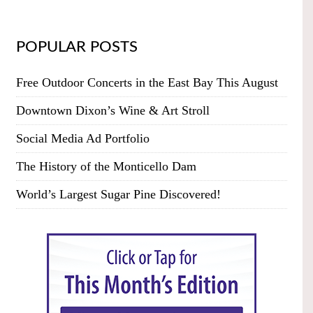
POPULAR POSTS
Free Outdoor Concerts in the East Bay This August
Downtown Dixon’s Wine & Art Stroll
Social Media Ad Portfolio
The History of the Monticello Dam
World’s Largest Sugar Pine Discovered!