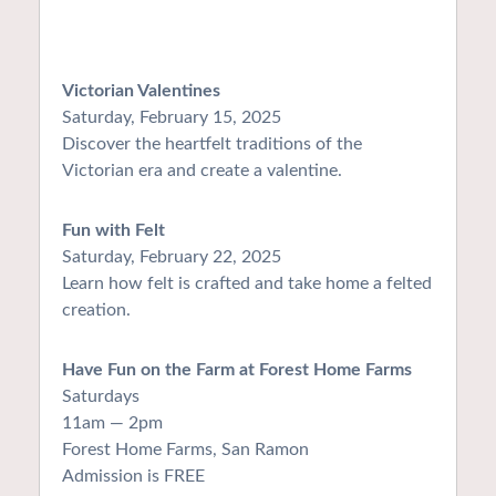
Victorian Valentines
Saturday, February 15, 2025
Discover the heartfelt traditions of the
Victorian era and create a valentine.
Fun with Felt
Saturday, February 22, 2025
Learn how felt is crafted and take home a felted
creation.
Have Fun on the Farm at Forest Home Farms
Saturdays
11am — 2pm
Forest Home Farms, San Ramon
Admission is FREE