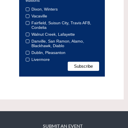
editions
Dixon, Winters
Vacaville
Fairfield, Suisun City, Travis AFB,
Cordelia
Walnut Creek, Lafayette
Danville, San Ramon, Alamo,
Blackhawk, Diablo
Dublin, Pleasanton
Livermore
SUBMIT AN EVENT