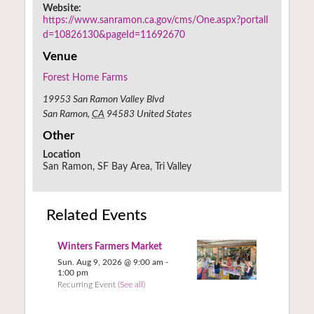
Website:
https://www.sanramon.ca.gov/cms/One.aspx?portalI
d=10826130&pageId=11692670
Venue
Forest Home Farms
19953 San Ramon Valley Blvd
San Ramon
,
CA
94583
United States
Other
Location
San Ramon, SF Bay Area, Tri Valley
Related Events
Winters Farmers Market
Sun. Aug 9, 2026 @ 9:00 am
-
1:00 pm
Recurring Event
(See all)