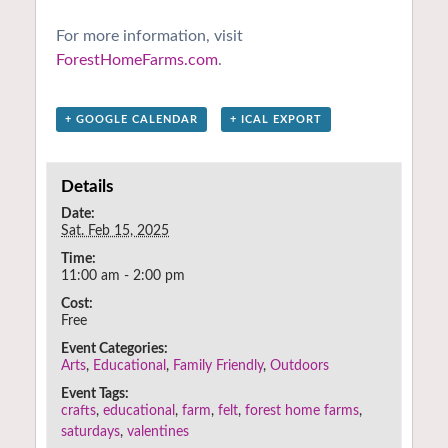
For more information, visit
ForestHomeFarms.com
.
+ GOOGLE CALENDAR
+ ICAL EXPORT
Details
Date:
Sat. Feb 15, 2025
Time:
11:00 am - 2:00 pm
Cost:
Free
Event Categories:
Arts
,
Educational
,
Family Friendly
,
Outdoors
Event Tags:
crafts
,
educational
,
farm
,
felt
,
forest home farms
,
saturdays
,
valentines