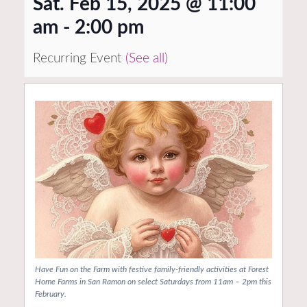
Sat. Feb 15, 2025 @ 11:00
am
-
2:00 pm
Recurring Event
(See all)
Have Fun on the Farm with festive family-friendly activities at Forest
Home Farms in San Ramon on select Saturdays from 11am – 2pm this
February.