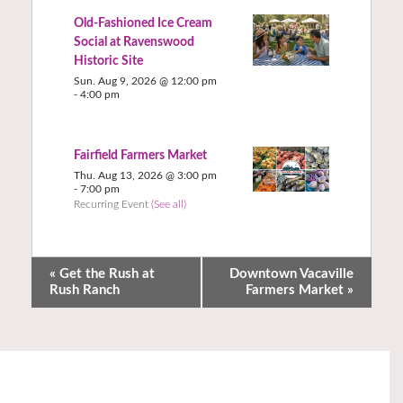
Old-Fashioned Ice Cream
Social at Ravenswood
Historic Site
Sun. Aug 9, 2026 @ 12:00 pm
-
4:00 pm
Fairfield Farmers Market
Thu. Aug 13, 2026 @ 3:00 pm
-
7:00 pm
Recurring Event
(See all)
«
Get the Rush at
Downtown Vacaville
Rush Ranch
Farmers Market
»