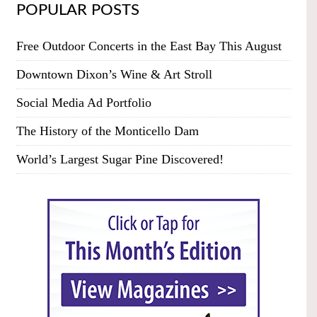
POPULAR POSTS
Free Outdoor Concerts in the East Bay This August
Downtown Dixon’s Wine & Art Stroll
Social Media Ad Portfolio
The History of the Monticello Dam
World’s Largest Sugar Pine Discovered!