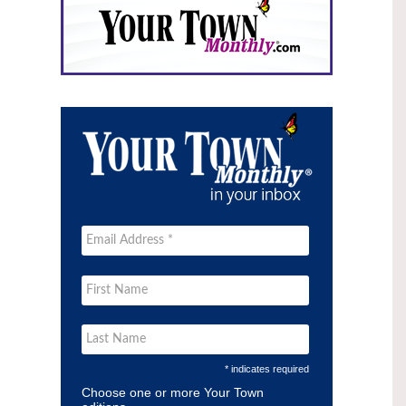
* indicates required
Choose one or more Your Town