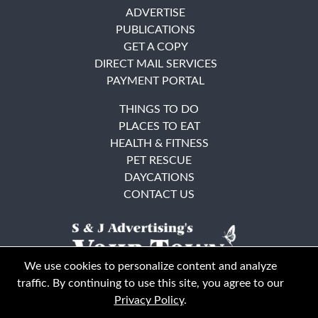
ADVERTISE
PUBLICATIONS
GET A COPY
DIRECT MAIL SERVICES
PAYMENT PORTAL
THINGS TO DO
PLACES TO EAT
HEALTH & FITNESS
PET RESCUE
DAYCATIONS
CONTACT US
We use cookies to personalize content and analyze
traffic. By continuing to use this site, you agree to our
Privacy Policy
.
East Bay
Solano County