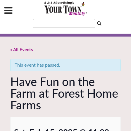
« All Events
This event has passed.
Have Fun on the
Farm at Forest Home
Farms