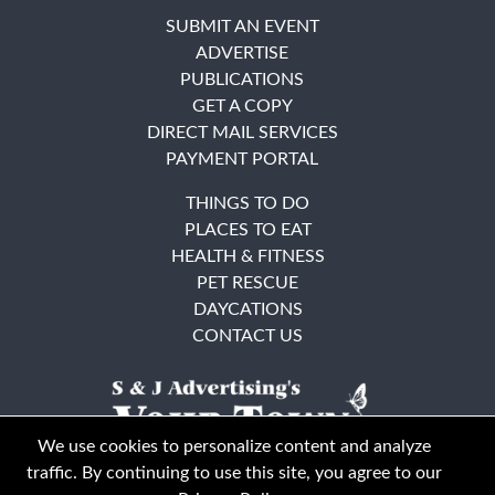
SUBMIT AN EVENT
ADVERTISE
PUBLICATIONS
GET A COPY
DIRECT MAIL SERVICES
PAYMENT PORTAL
THINGS TO DO
PLACES TO EAT
HEALTH & FITNESS
PET RESCUE
DAYCATIONS
CONTACT US
We use cookies to personalize content and analyze
traffic. By continuing to use this site, you agree to our