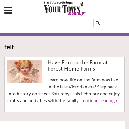
felt
Have Fun on the Farm at
Forest Home Farms
Learn how life on the farm was like
in the late Victorian era! Step back
into history on select Saturdays this February and enjoy
crafts and activities with the family.
continue reading ›