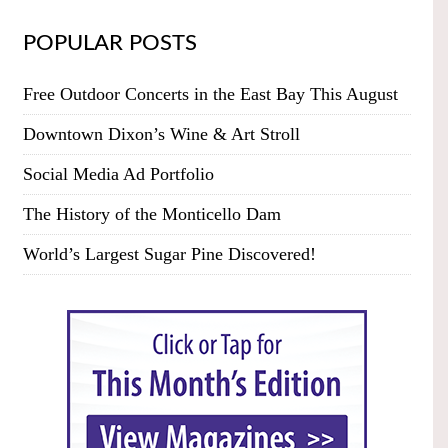
POPULAR POSTS
Free Outdoor Concerts in the East Bay This August
Downtown Dixon’s Wine & Art Stroll
Social Media Ad Portfolio
The History of the Monticello Dam
World’s Largest Sugar Pine Discovered!