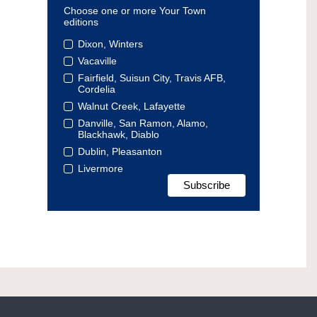
Choose one or more Your Town
editions
Dixon, Winters
Vacaville
Fairfield, Suisun City, Travis AFB,
Cordelia
Walnut Creek, Lafayette
Danville, San Ramon, Alamo,
Blackhawk, Diablo
Dublin, Pleasanton
Livermore