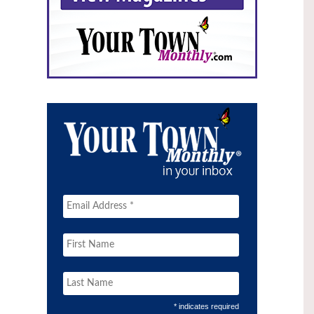
* indicates required