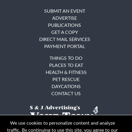
SUBMIT AN EVENT
ADVERTISE
PUBLICATIONS
GET A COPY
DIRECT MAIL SERVICES
PAYMENT PORTAL
THINGS TO DO
PLACES TO EAT
HEALTH & FITNESS
PET RESCUE
DAYCATIONS
CONTACT US
We use cookies to personalize content and analyze
traffic. By continuing to use this site, you agree to our