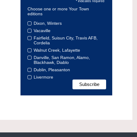
* indicates required
Choose one or more Your Town
editions
Dixon, Winters
Vacaville
Fairfield, Suisun City, Travis AFB,
Cordelia
Walnut Creek, Lafayette
Danville, San Ramon, Alamo,
Blackhawk, Diablo
Dublin, Pleasanton
Livermore