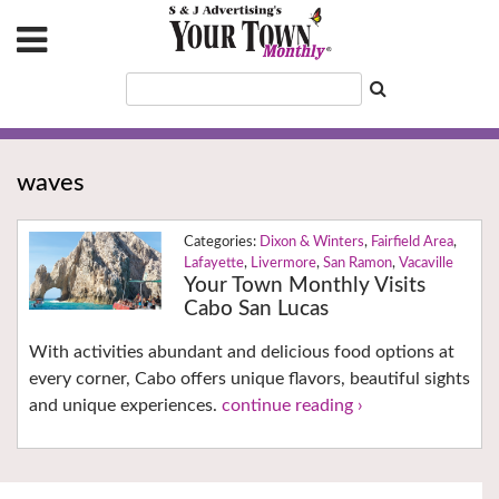
waves
Dixon & Winters
,
Fairfield Area
,
Lafayette
,
Livermore
,
San Ramon
,
Vacaville
Your Town Monthly Visits
Cabo San Lucas
With activities abundant and delicious food options at
every corner, Cabo offers unique flavors, beautiful sights
and unique experiences.
continue reading ›