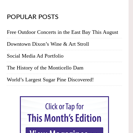
POPULAR POSTS
Free Outdoor Concerts in the East Bay This August
Downtown Dixon’s Wine & Art Stroll
Social Media Ad Portfolio
The History of the Monticello Dam
World’s Largest Sugar Pine Discovered!