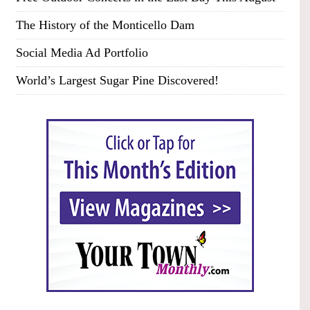
The History of the Monticello Dam
Social Media Ad Portfolio
World’s Largest Sugar Pine Discovered!