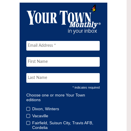
* indicates required
Choose one or more Your Town
editions
Dixon, Winters
Vacaville
Fairfield, Suisun City, Travis AFB,
Cordelia