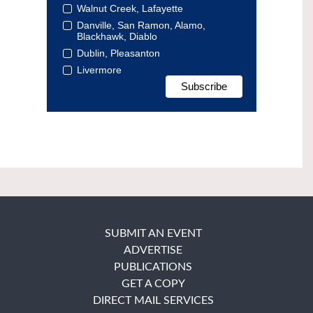
Walnut Creek, Lafayette
Danville, San Ramon, Alamo,
Blackhawk, Diablo
Dublin, Pleasanton
Livermore
SUBMIT AN EVENT
ADVERTISE
PUBLICATIONS
GET A COPY
DIRECT MAIL SERVICES