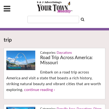
trip
Daycations
Road Trip Across America:
Missouri
Embark on a road trip across
America and visit a state that boasts a rich history,
striking natural beauty and vibrant cities that are worth
exploring.
continue reading ›