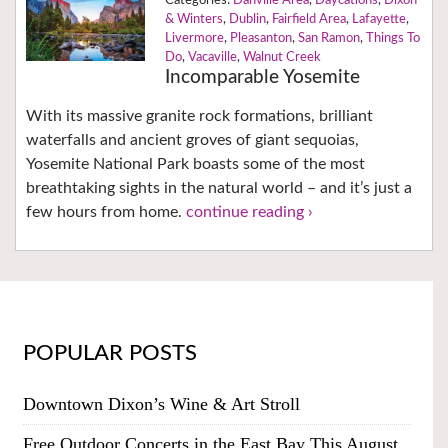
Danville Area
,
Daycations
,
Dixon
& Winters
,
Dublin
,
Fairfield Area
,
Lafayette
,
Livermore
,
Pleasanton
,
San Ramon
,
Things To
Do
,
Vacaville
,
Walnut Creek
Incomparable Yosemite
With its massive granite rock formations, brilliant
waterfalls and ancient groves of giant sequoias,
Yosemite National Park boasts some of the most
breathtaking sights in the natural world – and it’s just a
few hours from home.
continue reading ›
POPULAR POSTS
Downtown Dixon’s Wine & Art Stroll
Free Outdoor Concerts in the East Bay This August