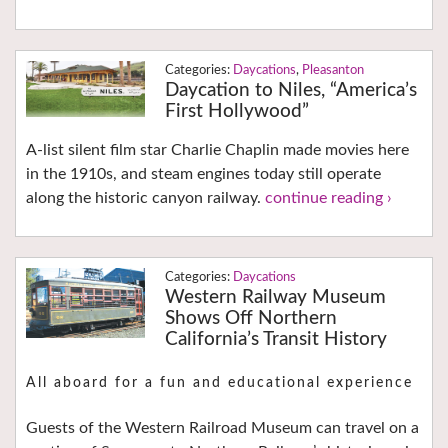
Daycations
,
Pleasanton
Daycation to Niles, “America’s
First Hollywood”
A-list silent film star Charlie Chaplin made movies here
in the 1910s, and steam engines today still operate
along the historic canyon railway.
continue reading ›
Daycations
Western Railway Museum
Shows Off Northern
California’s Transit History
All aboard for a fun and educational experience
Guests of the Western Railroad Museum can travel on a