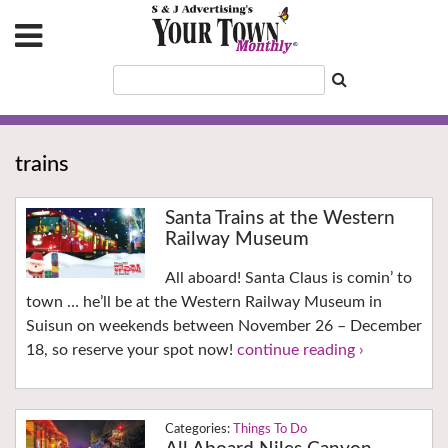
trains
Santa Trains at the Western
Railway Museum
All aboard! Santa Claus is comin’ to
town … he’ll be at the Western Railway Museum in
Suisun on weekends between November 26 – December
18, so reserve your spot now!
continue reading ›
Things To Do