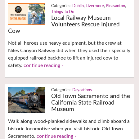
Dublin
,
Livermore
,
Pleasanton
,
Things To Do
Local Railway Museum
Volunteers Rescue Injured
Cow
Not all heroes use heavy equipment, but the crew at
Niles Canyon Railway did when they used their specially
equipped railroad backhoe to lift an injured cow to
safety.
continue reading ›
Daycations
Old Town Sacramento and the
California State Railroad
Museum
Walk along wood-planked sidewalks and climb aboard a
historic locomotive when you visit historic Old Town
Sacramento.
continue reading ›