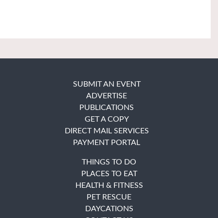
SUBMIT AN EVENT
ADVERTISE
PUBLICATIONS
GET A COPY
DIRECT MAIL SERVICES
PAYMENT PORTAL
THINGS TO DO
PLACES TO EAT
HEALTH & FITNESS
PET RESCUE
DAYCATIONS