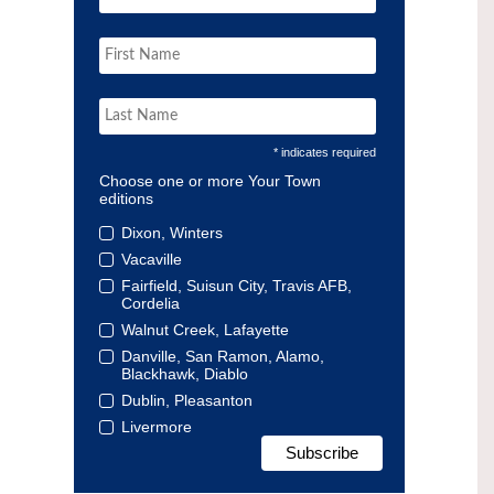
* indicates required
Choose one or more Your Town
editions
Dixon, Winters
Vacaville
Fairfield, Suisun City, Travis AFB,
Cordelia
Walnut Creek, Lafayette
Danville, San Ramon, Alamo,
Blackhawk, Diablo
Dublin, Pleasanton
Livermore