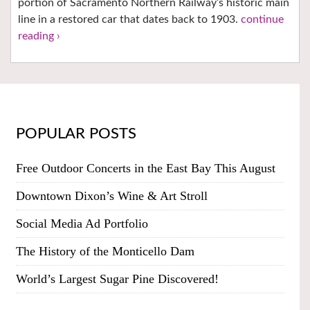
portion of Sacramento Northern Railway’s historic main
line in a restored car that dates back to 1903.
continue
reading ›
POPULAR POSTS
Free Outdoor Concerts in the East Bay This August
Downtown Dixon’s Wine & Art Stroll
Social Media Ad Portfolio
The History of the Monticello Dam
World’s Largest Sugar Pine Discovered!