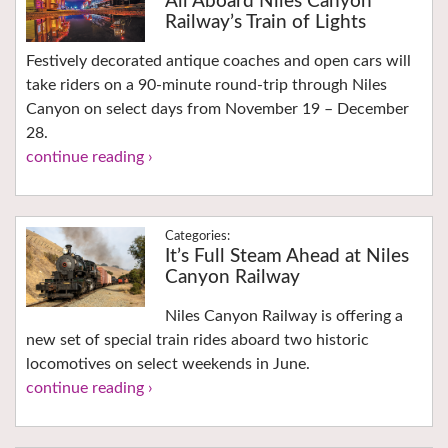
All Aboard Niles Canyon
Railway’s Train of Lights
Festively decorated antique coaches and open cars will
take riders on a 90-minute round-trip through Niles
Canyon on select days from November 19 – December
28.
continue reading ›
It’s Full Steam Ahead at Niles
Canyon Railway
Niles Canyon Railway is offering a
new set of special train rides aboard two historic
locomotives on select weekends in June.
continue reading ›