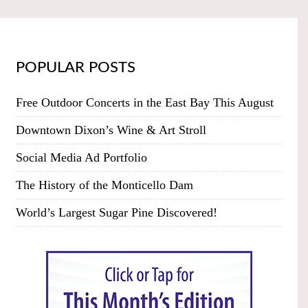
POPULAR POSTS
Free Outdoor Concerts in the East Bay This August
Downtown Dixon’s Wine & Art Stroll
Social Media Ad Portfolio
The History of the Monticello Dam
World’s Largest Sugar Pine Discovered!