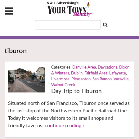
tiburon
Danville Area
,
Daycations
,
Dixon
& Winters
,
Dublin
,
Fairfield Area
,
Lafayette
,
Livermore
,
Pleasanton
,
San Ramon
,
Vacaville
,
Walnut Creek
Day Trip to Tiburon
Situated north of San Francisco, Tiburon once served as
the last stop of the Northwestern Pacific Railroad Line.
Today it welcomes visitors to its small shops and
friendly taverns.
continue reading ›