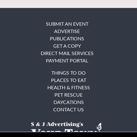
SUBMIT AN EVENT
ADVERTISE
PUBLICATIONS
GET A COPY
DIRECT MAIL SERVICES
PAYMENT PORTAL
THINGS TO DO
PLACES TO EAT
HEALTH & FITNESS
PET RESCUE
DAYCATIONS
CONTACT US