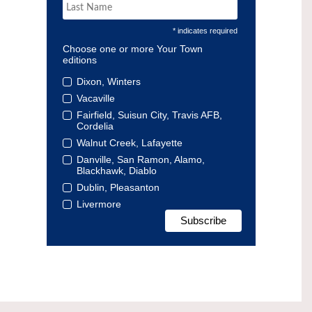
* indicates required
Choose one or more Your Town
editions
Dixon, Winters
Vacaville
Fairfield, Suisun City, Travis AFB,
Cordelia
Walnut Creek, Lafayette
Danville, San Ramon, Alamo,
Blackhawk, Diablo
Dublin, Pleasanton
Livermore