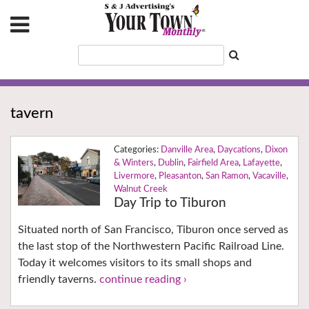
tavern
Danville Area
,
Daycations
,
Dixon
& Winters
,
Dublin
,
Fairfield Area
,
Lafayette
,
Livermore
,
Pleasanton
,
San Ramon
,
Vacaville
,
Walnut Creek
Day Trip to Tiburon
Situated north of San Francisco, Tiburon once served as
the last stop of the Northwestern Pacific Railroad Line.
Today it welcomes visitors to its small shops and
friendly taverns.
continue reading ›