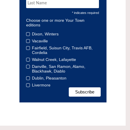
* indicates required
Choose one or more Your Town
editions
Dixon, Winters
Vacaville
Fairfield, Suisun City, Travis AFB,
Cordelia
Walnut Creek, Lafayette
Danville, San Ramon, Alamo,
Blackhawk, Diablo
Dublin, Pleasanton
Livermore