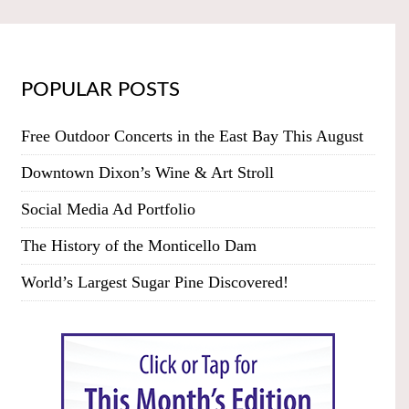
POPULAR POSTS
Free Outdoor Concerts in the East Bay This August
Downtown Dixon’s Wine & Art Stroll
Social Media Ad Portfolio
The History of the Monticello Dam
World’s Largest Sugar Pine Discovered!