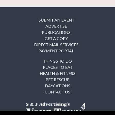
SUBMIT AN EVENT
ADVERTISE
PUBLICATIONS
GET A COPY
DIRECT MAIL SERVICES
PAYMENT PORTAL
THINGS TO DO
PLACES TO EAT
HEALTH & FITNESS
PET RESCUE
DAYCATIONS
CONTACT US