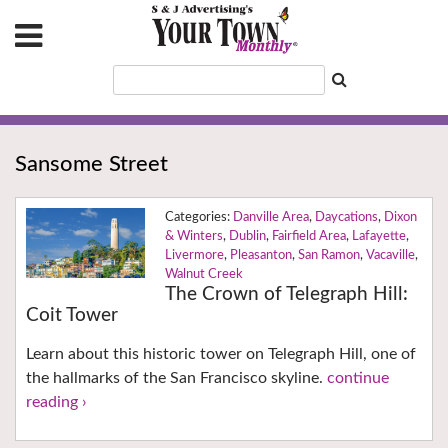
Sansome Street
Danville Area
,
Daycations
,
Dixon
& Winters
,
Dublin
,
Fairfield Area
,
Lafayette
,
Livermore
,
Pleasanton
,
San Ramon
,
Vacaville
,
Walnut Creek
The Crown of Telegraph Hill:
Coit Tower
Learn about this historic tower on Telegraph Hill, one of
the hallmarks of the San Francisco skyline.
continue
reading ›