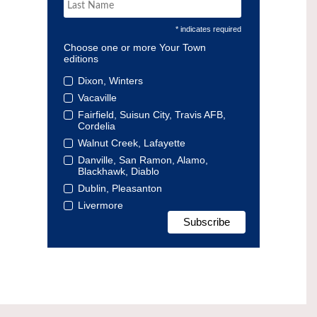
* indicates required
Choose one or more Your Town
editions
Dixon, Winters
Vacaville
Fairfield, Suisun City, Travis AFB,
Cordelia
Walnut Creek, Lafayette
Danville, San Ramon, Alamo,
Blackhawk, Diablo
Dublin, Pleasanton
Livermore