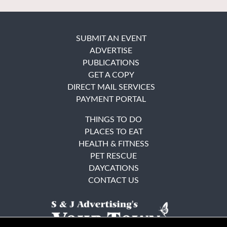
SUBMIT AN EVENT
ADVERTISE
PUBLICATIONS
GET A COPY
DIRECT MAIL SERVICES
PAYMENT PORTAL
THINGS TO DO
PLACES TO EAT
HEALTH & FITNESS
PET RESCUE
DAYCATIONS
CONTACT US