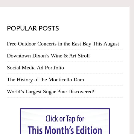
POPULAR POSTS
Free Outdoor Concerts in the East Bay This August
Downtown Dixon’s Wine & Art Stroll
Social Media Ad Portfolio
The History of the Monticello Dam
World’s Largest Sugar Pine Discovered!