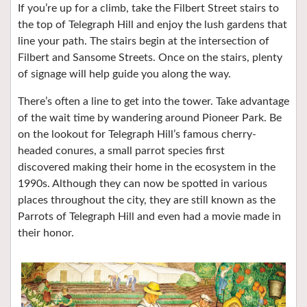
If you’re up for a climb, take the Filbert Street stairs to
the top of Telegraph Hill and enjoy the lush gardens that
line your path. The stairs begin at the intersection of
Filbert and Sansome Streets. Once on the stairs, plenty
of signage will help guide you along the way.
There’s often a line to get into the tower. Take advantage
of the wait time by wandering around Pioneer Park. Be
on the lookout for Telegraph Hill’s famous cherry-
headed conures, a small parrot species first
discovered making their home in the ecosystem in the
1990s. Although they can now be spotted in various
places throughout the city, they are still known as the
Parrots of Telegraph Hill and even had a movie made in
their honor.