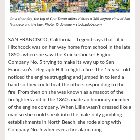
On a clear day, the top of Coit Tower offers visitors a 360-degree view of San
Francisco and the bay. Photo: © dbviago – stock.adobe.com
SAN FRANCISCO, California – Legend says that Lillie
Hitchcock was on her way home from school in the late
1850s when she saw the Knickerbocker Engine
Company No. 5 trying to make its way up to San
Francisco’s Telegraph Hill to fight a fire. The 15-year-old
noticed the engine struggling and jumped in to lend a
hand so they could beat the others responding to the
fire. From then on she was known as a mascot of the
firefighters and in the 1860s made an honorary member
of the engine company. When Lillie wasn’t dressed like a
man so she could sneak into the male-only gambling
establishments in North Beach, she rode along with
Company No. 5 whenever a fire alarm rang.