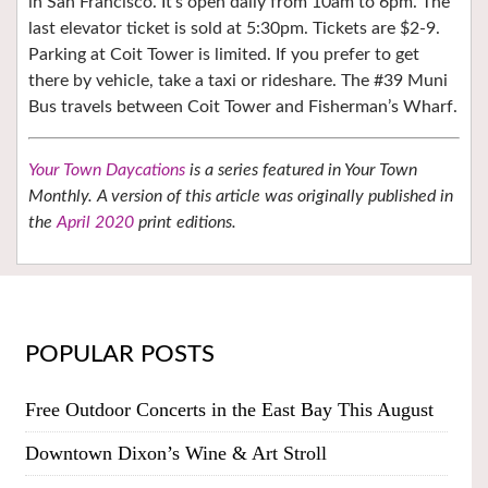
in San Francisco. It’s open daily from 10am to 6pm. The
last elevator ticket is sold at 5:30pm. Tickets are $2-9.
Parking at Coit Tower is limited. If you prefer to get
there by vehicle, take a taxi or rideshare. The #39 Muni
Bus travels between Coit Tower and Fisherman’s Wharf.
Your Town Daycations
is a series featured in Your Town
Monthly. A version of this article was originally published in
the
April 2020
print editions.
POPULAR POSTS
Free Outdoor Concerts in the East Bay This August
Downtown Dixon’s Wine & Art Stroll