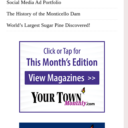
Social Media Ad Portfolio
The History of the Monticello Dam
World’s Largest Sugar Pine Discovered!