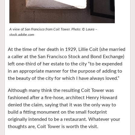
A view of San Francisco from Coit Tower. Photo: © Laura –
stock.adobe.com
At the time of her death in 1929, Lillie Coit (she married
a caller at the San Francisco Stock and Bond Exchange)
left one-third of her estate to the city “to be expended
in an appropriate manner for the purpose of adding to
the beauty of the city for which I have always loved.”
Although many think the resulting Coit Tower was
fashioned after a fire-hose, architect Henry Howard
denied the claim, saying that it was the only way to
build a fitting monument on the small footprint
originally intended to be a restaurant. Whatever your
thoughts are, Coit Tower is worth the visit.