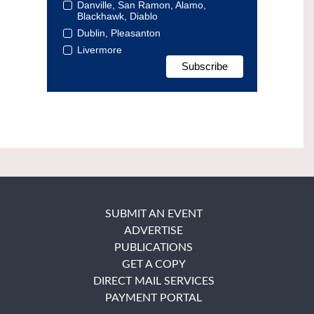
Danville, San Ramon, Alamo,
Blackhawk, Diablo
Dublin, Pleasanton
Livermore
SUBMIT AN EVENT
ADVERTISE
PUBLICATIONS
GET A COPY
DIRECT MAIL SERVICES
PAYMENT PORTAL