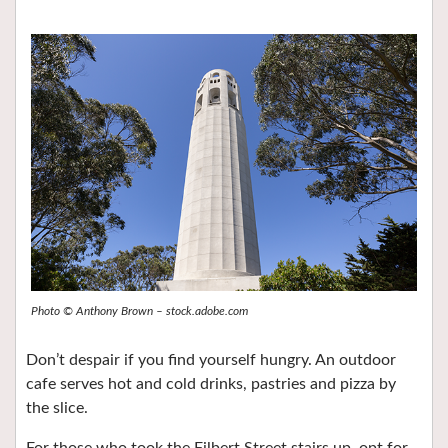
Photo © Anthony Brown – stock.adobe.com
Don’t despair if you find yourself hungry. An outdoor
cafe serves hot and cold drinks, pastries and pizza by
the slice.