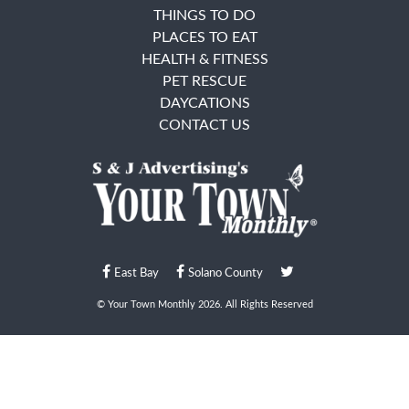
THINGS TO DO
PLACES TO EAT
HEALTH & FITNESS
PET RESCUE
DAYCATIONS
CONTACT US
East Bay
Solano County
© Your Town Monthly 2026. All Rights Reserved