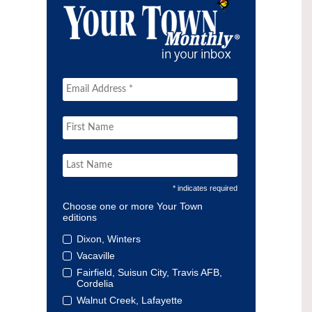
* indicates required
Choose one or more Your Town
editions
Dixon, Winters
Vacaville
Fairfield, Suisun City, Travis AFB,
Cordelia
Walnut Creek, Lafayette