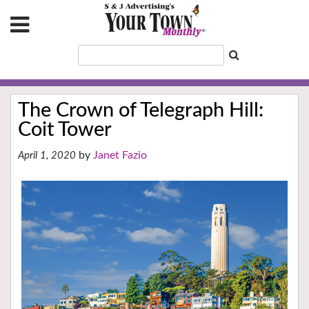
The Crown of Telegraph Hill:
Coit Tower
Janet Fazio
April 1, 2020