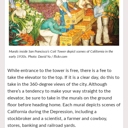
Murals inside San Francisco’s Coit Tower depict scenes of California in the
early 1930s. Photo: David Yu / flickr.com
While entrance to the tower is free, there is a fee to
take the elevator to the top. If it is a clear day, do this to
take in the 360-degree views of the city. Although
there’s a tendency to make your way straight to the
elevator, be sure to take in the murals on the ground
floor before heading home. Each mural depicts scenes of
California during the Depression, including a
stockbroker and a scientist, a farmer and cowboy,
stores, banking and railroad yards.