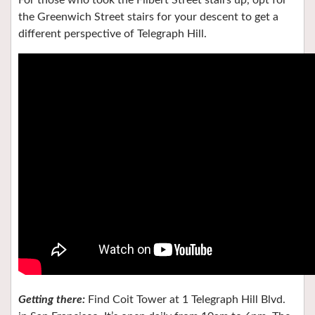
For those who took the Filbert Street stairs up, opt for
the Greenwich Street stairs for your descent to get a
different perspective of Telegraph Hill.
Getting there:
Find Coit Tower at 1 Telegraph Hill Blvd.