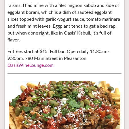
raisins. I had mine with a filet mignon kabob and side of
eggplant borani, which is a dish of sautéed eggplant
slices topped with garlic-yogurt sauce, tomato marinara
and fresh mint leaves. Eggplant tends to get a bad rap,
but when done right, like in Oasis’ Kabuli, it’s full of
flavor.
Entrées start at $15. Full bar. Open daily 11:30am-
9:30pm. 780 Main Street in Pleasanton.
OasisWineLounge.com