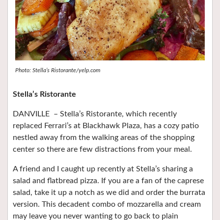
Photo: Stella’s Ristorante/yelp.com
Stella’s Ristorante
DANVILLE – Stella’s Ristorante, which recently
replaced Ferrari’s at Blackhawk Plaza, has a cozy patio
nestled away from the walking areas of the shopping
center so there are few distractions from your meal.
A friend and I caught up recently at Stella’s sharing a
salad and flatbread pizza. If you are a fan of the caprese
salad, take it up a notch as we did and order the burrata
version. This decadent combo of mozzarella and cream
may leave you never wanting to go back to plain