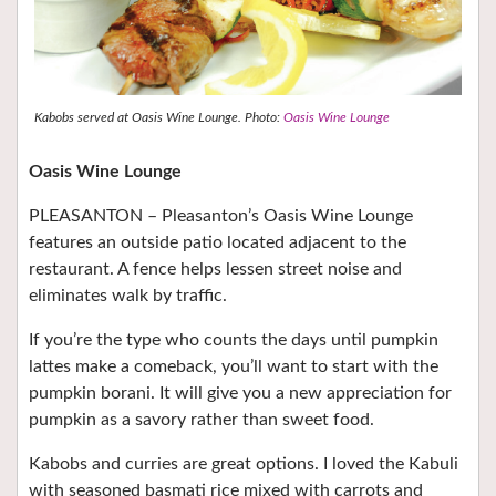
Kabobs served at Oasis Wine Lounge. Photo:
Oasis Wine Lounge
Oasis Wine Lounge
PLEASANTON – Pleasanton’s Oasis Wine Lounge
features an outside patio located adjacent to the
restaurant. A fence helps lessen street noise and
eliminates walk by traffic.
If you’re the type who counts the days until pumpkin
lattes make a comeback, you’ll want to start with the
pumpkin borani. It will give you a new appreciation for
pumpkin as a savory rather than sweet food.
Kabobs and curries are great options. I loved the Kabuli
with seasoned basmati rice mixed with carrots and