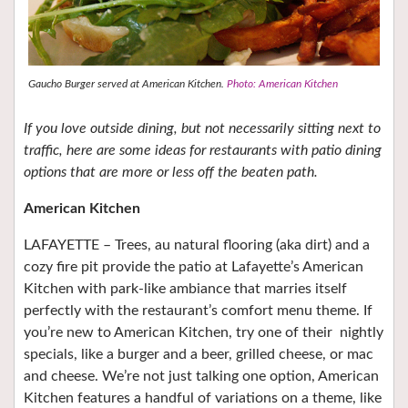
Gaucho Burger served at American Kitchen.
Photo: American Kitchen
If you love outside dining, but not necessarily sitting next to
traffic, here are some ideas for restaurants with patio dining
options that are more or less off the beaten path.
American Kitchen
LAFAYETTE – Trees, au natural flooring (aka dirt) and a
cozy fire pit provide the patio at Lafayette’s American
Kitchen with park-like ambiance that marries itself
perfectly with the restaurant’s comfort menu theme. If
you’re new to American Kitchen, try one of their
nightly
specials, like a burger and a beer, grilled cheese, or mac
and cheese. We’re not just talking one option, American
Kitchen features a handful of variations on a theme, like