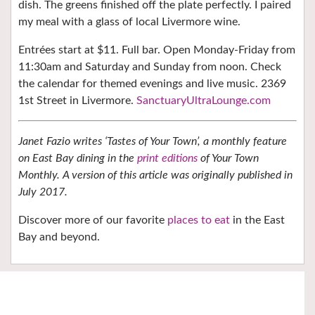
dish. The greens finished off the plate perfectly. I paired
my meal with a glass of local Livermore wine.
Entrées start at $11. Full bar. Open Monday-Friday from
11:30am and Saturday and Sunday from noon. Check
the calendar for themed evenings and live music. 2369
1st Street in Livermore.
SanctuaryUltraLounge.com
Janet Fazio writes ‘Tastes of Your Town’, a monthly feature
on East Bay dining in the
print editions
of Your Town
Monthly. A version of this article was originally published in
July 2017.
Discover more of our favorite
places to eat
in the East
Bay and beyond.