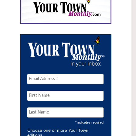
* indicates required
Choose one or more Your Town
editions