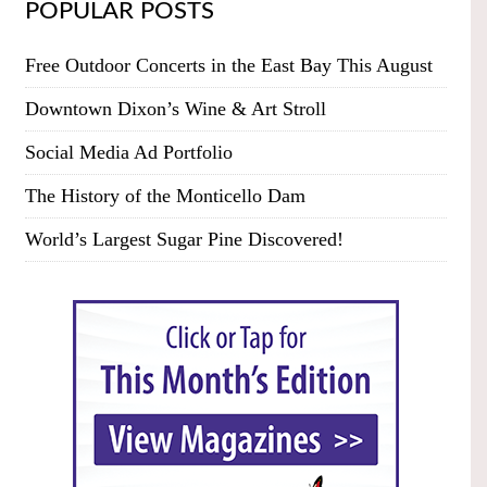
POPULAR POSTS
Free Outdoor Concerts in the East Bay This August
Downtown Dixon’s Wine & Art Stroll
Social Media Ad Portfolio
The History of the Monticello Dam
World’s Largest Sugar Pine Discovered!