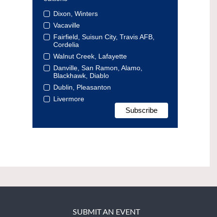
Dixon, Winters
Vacaville
Fairfield, Suisun City, Travis AFB,
Cordelia
Walnut Creek, Lafayette
Danville, San Ramon, Alamo,
Blackhawk, Diablo
Dublin, Pleasanton
Livermore
SUBMIT AN EVENT