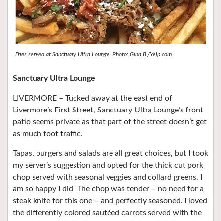
Fries served at Sanctuary Ultra Lounge. Photo: Gina B./Yelp.com
Sanctuary Ultra Lounge
LIVERMORE – Tucked away at the east end of
Livermore’s First Street, Sanctuary Ultra Lounge’s front
patio seems private as that part of the street doesn’t get
as much foot traffic.
Tapas, burgers and salads are all great choices, but I took
my server’s suggestion and opted for the thick cut pork
chop served with seasonal veggies and collard greens. I
am so happy I did. The chop was tender – no need for a
steak knife for this one – and perfectly seasoned. I loved
the differently colored sautéed carrots served with the