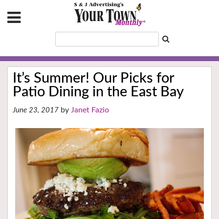
It’s Summer! Our Picks for
Patio Dining in the East Bay
Janet Fazio
June 23, 2017