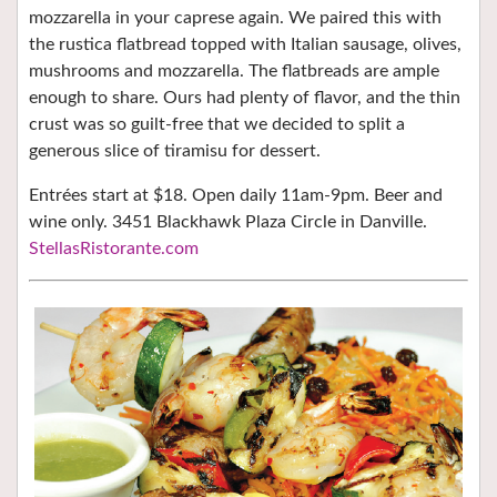
mozzarella in your caprese again. We paired this with
the rustica flatbread topped with Italian sausage, olives,
mushrooms and mozzarella. The flatbreads are ample
enough to share. Ours had plenty of flavor, and the thin
crust was so guilt-free that we decided to split a
generous slice of tiramisu for dessert.
Entrées start at $18. Open daily 11am-9pm. Beer and
wine only. 3451 Blackhawk Plaza Circle in Danville.
StellasRistorante.com