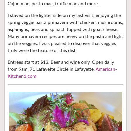
Cajun mac, pesto mac, truffle mac and more.
I stayed on the lighter side on my last visit, enjoying the
spring veggie pasta primavera with chicken, mushrooms,
asparagus, peas and spinach topped with goat cheese.
Many primavera recipes are heavy on the pasta and light
on the veggies. I was pleased to discover that veggies
truly were the feature of this dish
Entrées start at $13. Beer and wine only. Open daily
from 9am. 71 Lafayette Circle in Lafayette.
American-
Kitchen1.com