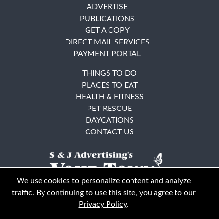
ADVERTISE
PUBLICATIONS
GET A COPY
DIRECT MAIL SERVICES
PAYMENT PORTAL
THINGS TO DO
PLACES TO EAT
HEALTH & FITNESS
PET RESCUE
DAYCATIONS
CONTACT US
We use cookies to personalize content and analyze
traffic. By continuing to use this site, you agree to our
Privacy Policy
.
East Bay
Solano County