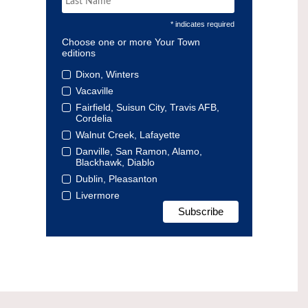
* indicates required
Choose one or more Your Town
editions
Dixon, Winters
Vacaville
Fairfield, Suisun City, Travis AFB,
Cordelia
Walnut Creek, Lafayette
Danville, San Ramon, Alamo,
Blackhawk, Diablo
Dublin, Pleasanton
Livermore