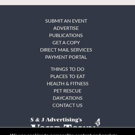
SUBMIT AN EVENT
ADVERTISE
PUBLICATIONS
GET A COPY
DIRECT MAIL SERVICES
PAYMENT PORTAL
THINGS TO DO
PLACES TO EAT
HEALTH & FITNESS
PET RESCUE
DAYCATIONS
CONTACT US