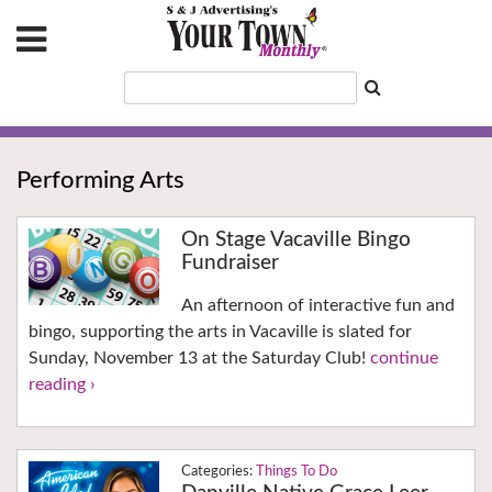
Performing Arts
On Stage Vacaville Bingo
Fundraiser
An afternoon of interactive fun and
bingo, supporting the arts in Vacaville is slated for
Sunday, November 13 at the Saturday Club!
continue
reading ›
Things To Do