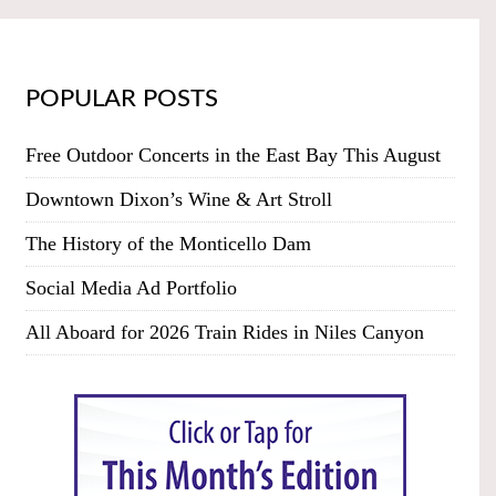
POPULAR POSTS
Free Outdoor Concerts in the East Bay This August
Downtown Dixon’s Wine & Art Stroll
The History of the Monticello Dam
Social Media Ad Portfolio
All Aboard for 2026 Train Rides in Niles Canyon