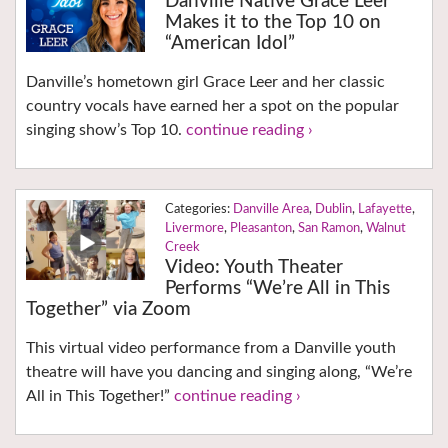
Danville Native Grace Leer
Makes it to the Top 10 on
“American Idol”
Danville’s hometown girl Grace Leer and her classic
country vocals have earned her a spot on the popular
singing show’s Top 10.
continue reading ›
Danville Area
,
Dublin
,
Lafayette
,
Livermore
,
Pleasanton
,
San Ramon
,
Walnut
Creek
Video: Youth Theater
Performs “We’re All in This
Together” via Zoom
This virtual video performance from a Danville youth
theatre will have you dancing and singing along, “We’re
All in This Together!”
continue reading ›