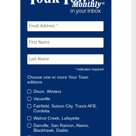
* indicates required
Choose one or more Your Town
editions
Dixon, Winters
Vacaville
Fairfield, Suisun City, Travis AFB,
Cordelia
Walnut Creek, Lafayette
Danville, San Ramon, Alamo,
Blackhawk, Diablo