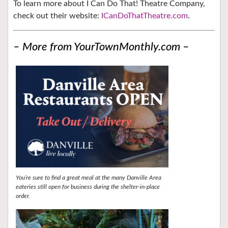
To learn more about I Can Do That! Theatre Company,
check out their website:
ICanDoThatTheatre.com
.
– More from YourTownMonthly.com –
You’re sure to find a great meal at the many Danville Area
eateries still open for business during the shelter-in-place
order.