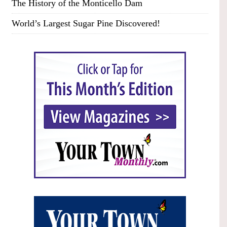
The History of the Monticello Dam
World’s Largest Sugar Pine Discovered!