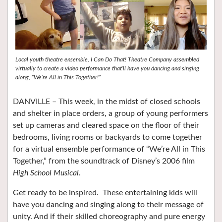
Local youth theatre ensemble, I Can Do That! Theatre Company assembled
virtually to create a video performance that’ll have you dancing and singing
along, “We’re All in This Together!”
DANVILLE – This week, in the midst of closed schools
and shelter in place orders, a group of young performers
set up cameras and cleared space on the floor of their
bedrooms, living rooms or backyards to come together
for a virtual ensemble performance of “We’re All in This
Together,” from the soundtrack of Disney’s 2006 film
High School Musical
.
Get ready to be inspired. These entertaining kids will
have you dancing and singing along to their message of
unity. And if their skilled choreography and pure energy