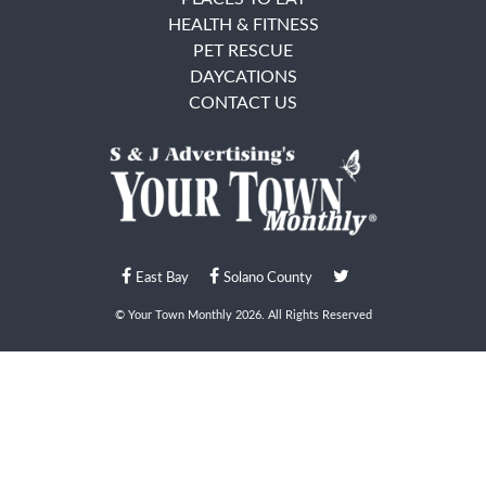
HEALTH & FITNESS
PET RESCUE
DAYCATIONS
CONTACT US
East Bay
Solano County
© Your Town Monthly 2026. All Rights Reserved