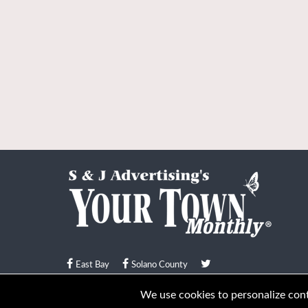
East Bay
Solano County
© Your Town Monthly 2026. All Rights Reserved
We use cookies to personalize conte