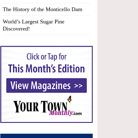
The History of the Monticello Dam
World’s Largest Sugar Pine
Discovered!