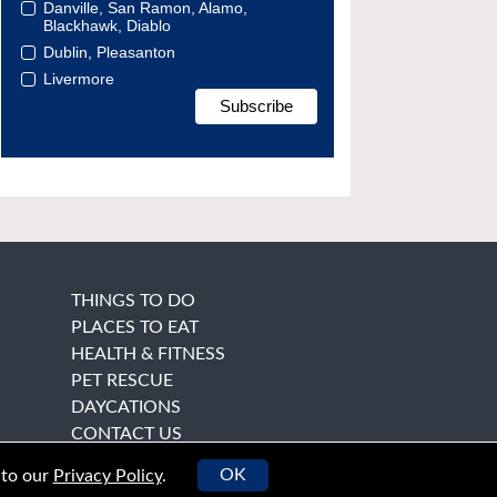
Danville, San Ramon, Alamo,
Blackhawk, Diablo
Dublin, Pleasanton
Livermore
THINGS TO DO
PLACES TO EAT
HEALTH & FITNESS
PET RESCUE
DAYCATIONS
CONTACT US
OK
 to our
Privacy Policy
.