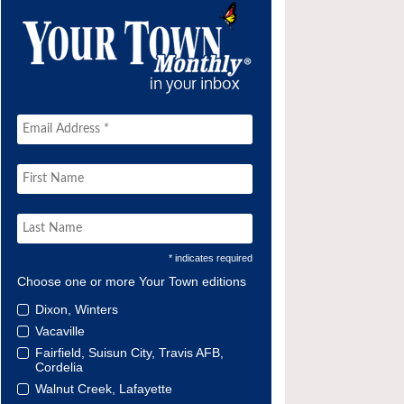
* indicates required
Choose one or more Your Town editions
Dixon, Winters
Vacaville
Fairfield, Suisun City, Travis AFB,
Cordelia
Walnut Creek, Lafayette