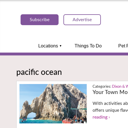
Subscribe
Advertise
Locations
Things To Do
Pet 
pacific ocean
Dixon & 
Your Town Mon
With activities a
offers unique fla
reading ›