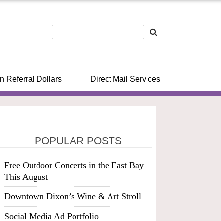
n Referral Dollars
Direct Mail Services
POPULAR POSTS
Free Outdoor Concerts in the East Bay
This August
Downtown Dixon’s Wine & Art Stroll
Social Media Ad Portfolio