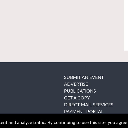
SUBMIT AN EVENT
ADVERTISE
PUBLICATIONS
GET A COPY
DIRECT MAIL SERVICES
PAYMENT PORTAL
nt and analyze traffic. By continuing to use this site, you agree