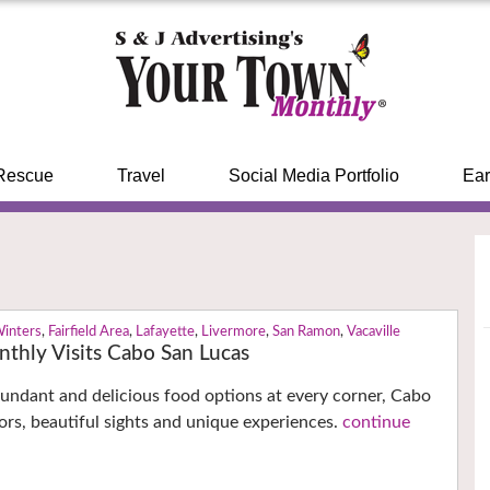
Rescue
Travel
Social Media Portfolio
Ear
Winters
,
Fairfield Area
,
Lafayette
,
Livermore
,
San Ramon
,
Vacaville
thly Visits Cabo San Lucas
bundant and delicious food options at every corner, Cabo
vors, beautiful sights and unique experiences.
continue