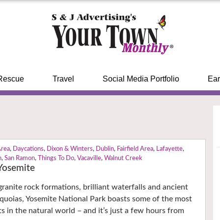
Rescue
Travel
Social Media Portfolio
Ear
Area
,
Daycations
,
Dixon & Winters
,
Dublin
,
Fairfield Area
,
Lafayette
,
n
,
San Ramon
,
Things To Do
,
Vacaville
,
Walnut Creek
Yosemite
ranite rock formations, brilliant waterfalls and ancient
equoias, Yosemite National Park boasts some of the most
s in the natural world – and it’s just a few hours from