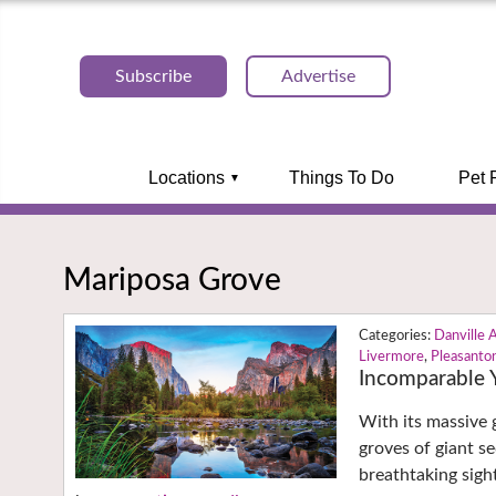
Subscribe
Advertise
Locations
Things To Do
Pet 
Mariposa Grove
Danville 
Livermore
,
Pleasanto
Incomparable 
With its massive g
groves of giant s
breathtaking sight