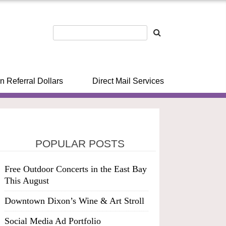
n Referral Dollars
Direct Mail Services
POPULAR POSTS
Free Outdoor Concerts in the East Bay
This August
Downtown Dixon’s Wine & Art Stroll
Social Media Ad Portfolio