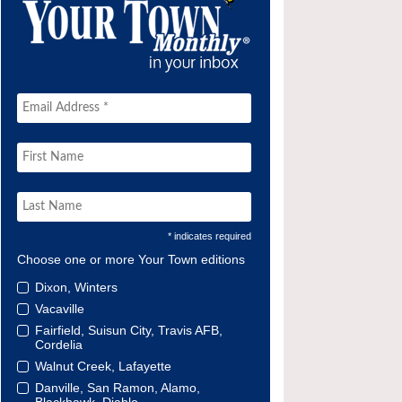
* indicates required
Choose one or more Your Town editions
Dixon, Winters
Vacaville
Fairfield, Suisun City, Travis AFB,
Cordelia
Walnut Creek, Lafayette
Danville, San Ramon, Alamo,