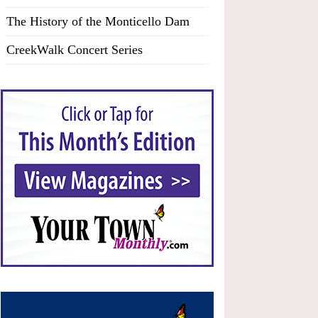
The History of the Monticello Dam
CreekWalk Concert Series