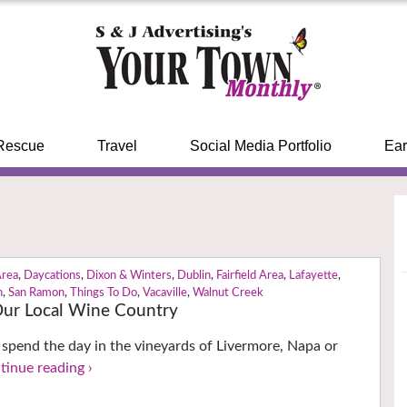
Rescue
Travel
Social Media Portfolio
Ear
Area
,
Daycations
,
Dixon & Winters
,
Dublin
,
Fairfield Area
,
Lafayette
,
n
,
San Ramon
,
Things To Do
,
Vacaville
,
Walnut Creek
Our Local Wine Country
 spend the day in the vineyards of Livermore, Napa or
tinue reading ›