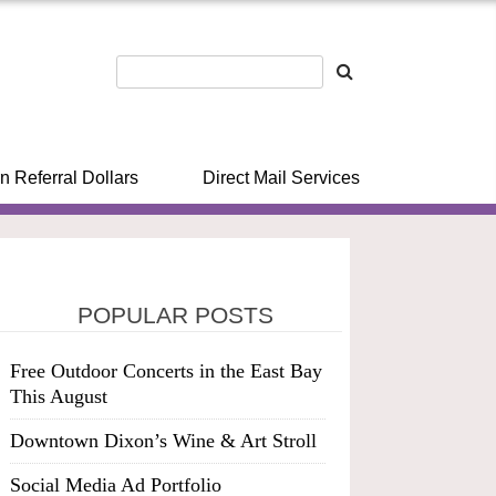
n Referral Dollars
Direct Mail Services
POPULAR POSTS
Free Outdoor Concerts in the East Bay
This August
Downtown Dixon’s Wine & Art Stroll
Social Media Ad Portfolio