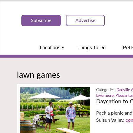
Subscribe
Advertise
Locations
Things To Do
Pet 
lawn games
Danville 
Livermore
,
Pleasanto
Daycation to 
Pack a picnic and
Suisun Valley.
con