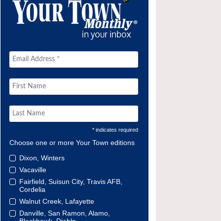
* indicates required
Choose one or more Your Town editions
Dixon, Winters
Vacaville
Fairfield, Suisun City, Travis AFB,
Cordelia
Walnut Creek, Lafayette
Danville, San Ramon, Alamo,