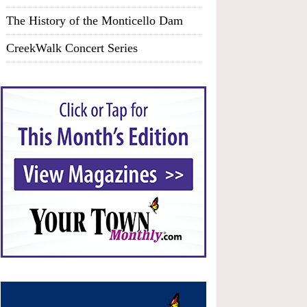
The History of the Monticello Dam
CreekWalk Concert Series