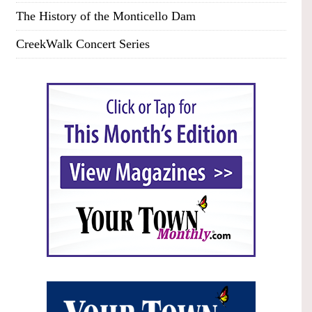
The History of the Monticello Dam
CreekWalk Concert Series