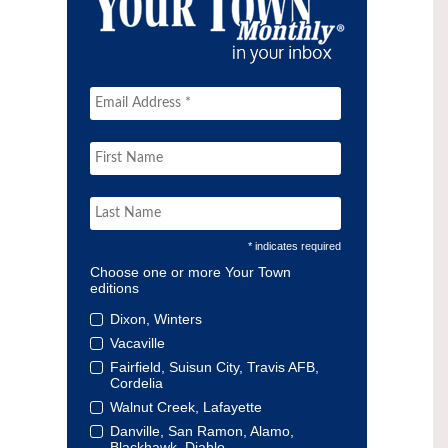
* indicates required
Choose one or more Your Town
editions
Dixon, Winters
Vacaville
Fairfield, Suisun City, Travis AFB,
Cordelia
Walnut Creek, Lafayette
Danville, San Ramon, Alamo,
Blackhawk, Diablo