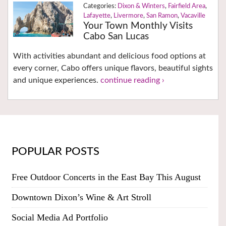
Dixon & Winters
,
Fairfield Area
,
Lafayette
,
Livermore
,
San Ramon
,
Vacaville
Your Town Monthly Visits
Cabo San Lucas
With activities abundant and delicious food options at
every corner, Cabo offers unique flavors, beautiful sights
and unique experiences.
continue reading ›
POPULAR POSTS
Free Outdoor Concerts in the East Bay This August
Downtown Dixon’s Wine & Art Stroll
Social Media Ad Portfolio