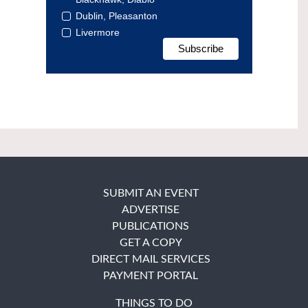
Dublin, Pleasanton
Livermore
SUBMIT AN EVENT
ADVERTISE
PUBLICATIONS
GET A COPY
DIRECT MAIL SERVICES
PAYMENT PORTAL
THINGS TO DO