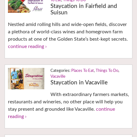
To Eat
,
Things To Do
Staycation in Fairfield and
Suisun
Nestled amid rolling hills and wide-open fields, discover
a plethora of world-class wines and homegrown farm
products at one of the Golden State’s best-kept secrets.
continue reading ›
Places To Eat
,
Things To Do
,
Vacaville
Staycation in Vacaville
With extraordinary farmers markets,
restaurants and wineries, no other place will help you
stay present and grounded like Vacaville.
continue
reading ›