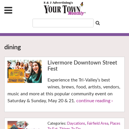
dining
Livermore Downtown Street
Fest
Experience the Tri-Valley’s best
wines, brews, food, artists, vendors,
music and more at this popular community event on
Saturday & Sunday, May 20 & 21.
continue reading ›
Daycations
,
Fairfield Area
,
Places