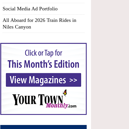
Social Media Ad Portfolio
All Aboard for 2026 Train Rides in
Niles Canyon