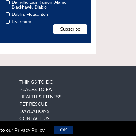
Danville, San Ramon, Alamo,
Blackhawk, Diablo
Dublin, Pleasanton
Livermore
THINGS TO DO
PLACES TO EAT
HEALTH & FITNESS
PET RESCUE
DAYCATIONS
CONTACT US
OK
 to our
Privacy Policy
.