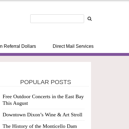
n Referral Dollars
Direct Mail Services
POPULAR POSTS
Free Outdoor Concerts in the East Bay
This August
Downtown Dixon’s Wine & Art Stroll
The History of the Monticello Dam