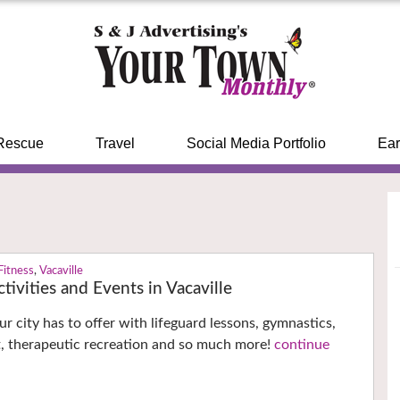
Rescue
Travel
Social Media Portfolio
Ear
Fitness
,
Vacaville
tivities and Events in Vacaville
r city has to offer with lifeguard lessons, gymnastics,
, therapeutic recreation and so much more!
continue