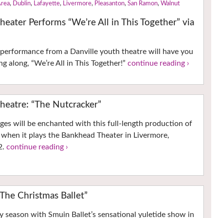
Area
,
Dublin
,
Lafayette
,
Livermore
,
Pleasanton
,
San Ramon
,
Walnut
heater Performs “We’re All in This Together” via
o performance from a Danville youth theatre will have you
ng along, “We’re All in This Together!”
continue reading ›
heatre: “The Nutcracker”
ages will be enchanted with this full-length production of
 when it plays the Bankhead Theater in Livermore,
2.
continue reading ›
“The Christmas Ballet”
y season with Smuin Ballet’s sensational yuletide show in