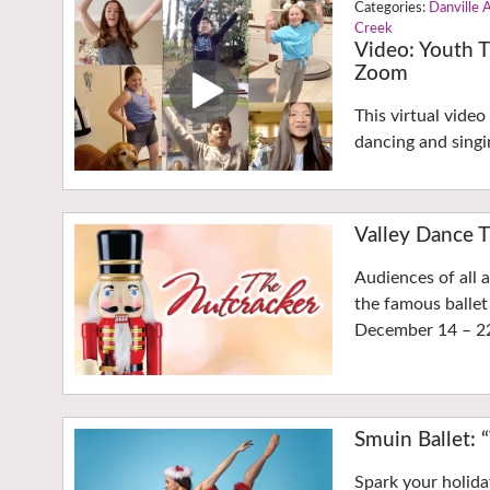
Danville 
Creek
Video: Youth T
Zoom
This virtual vide
dancing and singi
Valley Dance T
Audiences of all 
the famous ballet
December 14 – 2
Smuin Ballet: 
Spark your holida