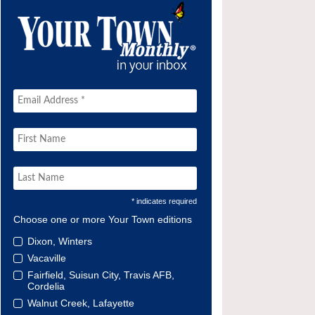
* indicates required
Choose one or more Your Town editions
Dixon, Winters
Vacaville
Fairfield, Suisun City, Travis AFB,
Cordelia
Walnut Creek, Lafayette