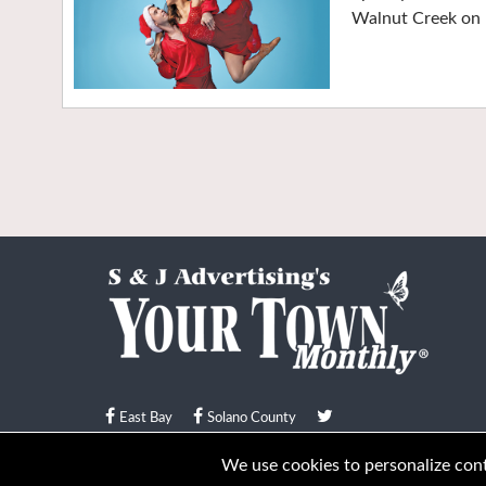
Walnut Creek on 
East Bay
Solano County
© Your Town Monthly 2026. All Rights Reserved
We use cookies to personalize conte