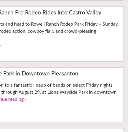
Ranch Pro Rodeo Rides Into Castro Valley
ots and head to Rowell Ranch Rodeo Park Friday – Sunday,
rodeo action, cowboy flair, and crowd-pleasing
›
he Park in Downtown Pleasanton
n to a fantastic lineup of bands on select Friday nights
 through August 29, at Lions Wayside Park in downtown
nue reading ›