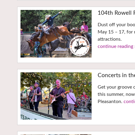
104th Rowell 
Dust off your bo
May 15 – 17, for 
attractions.
continue reading 
Concerts in t
Get your groove o
this summer, now
Pleasanton.
conti