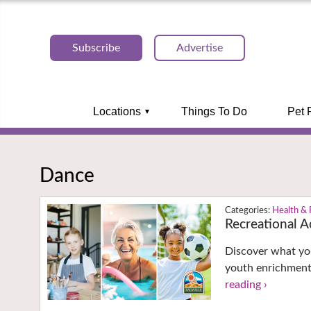
Subscribe
Advertise
Locations
Things To Do
Pet 
Dance
Health & 
Recreational Ac
Discover what you
youth enrichment
reading ›