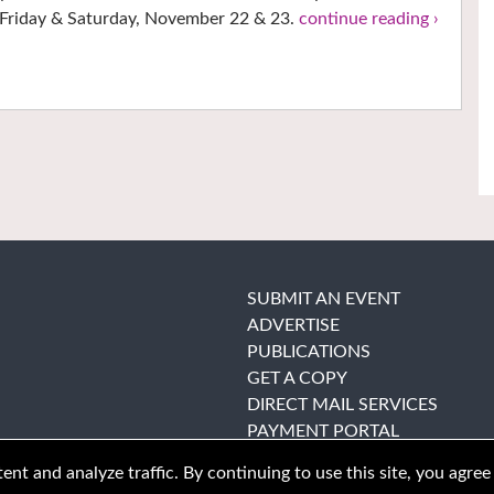
Friday & Saturday, November 22 & 23.
continue reading ›
SUBMIT AN EVENT
ADVERTISE
PUBLICATIONS
GET A COPY
DIRECT MAIL SERVICES
PAYMENT PORTAL
nt and analyze traffic. By continuing to use this site, you agree