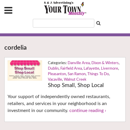
cordelia
Danville Area
,
Dixon & Winters
,
Dublin
,
Fairfield Area
,
Lafayette
,
Livermore
,
Pleasanton
,
San Ramon
,
Things To Do
,
Vacaville
,
Walnut Creek
Shop Small, Shop Local
Your support of independently owned restaurants,
retailers, and services in your neighborhood is an
investment in our community.
continue reading ›