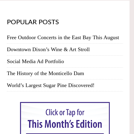
POPULAR POSTS
Free Outdoor Concerts in the East Bay This August
Downtown Dixon’s Wine & Art Stroll
Social Media Ad Portfolio
The History of the Monticello Dam
World’s Largest Sugar Pine Discovered!