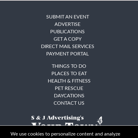
SUBMIT AN EVENT
ADVERTISE
PUBLICATIONS
GET A COPY
DIRECT MAIL SERVICES
PAYMENT PORTAL
THINGS TO DO
PLACES TO EAT
HEALTH & FITNESS
PET RESCUE
DAYCATIONS
CONTACT US
We use cookies to personalize content and analyze