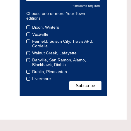
* indicates required
Choose one or more Your Town
editions
Dixon, Winters
Vacaville
Fairfield, Suisun City, Travis AFB,
Cordelia
Walnut Creek, Lafayette
Danville, San Ramon, Alamo,
Blackhawk, Diablo
Dublin, Pleasanton
Livermore