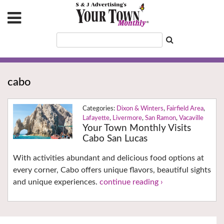
cabo
Dixon & Winters
,
Fairfield Area
,
Lafayette
,
Livermore
,
San Ramon
,
Vacaville
Your Town Monthly Visits
Cabo San Lucas
With activities abundant and delicious food options at
every corner, Cabo offers unique flavors, beautiful sights
and unique experiences.
continue reading ›