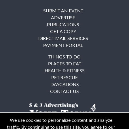
SUBMIT AN EVENT
ADVERTISE
PUBLICATIONS
GET A COPY
DIRECT MAIL SERVICES
PAYMENT PORTAL
THINGS TO DO
PLACES TO EAT
HEALTH & FITNESS
PET RESCUE
DAYCATIONS
CONTACT US
We use cookies to personalize content and analyze
traffic. By continuing to use this site, you agree to our