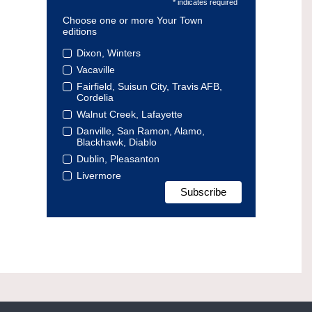
* indicates required
Choose one or more Your Town
editions
Dixon, Winters
Vacaville
Fairfield, Suisun City, Travis AFB,
Cordelia
Walnut Creek, Lafayette
Danville, San Ramon, Alamo,
Blackhawk, Diablo
Dublin, Pleasanton
Livermore