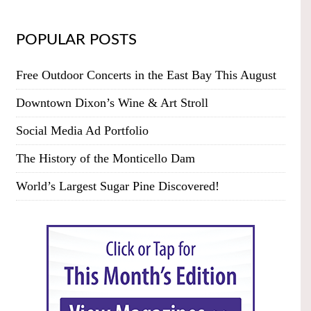
POPULAR POSTS
Free Outdoor Concerts in the East Bay This August
Downtown Dixon’s Wine & Art Stroll
Social Media Ad Portfolio
The History of the Monticello Dam
World’s Largest Sugar Pine Discovered!