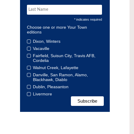
* indicates required
Choose one or more Your Town
editions
Dixon, Winters
Vacaville
Fairfield, Suisun City, Travis AFB,
Cordelia
Walnut Creek, Lafayette
Danville, San Ramon, Alamo,
Blackhawk, Diablo
Dublin, Pleasanton
Livermore