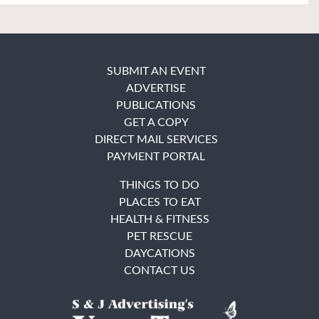
SUBMIT AN EVENT
ADVERTISE
PUBLICATIONS
GET A COPY
DIRECT MAIL SERVICES
PAYMENT PORTAL
THINGS TO DO
PLACES TO EAT
HEALTH & FITNESS
PET RESCUE
DAYCATIONS
CONTACT US