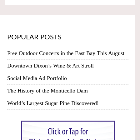
POPULAR POSTS
Free Outdoor Concerts in the East Bay This August
Downtown Dixon’s Wine & Art Stroll
Social Media Ad Portfolio
The History of the Monticello Dam
World’s Largest Sugar Pine Discovered!