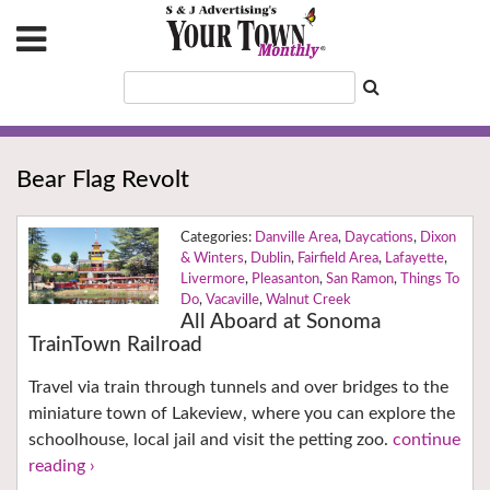
Bear Flag Revolt
Danville Area
,
Daycations
,
Dixon
& Winters
,
Dublin
,
Fairfield Area
,
Lafayette
,
Livermore
,
Pleasanton
,
San Ramon
,
Things To
Do
,
Vacaville
,
Walnut Creek
All Aboard at Sonoma
TrainTown Railroad
Travel via train through tunnels and over bridges to the
miniature town of Lakeview, where you can explore the
schoolhouse, local jail and visit the petting zoo.
continue
reading ›