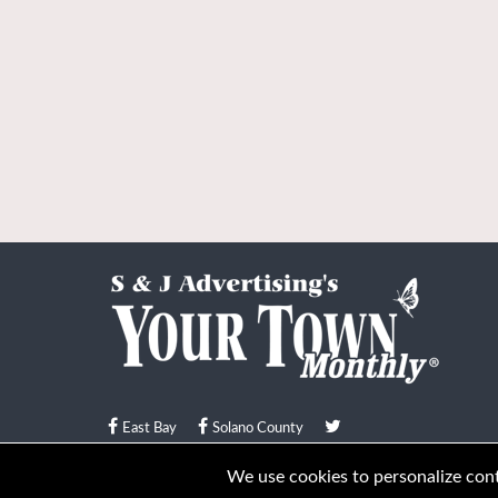
East Bay
Solano County
© Your Town Monthly 2026. All Rights Reserved
We use cookies to personalize conte