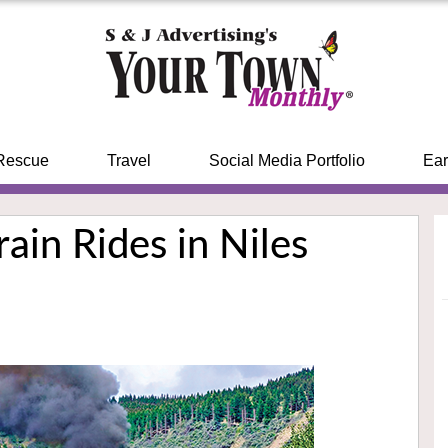
Rescue
Travel
Social Media Portfolio
Ear
ain Rides in Niles