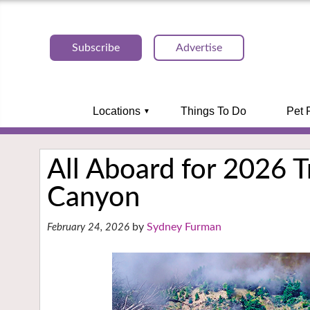
Subscribe
Advertise
Locations
Things To Do
Pet 
All Aboard for 2026 Tr
Canyon
Sydney Furman
February 24, 2026