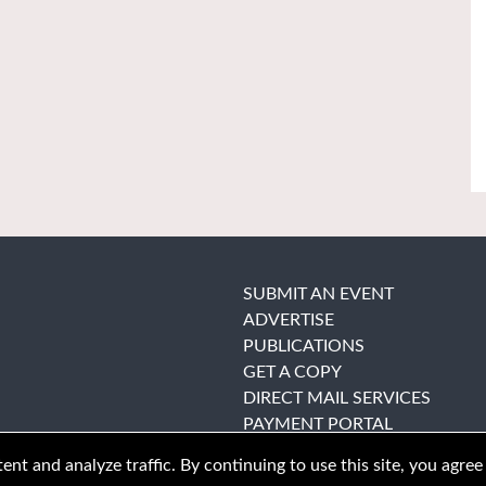
SUBMIT AN EVENT
ADVERTISE
PUBLICATIONS
GET A COPY
DIRECT MAIL SERVICES
PAYMENT PORTAL
nt and analyze traffic. By continuing to use this site, you agree