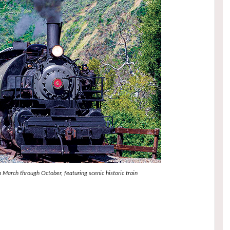
March through October, featuring scenic historic train