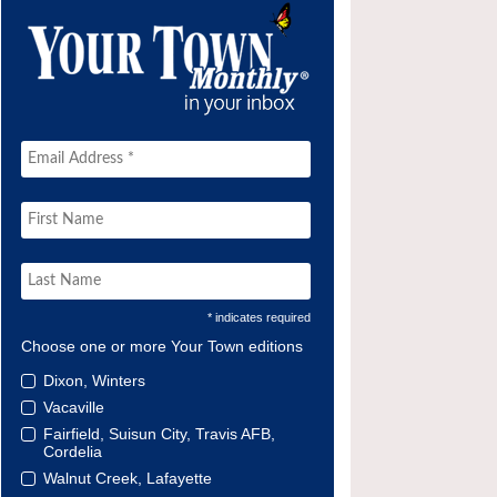
* indicates required
Choose one or more Your Town editions
Dixon, Winters
Vacaville
Fairfield, Suisun City, Travis AFB,
Cordelia
Walnut Creek, Lafayette