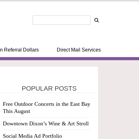
n Referral Dollars
Direct Mail Services
POPULAR POSTS
Free Outdoor Concerts in the East Bay
This August
Downtown Dixon’s Wine & Art Stroll
Social Media Ad Portfolio