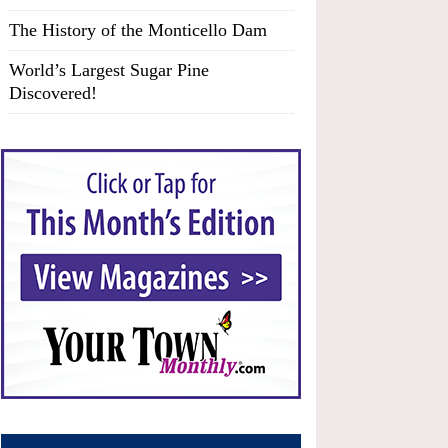
The History of the Monticello Dam
World’s Largest Sugar Pine
Discovered!