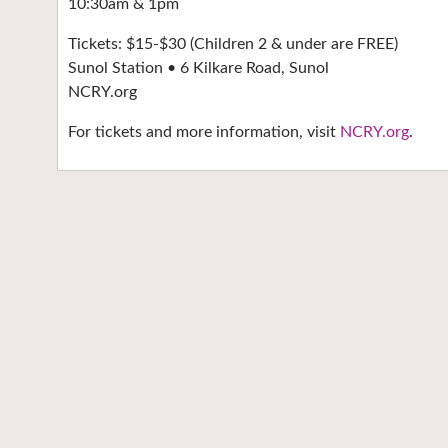
10:30am & 1pm
Tickets: $15-$30 (Children 2 & under are FREE)
Sunol Station • 6 Kilkare Road, Sunol
NCRY.org
For tickets and more information, visit
NCRY.org
.