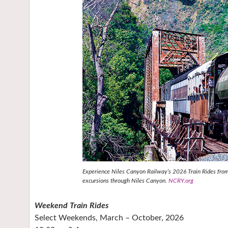
Experience Niles Canyon Railway’s 2026 Train Rides from 
excursions through Niles Canyon.
NCRY.org
Weekend Train Rides
Select Weekends, March – October, 2026