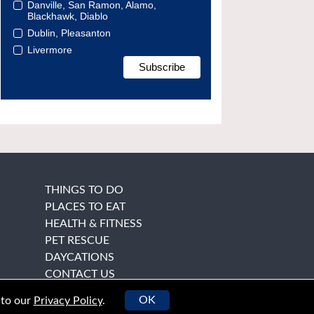
Danville, San Ramon, Alamo,
Blackhawk, Diablo
Dublin, Pleasanton
Livermore
THINGS TO DO
PLACES TO EAT
HEALTH & FITNESS
PET RESCUE
DAYCATIONS
CONTACT US
OK
 to our
Privacy Policy
.