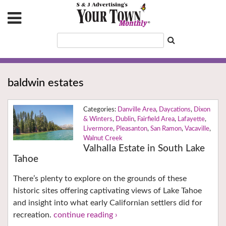
baldwin estates
Danville Area
,
Daycations
,
Dixon
& Winters
,
Dublin
,
Fairfield Area
,
Lafayette
,
Livermore
,
Pleasanton
,
San Ramon
,
Vacaville
,
Walnut Creek
Valhalla Estate in South Lake
Tahoe
There’s plenty to explore on the grounds of these
historic sites offering captivating views of Lake Tahoe
and insight into what early Californian settlers did for
recreation.
continue reading ›