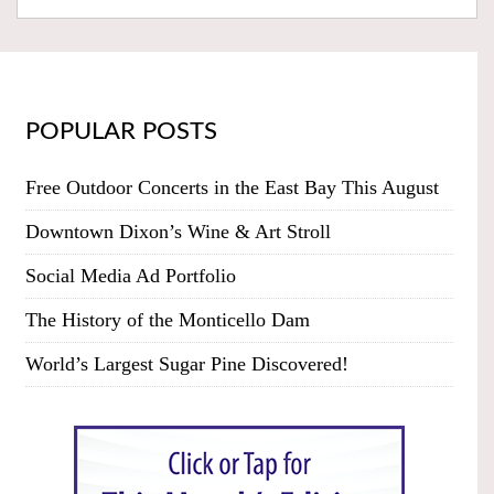
POPULAR POSTS
Free Outdoor Concerts in the East Bay This August
Downtown Dixon’s Wine & Art Stroll
Social Media Ad Portfolio
The History of the Monticello Dam
World’s Largest Sugar Pine Discovered!