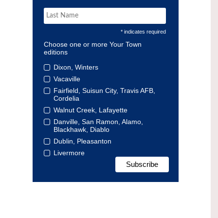
* indicates required
Choose one or more Your Town
editions
Dixon, Winters
Vacaville
Fairfield, Suisun City, Travis AFB,
Cordelia
Walnut Creek, Lafayette
Danville, San Ramon, Alamo,
Blackhawk, Diablo
Dublin, Pleasanton
Livermore