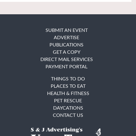
SUBMIT AN EVENT
ADVERTISE
PUBLICATIONS
GET A COPY
DIRECT MAIL SERVICES
PAYMENT PORTAL
THINGS TO DO
PLACES TO EAT
HEALTH & FITNESS
PET RESCUE
DAYCATIONS
CONTACT US