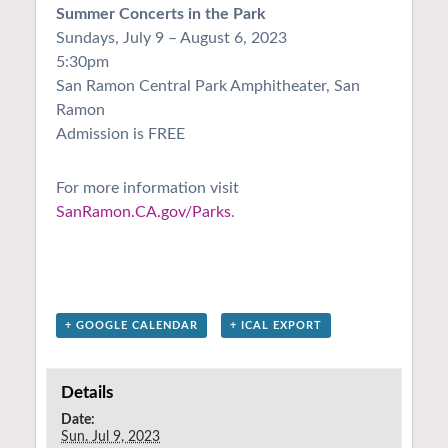
Summer Concerts in the Park
Sundays, July 9 – August 6, 2023
5:30pm
San Ramon Central Park Amphitheater, San
Ramon
Admission is FREE
For more information visit
SanRamon.CA.gov/Parks
.
+ GOOGLE CALENDAR
+ ICAL EXPORT
Details
Date:
Sun. Jul 9, 2023