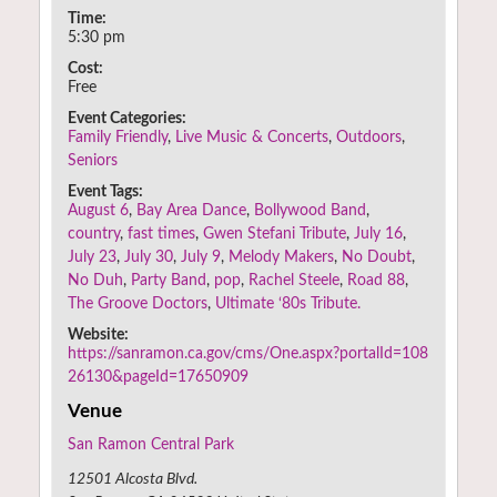
Time:
5:30 pm
Cost:
Free
Event Categories:
Family Friendly
,
Live Music & Concerts
,
Outdoors
,
Seniors
Event Tags:
August 6
,
Bay Area Dance
,
Bollywood Band
,
country
,
fast times
,
Gwen Stefani Tribute
,
July 16
,
July 23
,
July 30
,
July 9
,
Melody Makers
,
No Doubt
,
No Duh
,
Party Band
,
pop
,
Rachel Steele
,
Road 88
,
The Groove Doctors
,
Ultimate ‘80s Tribute.
Website:
https://sanramon.ca.gov/cms/One.aspx?portalId=108
26130&pageId=17650909
Venue
San Ramon Central Park
12501 Alcosta Blvd.