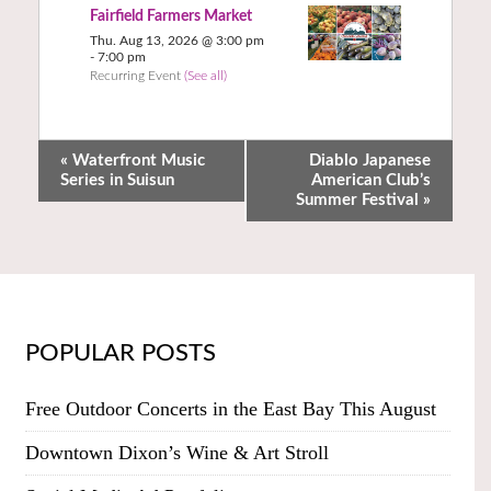
Fairfield Farmers Market
Thu. Aug 13, 2026 @ 3:00 pm
-
7:00 pm
Recurring Event
(See all)
«
Waterfront Music
Diablo Japanese
Series in Suisun
American Club’s
Summer Festival
»
POPULAR POSTS
Free Outdoor Concerts in the East Bay This August
Downtown Dixon’s Wine & Art Stroll