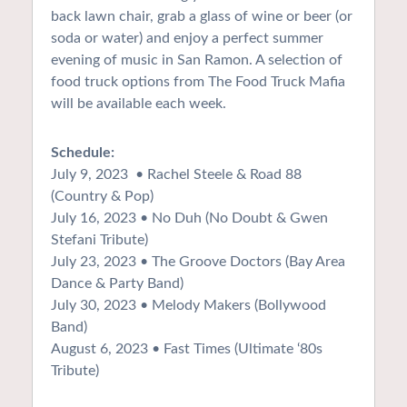
back lawn chair, grab a glass of wine or beer (or
soda or water) and enjoy a perfect summer
evening of music in San Ramon. A selection of
food truck options from The Food Truck Mafia
will be available each week.
Schedule:
July 9, 2023 • Rachel Steele & Road 88
(Country & Pop)
July 16, 2023 • No Duh (No Doubt & Gwen
Stefani Tribute)
July 23, 2023 • The Groove Doctors (Bay Area
Dance & Party Band)
July 30, 2023 • Melody Makers (Bollywood
Band)
August 6, 2023 • Fast Times (Ultimate ‘80s
Tribute)