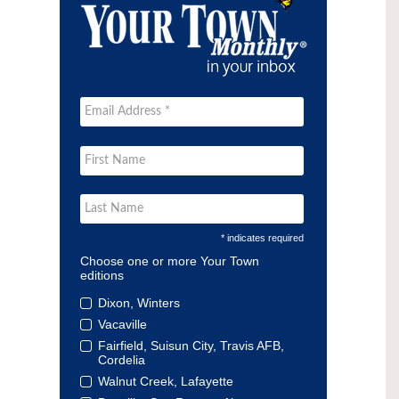
* indicates required
Choose one or more Your Town
editions
Dixon, Winters
Vacaville
Fairfield, Suisun City, Travis AFB,
Cordelia
Walnut Creek, Lafayette