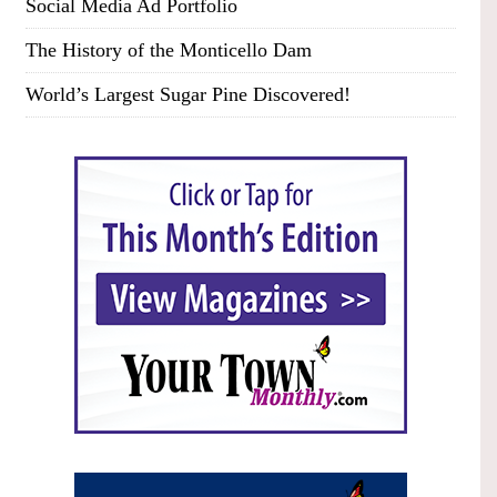
Social Media Ad Portfolio
The History of the Monticello Dam
World’s Largest Sugar Pine Discovered!