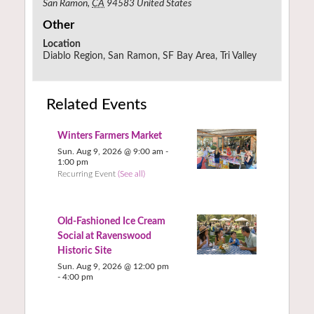
San Ramon
,
CA
94583
United States
Other
Location
Diablo Region, San Ramon, SF Bay Area, Tri Valley
Related Events
Winters Farmers Market
Sun. Aug 9, 2026 @ 9:00 am
-
1:00 pm
Recurring Event
(See all)
Old-Fashioned Ice Cream
Social at Ravenswood
Historic Site
Sun. Aug 9, 2026 @ 12:00 pm
-
4:00 pm