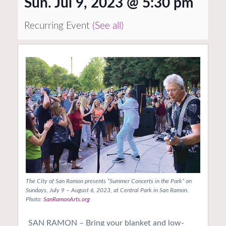
Sun. Jul 9, 2023 @ 5:30 pm
Recurring Event
(See all)
The City of San Ramon presents “Summer Concerts in the Park” on
Sundays, July 9 – August 6, 2023, at Central Park in San Ramon.
Photo:
SanRamonArts.org
SAN RAMON – Bring your blanket and low-