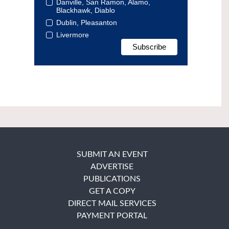
Danville, San Ramon, Alamo,
Blackhawk, Diablo
Dublin, Pleasanton
Livermore
SUBMIT AN EVENT
ADVERTISE
PUBLICATIONS
GET A COPY
DIRECT MAIL SERVICES
PAYMENT PORTAL