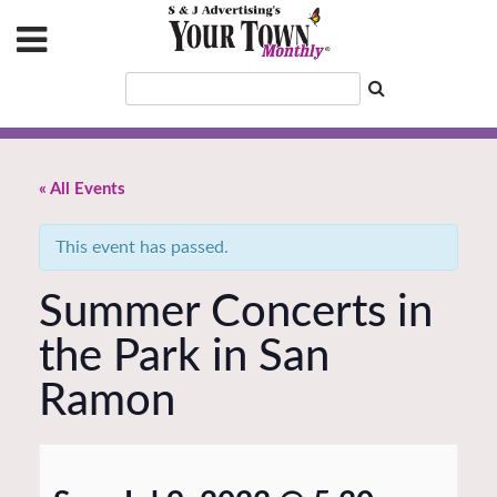
« All Events
This event has passed.
Summer Concerts in
the Park in San
Ramon