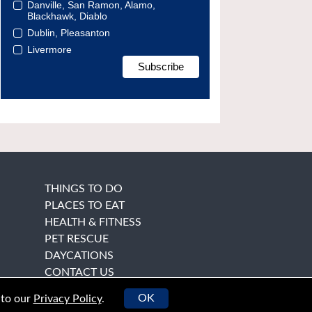
Danville, San Ramon, Alamo,
Blackhawk, Diablo
Dublin, Pleasanton
Livermore
THINGS TO DO
PLACES TO EAT
HEALTH & FITNESS
PET RESCUE
DAYCATIONS
CONTACT US
OK
 to our
Privacy Policy
.