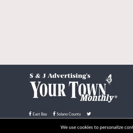
East Bay
Solano County
© Your Town Monthly 2026. All Rights Reserved
We use cookies to personalize conte