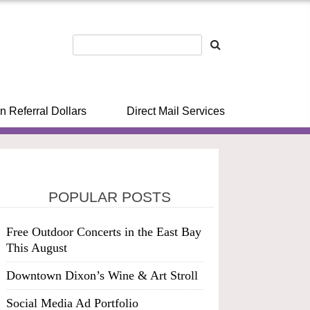
n Referral Dollars
Direct Mail Services
POPULAR POSTS
Free Outdoor Concerts in the East Bay
This August
Downtown Dixon’s Wine & Art Stroll
Social Media Ad Portfolio