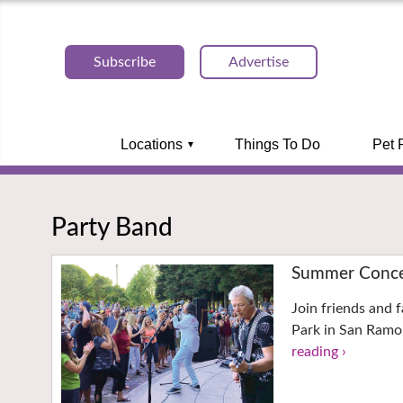
Subscribe
Advertise
Locations
Things To Do
Pet 
Party Band
Summer Concer
Join friends and f
Park in San Ramo
reading ›