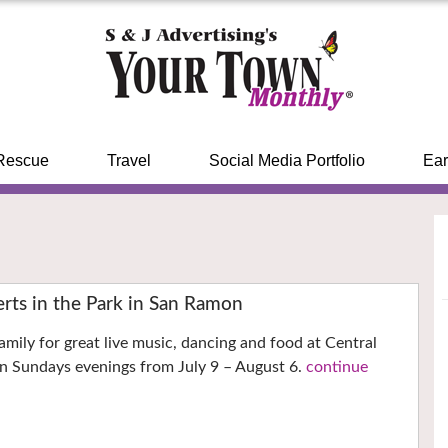
Rescue
Travel
Social Media Portfolio
Ear
ts in the Park in San Ramon
amily for great live music, dancing and food at Central
n Sundays evenings from July 9 – August 6.
continue