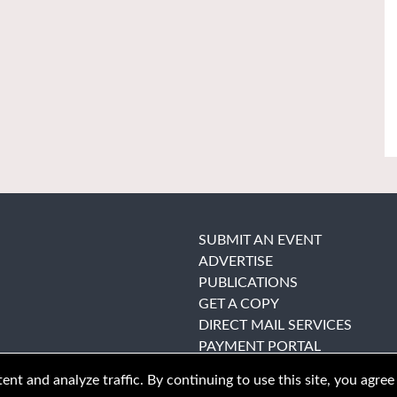
SUBMIT AN EVENT
ADVERTISE
PUBLICATIONS
GET A COPY
DIRECT MAIL SERVICES
PAYMENT PORTAL
nt and analyze traffic. By continuing to use this site, you agree