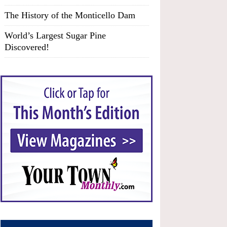
The History of the Monticello Dam
World’s Largest Sugar Pine
Discovered!