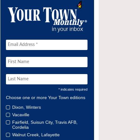
* indicates required
Choose one or more Your Town editions
Dixon, Winters
Vacaville
Fairfield, Suisun City, Travis AFB,
Cordelia
Walnut Creek, Lafayette