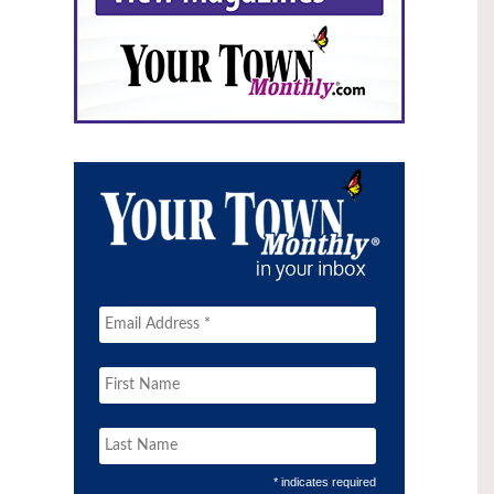
* indicates required