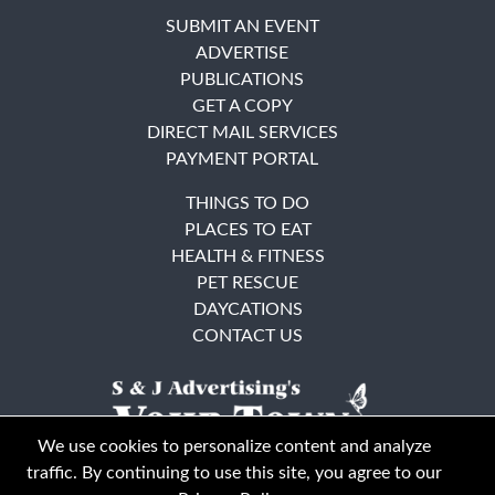
SUBMIT AN EVENT
ADVERTISE
PUBLICATIONS
GET A COPY
DIRECT MAIL SERVICES
PAYMENT PORTAL
THINGS TO DO
PLACES TO EAT
HEALTH & FITNESS
PET RESCUE
DAYCATIONS
CONTACT US
We use cookies to personalize content and analyze
traffic. By continuing to use this site, you agree to our