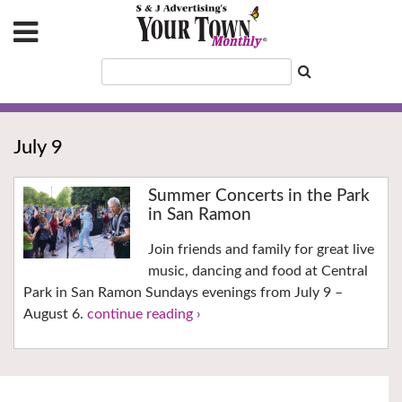
July 9
Summer Concerts in the Park
in San Ramon
Join friends and family for great live
music, dancing and food at Central
Park in San Ramon Sundays evenings from July 9 –
August 6.
continue reading ›