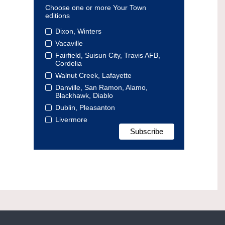
Choose one or more Your Town
editions
Dixon, Winters
Vacaville
Fairfield, Suisun City, Travis AFB,
Cordelia
Walnut Creek, Lafayette
Danville, San Ramon, Alamo,
Blackhawk, Diablo
Dublin, Pleasanton
Livermore