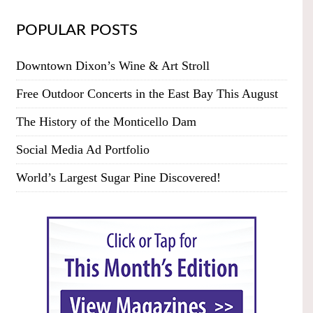
POPULAR POSTS
Downtown Dixon’s Wine & Art Stroll
Free Outdoor Concerts in the East Bay This August
The History of the Monticello Dam
Social Media Ad Portfolio
World’s Largest Sugar Pine Discovered!