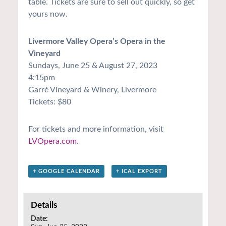
table. Tickets are sure to sell out quickly, so get
yours now.
Livermore Valley Opera’s Opera in the
Vineyard
Sundays, June 25 & August 27, 2023
4:15pm
Garré Vineyard & Winery, Livermore
Tickets: $80
For tickets and more information, visit
LVOpera.com
.
+ GOOGLE CALENDAR
+ ICAL EXPORT
Details
Date: