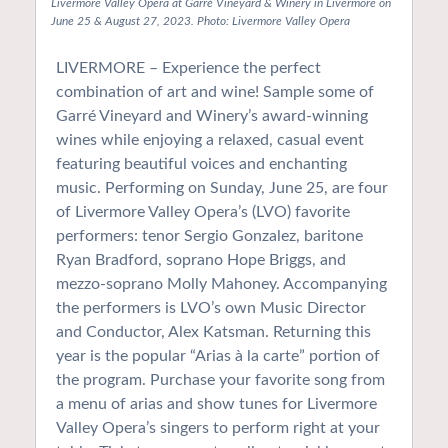
Livermore Valley Opera at Garré Vineyard & Winery in Livermore on
June 25 & August 27, 2023. Photo: Livermore Valley Opera
LIVERMORE – Experience the perfect
combination of art and wine! Sample some of
Garré Vineyard and Winery’s award-winning
wines while enjoying a relaxed, casual event
featuring beautiful voices and enchanting
music. Performing on Sunday, June 25, are four
of Livermore Valley Opera’s (LVO) favorite
performers: tenor Sergio Gonzalez, baritone
Ryan Bradford, soprano Hope Briggs, and
mezzo-soprano Molly Mahoney. Accompanying
the performers is LVO’s own Music Director
and Conductor, Alex Katsman. Returning this
year is the popular “Arias à la carte” portion of
the program. Purchase your favorite song from
a menu of arias and show tunes for Livermore
Valley Opera’s singers to perform right at your