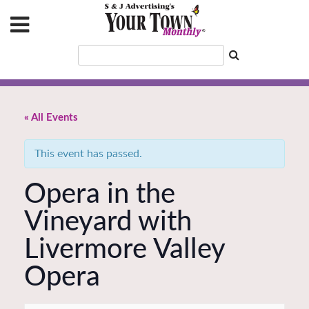
« All Events
This event has passed.
Opera in the
Vineyard with
Livermore Valley
Opera