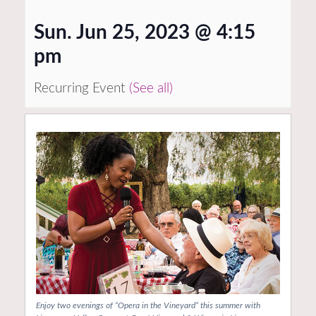
Sun. Jun 25, 2023 @ 4:15
pm
Recurring Event
(See all)
Enjoy two evenings of “Opera in the Vineyard” this summer with