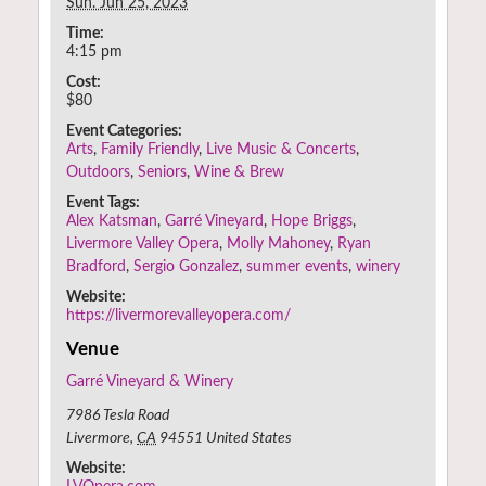
Sun. Jun 25, 2023
Time:
4:15 pm
Cost:
$80
Event Categories:
Arts
,
Family Friendly
,
Live Music & Concerts
,
Outdoors
,
Seniors
,
Wine & Brew
Event Tags:
Alex Katsman
,
Garré Vineyard
,
Hope Briggs
,
Livermore Valley Opera
,
Molly Mahoney
,
Ryan
Bradford
,
Sergio Gonzalez
,
summer events
,
winery
Website:
https://livermorevalleyopera.com/
Venue
Garré Vineyard & Winery
7986 Tesla Road
Livermore
,
CA
94551
United States
Website: