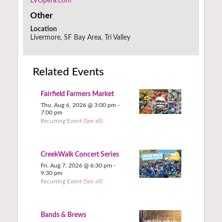
LVOpera.com
Other
Location
Livermore, SF Bay Area, Tri Valley
Related Events
Fairfield Farmers Market
Thu. Aug 6, 2026 @ 3:00 pm
-
7:00 pm
Recurring Event
(See all)
CreekWalk Concert Series
Fri. Aug 7, 2026 @ 6:30 pm
-
9:30 pm
Recurring Event
(See all)
Bands & Brews