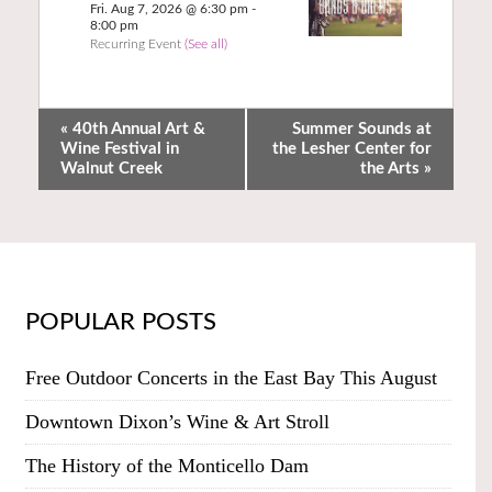
Fri. Aug 7, 2026 @ 6:30 pm
-
8:00 pm
Recurring Event
(See all)
«
40th Annual Art &
Summer Sounds at
Wine Festival in
the Lesher Center for
Walnut Creek
the Arts
»
POPULAR POSTS
Free Outdoor Concerts in the East Bay This August
Downtown Dixon’s Wine & Art Stroll
The History of the Monticello Dam