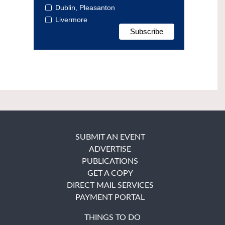
Dublin, Pleasanton
Livermore
SUBMIT AN EVENT
ADVERTISE
PUBLICATIONS
GET A COPY
DIRECT MAIL SERVICES
PAYMENT PORTAL
THINGS TO DO