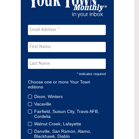
* indicates required
Choose one or more Your Town
editions
Dixon, Winters
Vacaville
Fairfield, Suisun City, Travis AFB,
Cordelia
Walnut Creek, Lafayette
Danville, San Ramon, Alamo,
Blackhawk, Diablo