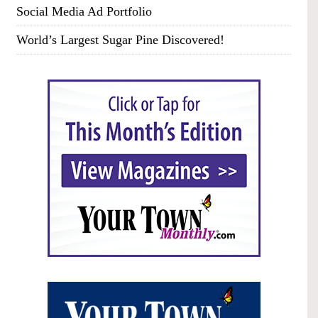
Social Media Ad Portfolio
World’s Largest Sugar Pine Discovered!