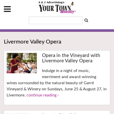
Livermore Valley Opera
Opera in the Vineyard with
Livermore Valley Opera
Indulge in a night of music,
merriment and award-winning
wines surrounded by the natural beauty of Garré
Vineyard & Winery on Sundays, June 25 & August 27, in
Livermore.
continue reading ›