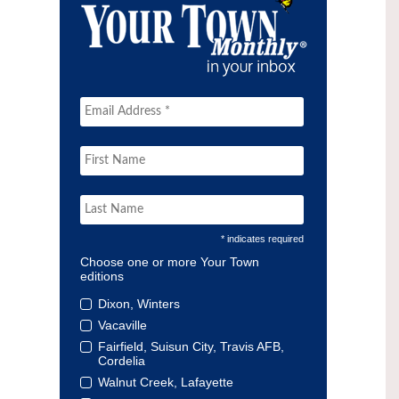
* indicates required
Choose one or more Your Town
editions
Dixon, Winters
Vacaville
Fairfield, Suisun City, Travis AFB,
Cordelia
Walnut Creek, Lafayette