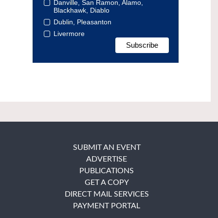
Danville, San Ramon, Alamo,
Blackhawk, Diablo
Dublin, Pleasanton
Livermore
SUBMIT AN EVENT
ADVERTISE
PUBLICATIONS
GET A COPY
DIRECT MAIL SERVICES
PAYMENT PORTAL