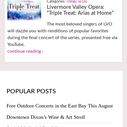
Things To Do
Livermore Valley Opera:
“Triple Treat: Arias at Home”
The most beloved singers of LVO
will dazzle you with renditions of popular favorites
during the final concert of the series, presented free via
YouTube.
continue reading ›
POPULAR POSTS
Free Outdoor Concerts in the East Bay This August
Downtown Dixon’s Wine & Art Stroll