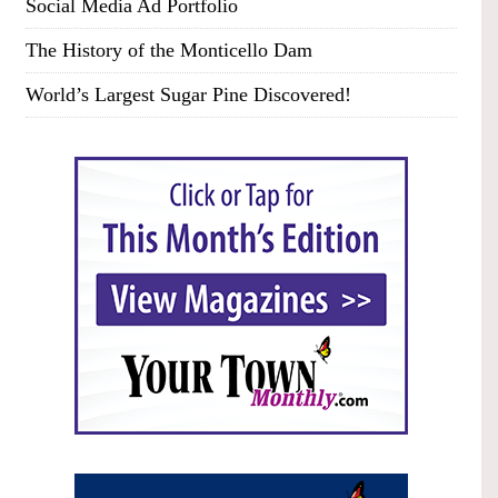
Social Media Ad Portfolio
The History of the Monticello Dam
World’s Largest Sugar Pine Discovered!