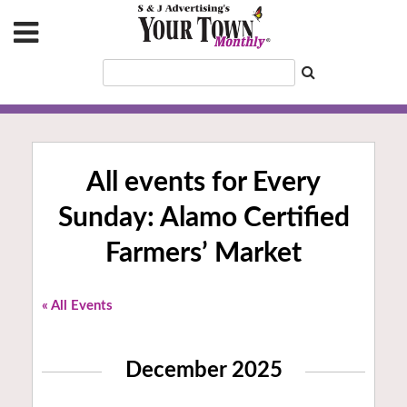
All events for Every
Sunday: Alamo Certified
Farmers’ Market
« All Events
December 2025