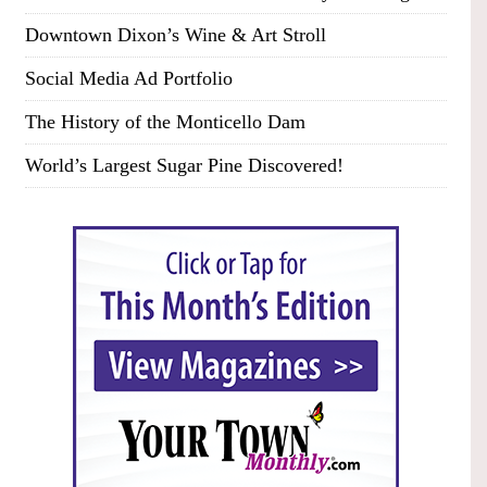
Downtown Dixon’s Wine & Art Stroll
Social Media Ad Portfolio
The History of the Monticello Dam
World’s Largest Sugar Pine Discovered!