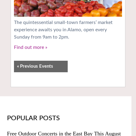
The quintessential small-town farmers’ market
experience awaits you in Alamo, open every
Sunday from 9am to 2pm.
Find out more »
«
Previous Events
POPULAR POSTS
Free Outdoor Concerts in the East Bay This August