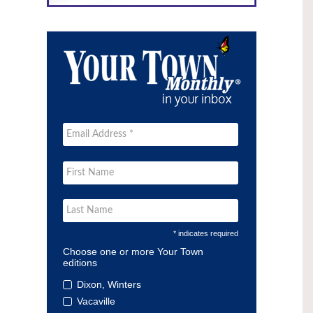
* indicates required
Choose one or more Your Town
editions
Dixon, Winters
Vacaville