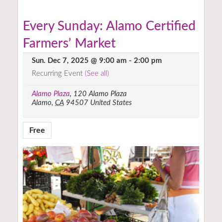
Every Sunday: Alamo Certified
Farmers’ Market
Sun. Dec 7, 2025 @ 9:00 am
-
2:00 pm
Recurring Event
(See all)
Alamo Plaza
,
120 Alamo Plaza
Alamo
,
CA
94507
United States
Free