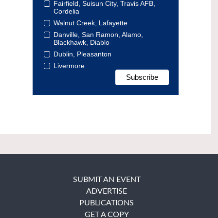
Fairfield, Suisun City, Travis AFB,
Cordelia
Walnut Creek, Lafayette
Danville, San Ramon, Alamo,
Blackhawk, Diablo
Dublin, Pleasanton
Livermore
SUBMIT AN EVENT
ADVERTISE
PUBLICATIONS
GET A COPY