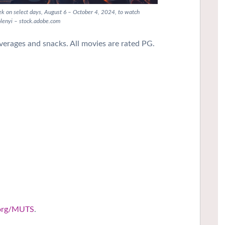
eek on select days, August 6 – October 4, 2024, to watch
olenyi – stock.adobe.com
rages and snacks. All movies are rated PG.
.org/MUTS
.