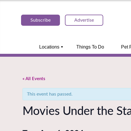
Subscribe
Advertise
Locations
Things To Do
Pet 
« All Events
This event has passed.
Movies Under the Sta