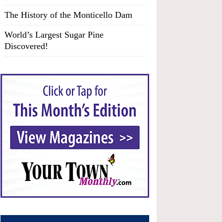
The History of the Monticello Dam
World’s Largest Sugar Pine
Discovered!