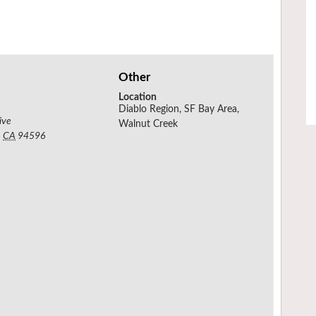
Other
Location
Diablo Region, SF Bay Area,
ive
Walnut Creek
,
CA
94596