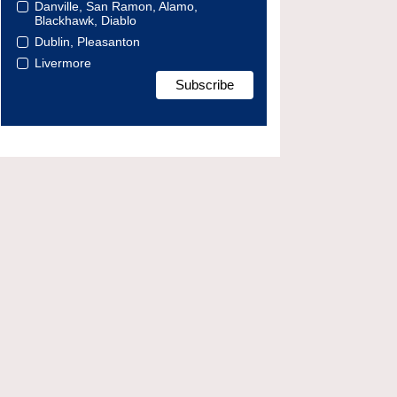
Danville, San Ramon, Alamo,
Blackhawk, Diablo
Dublin, Pleasanton
Livermore