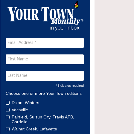
* indicates required
Choose one or more Your Town editions
Dixon, Winters
Vacaville
Fairfield, Suisun City, Travis AFB,
Cordelia
Walnut Creek, Lafayette