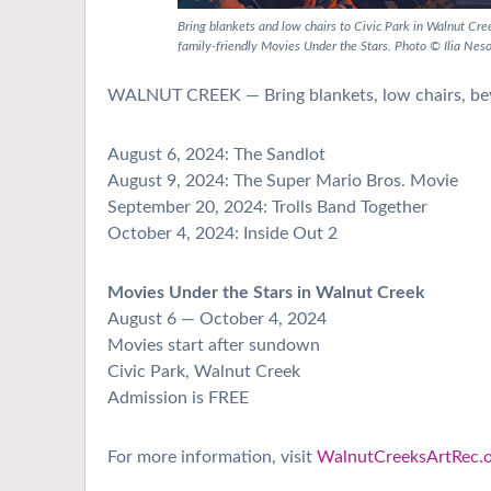
Bring blankets and low chairs to Civic Park in Walnut Cr
family-friendly Movies Under the Stars. Photo © Ilia Nes
WALNUT CREEK — Bring blankets, low chairs, beve
August 6, 2024: The Sandlot
August 9, 2024: The Super Mario Bros. Movie
September 20, 2024: Trolls Band Together
October 4, 2024: Inside Out 2
Movies Under the Stars in Walnut Creek
August 6 — October 4, 2024
Movies start after sundown
Civic Park, Walnut Creek
Admission is FREE
For more information, visit
WalnutCreeksArtRec