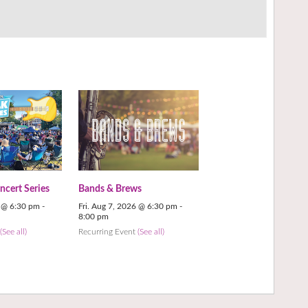
cert Series
Bands & Brews
6 @ 6:30 pm
-
Fri. Aug 7, 2026 @ 6:30 pm
-
8:00 pm
t
(See all)
Recurring Event
(See all)