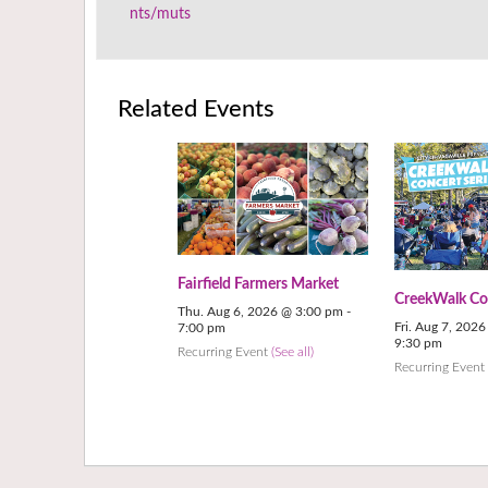
nts/muts
Related Events
Fairfield Farmers Market
CreekWalk Con
Thu. Aug 6, 2026 @ 3:00 pm
-
Fri. Aug 7, 202
7:00 pm
9:30 pm
Recurring Event
(See all)
Recurring Even