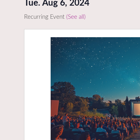
Tue. Aug 6, 2024
Recurring Event
(See all)