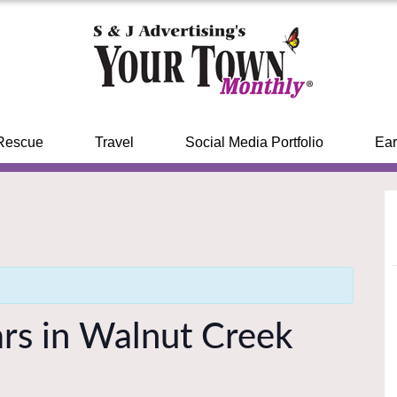
Rescue
Travel
Social Media Portfolio
Ear
rs in Walnut Creek