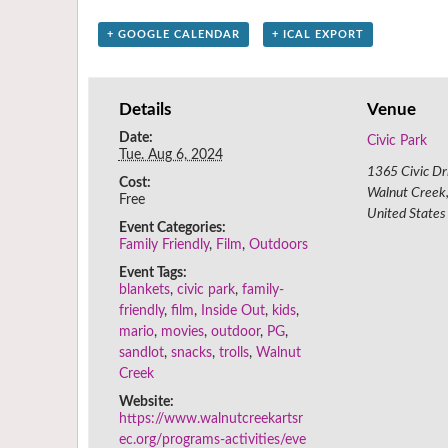
+ GOOGLE CALENDAR
+ ICAL EXPORT
Details
Venue
Date:
Civic Park
Tue. Aug 6, 2024
1365 Civic Dr
Cost:
Walnut Creek
Free
United States
Event Categories:
Family Friendly
,
Film
,
Outdoors
Event Tags:
blankets
,
civic park
,
family-
friendly
,
film
,
Inside Out
,
kids
,
mario
,
movies
,
outdoor
,
PG
,
sandlot
,
snacks
,
trolls
,
Walnut
Creek
Website:
https://www.walnutcreekartsr
ec.org/programs-activities/eve