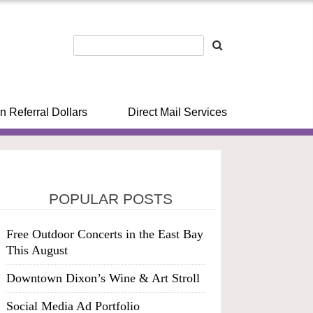
n Referral Dollars
Direct Mail Services
POPULAR POSTS
Free Outdoor Concerts in the East Bay
This August
Downtown Dixon’s Wine & Art Stroll
Social Media Ad Portfolio