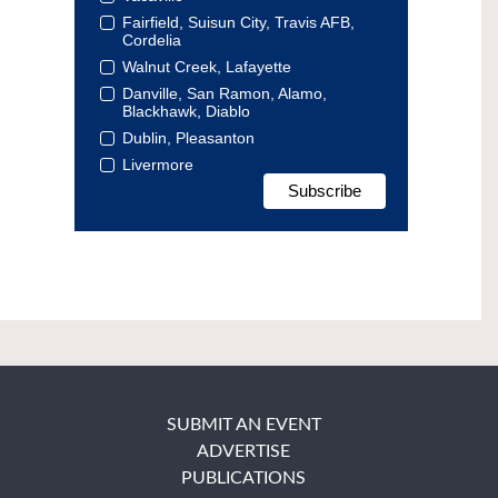
Fairfield, Suisun City, Travis AFB,
Cordelia
Walnut Creek, Lafayette
Danville, San Ramon, Alamo,
Blackhawk, Diablo
Dublin, Pleasanton
Livermore
SUBMIT AN EVENT
ADVERTISE
PUBLICATIONS