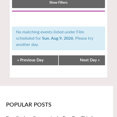
Show Filters
Notice:
Utilizing
the
No matching events listed under Film
form
scheduled for
Sun. Aug 9, 2026
. Please try
controls
another day.
will
dynamically
update
«
Previous Day
Next Day
»
the
content
POPULAR POSTS