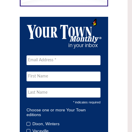
* indicates required
Choose one or more Your Town
editions
Dixon, Winters
Vacaville