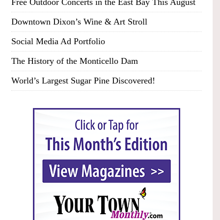
Free Outdoor Concerts in the East Bay This August
Downtown Dixon’s Wine & Art Stroll
Social Media Ad Portfolio
The History of the Monticello Dam
World’s Largest Sugar Pine Discovered!