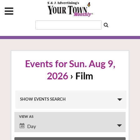
Events for Sun. Aug 9,
2026
› Film
Events
SHOW EVENTS SEARCH
Search
and
VIEW AS
Views
Event
Navigation
Day
Views
Navigation