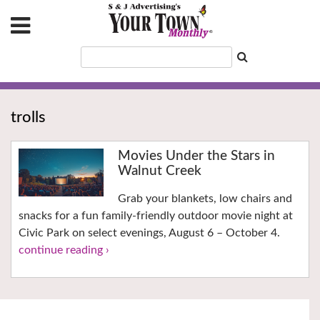
trolls
Movies Under the Stars in
Walnut Creek
Grab your blankets, low chairs and
snacks for a fun family-friendly outdoor movie night at
Civic Park on select evenings, August 6 – October 4.
continue reading ›