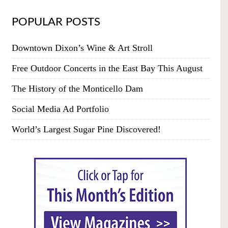
POPULAR POSTS
Downtown Dixon’s Wine & Art Stroll
Free Outdoor Concerts in the East Bay This August
The History of the Monticello Dam
Social Media Ad Portfolio
World’s Largest Sugar Pine Discovered!