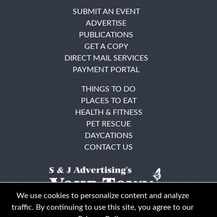
SUBMIT AN EVENT
ADVERTISE
PUBLICATIONS
GET A COPY
DIRECT MAIL SERVICES
PAYMENT PORTAL
THINGS TO DO
PLACES TO EAT
HEALTH & FITNESS
PET RESCUE
DAYCATIONS
CONTACT US
We use cookies to personalize content and analyze
traffic. By continuing to use this site, you agree to our