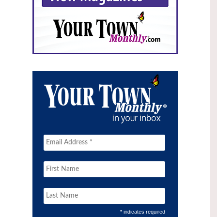
* indicates required