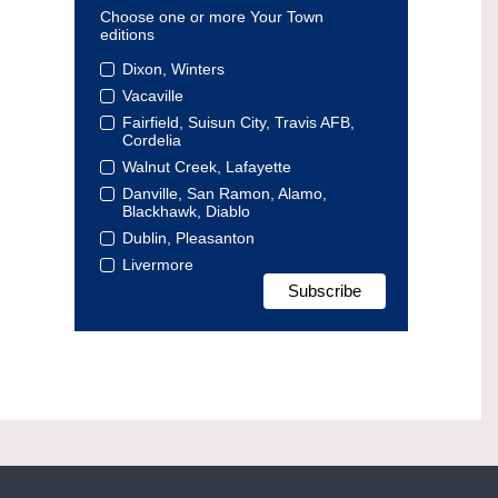
Choose one or more Your Town
editions
Dixon, Winters
Vacaville
Fairfield, Suisun City, Travis AFB,
Cordelia
Walnut Creek, Lafayette
Danville, San Ramon, Alamo,
Blackhawk, Diablo
Dublin, Pleasanton
Livermore