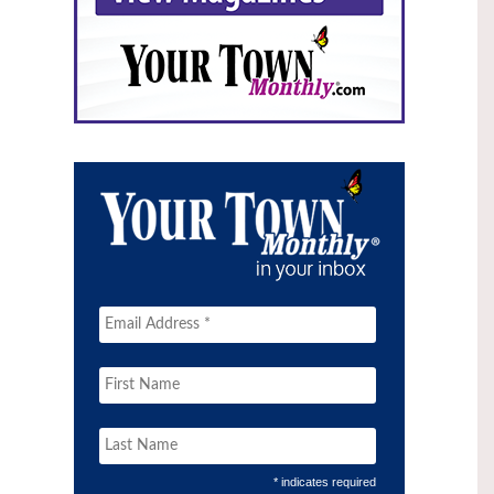
* indicates required