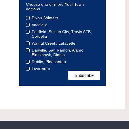
Choose one or more Your Town
editions
Dixon, Winters
Vacaville
Fairfield, Suisun City, Travis AFB,
Cordelia
Walnut Creek, Lafayette
Danville, San Ramon, Alamo,
Blackhawk, Diablo
Dublin, Pleasanton
Livermore