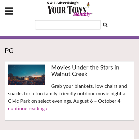
PG
Movies Under the Stars in
Walnut Creek
Grab your blankets, low chairs and
snacks for a fun family-friendly outdoor movie night at
Civic Park on select evenings, August 6 – October 4.
continue reading ›