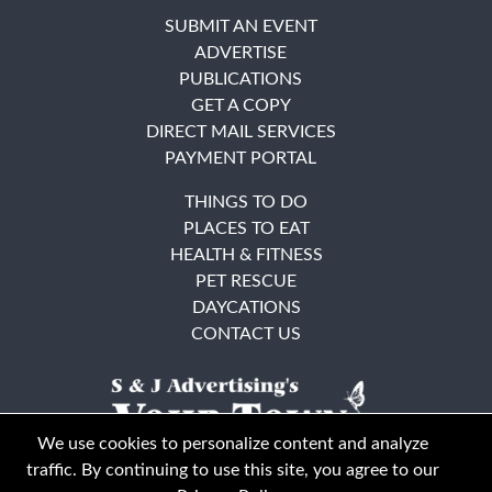
SUBMIT AN EVENT
ADVERTISE
PUBLICATIONS
GET A COPY
DIRECT MAIL SERVICES
PAYMENT PORTAL
THINGS TO DO
PLACES TO EAT
HEALTH & FITNESS
PET RESCUE
DAYCATIONS
CONTACT US
We use cookies to personalize content and analyze
traffic. By continuing to use this site, you agree to our