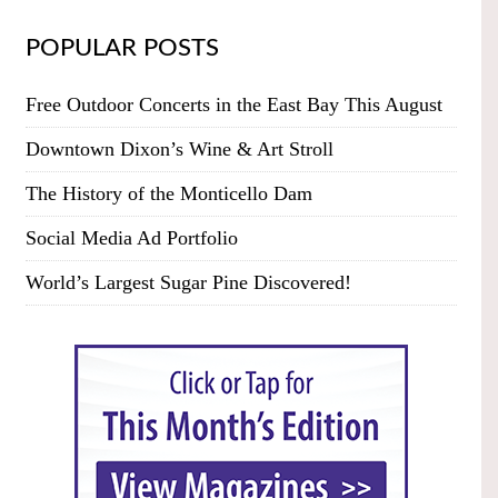
POPULAR POSTS
Free Outdoor Concerts in the East Bay This August
Downtown Dixon’s Wine & Art Stroll
The History of the Monticello Dam
Social Media Ad Portfolio
World’s Largest Sugar Pine Discovered!